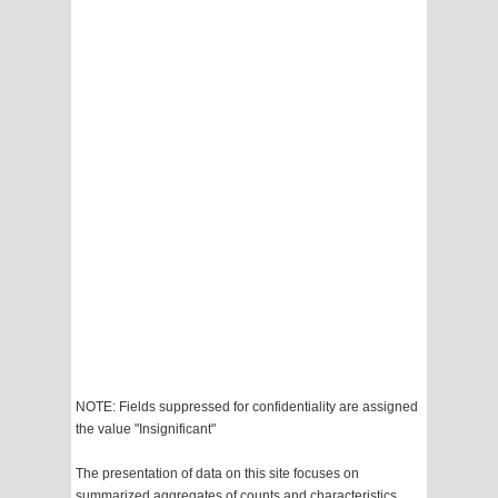
NOTE: Fields suppressed for confidentiality are assigned
the value "Insignificant"
The presentation of data on this site focuses on
summarized aggregates of counts and characteristics