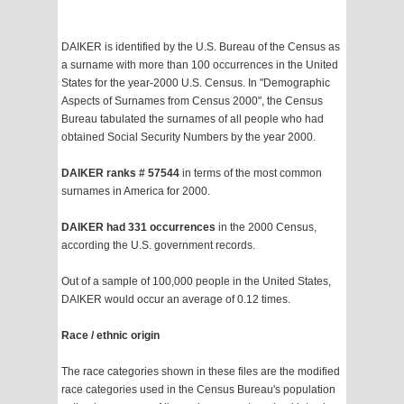
DAIKER is identified by the U.S. Bureau of the Census as
a surname with more than 100 occurrences in the United
States for the year-2000 U.S. Census. In "Demographic
Aspects of Surnames from Census 2000", the Census
Bureau tabulated the surnames of all people who had
obtained Social Security Numbers by the year 2000.
DAIKER ranks # 57544
in terms of the most common
surnames in America for 2000.
DAIKER had 331 occurrences
in the 2000 Census,
according the U.S. government records.
Out of a sample of 100,000 people in the United States,
DAIKER would occur an average of 0.12 times.
Race / ethnic origin
The race categories shown in these files are the modified
race categories used in the Census Bureau's population