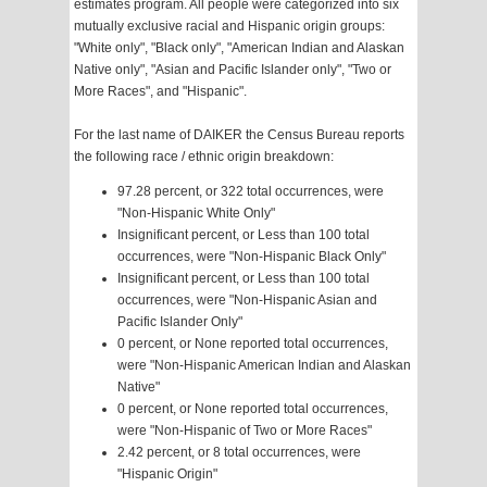
estimates program. All people were categorized into six
mutually exclusive racial and Hispanic origin groups:
"White only", "Black only", "American Indian and Alaskan
Native only", "Asian and Pacific Islander only", "Two or
More Races", and "Hispanic".
For the last name of DAIKER the Census Bureau reports
the following race / ethnic origin breakdown:
97.28 percent, or 322 total occurrences, were
"Non-Hispanic White Only"
Insignificant percent, or Less than 100 total
occurrences, were "Non-Hispanic Black Only"
Insignificant percent, or Less than 100 total
occurrences, were "Non-Hispanic Asian and
Pacific Islander Only"
0 percent, or None reported total occurrences,
were "Non-Hispanic American Indian and Alaskan
Native"
0 percent, or None reported total occurrences,
were "Non-Hispanic of Two or More Races"
2.42 percent, or 8 total occurrences, were
"Hispanic Origin"