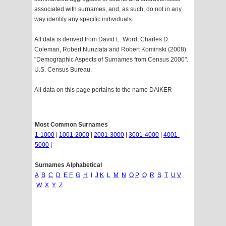
associated with surnames, and, as such, do not in any
way identify any specific individuals.
All data is derived from David L. Word, Charles D.
Coleman, Robert Nunziata and Robert Kominski (2008).
"Demographic Aspects of Surnames from Census 2000".
U.S. Census Bureau.
All data on this page pertains to the name DAIKER
Most Common Surnames
1-1000
|
1001-2000
|
2001-3000
|
3001-4000
|
4001-
5000
|
Surnames Alphabetical
A
B
C
D
E
F
G
H
I
J
K
L
M
N
O
P
Q
R
S
T
U
V
W
X
Y
Z