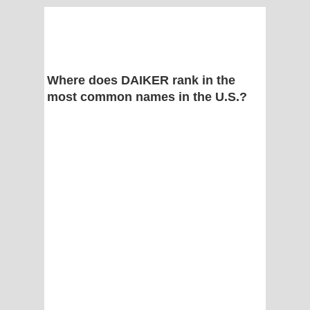
Where does DAIKER rank in the
most common names in the U.S.?