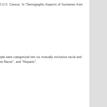
000 U.S. Census. In "Demographic Aspects of Surnames from
ple were categorized into six mutually exclusive racial and
ore Races", and "Hispanic".