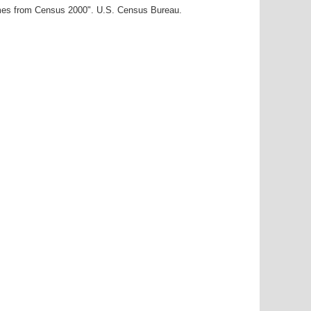
ames from Census 2000". U.S. Census Bureau.