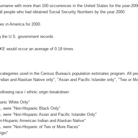
surname with more than 100 occurrences in the United States for the year-2
ll people who had obtained Social Security Numbers by the year 2000.
s in America for 2000.
 the U.S. government records.
KE would occur an average of 0.19 times.
 categories used in the Census Bureau's population estimates program. All peo
Indian and Alaskan Native only", "Asian and Pacific Islander only", "Two or M
llowing race / ethnic origin breakdown:
panic White Only"
es, were "Non-Hispanic Black Only"
es, were "Non-Hispanic Asian and Pacific Islander Only"
on-Hispanic American Indian and Alaskan Native"
es, were "Non-Hispanic of Two or More Races"
igin"