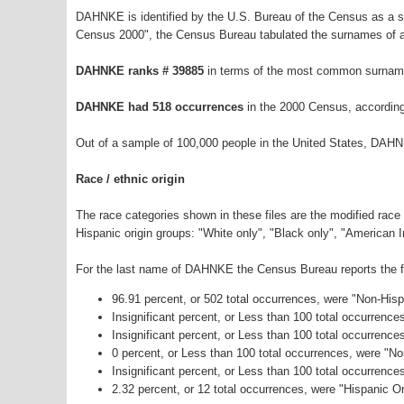
DAHNKE is identified by the U.S. Bureau of the Census as a 
Census 2000", the Census Bureau tabulated the surnames of a
DAHNKE ranks # 39885
in terms of the most common surname
DAHNKE had 518 occurrences
in the 2000 Census, according
Out of a sample of 100,000 people in the United States, DAHN
Race / ethnic origin
The race categories shown in these files are the modified race
Hispanic origin groups: "White only", "Black only", "American 
For the last name of DAHNKE the Census Bureau reports the fo
96.91 percent, or 502 total occurrences, were "Non-His
Insignificant percent, or Less than 100 total occurrenc
Insignificant percent, or Less than 100 total occurrenc
0 percent, or Less than 100 total occurrences, were "N
Insignificant percent, or Less than 100 total occurrenc
2.32 percent, or 12 total occurrences, were "Hispanic Or