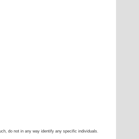
h, do not in any way identify any specific individuals.