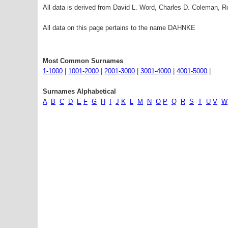
All data is derived from David L. Word, Charles D. Coleman,
All data on this page pertains to the name DAHNKE
Most Common Surnames
1-1000
|
1001-2000
|
2001-3000
|
3001-4000
|
4001-5000
|
Surnames Alphabetical
A
B
C
D
E
F
G
H
I
J
K
L
M
N
O
P
Q
R
S
T
U
V
W