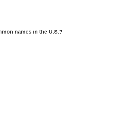
mon names in the U.S.?