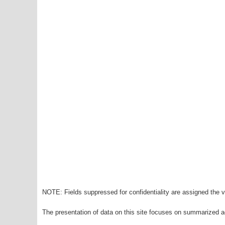
NOTE: Fields suppressed for confidentiality are assigned the va
The presentation of data on this site focuses on summarized ag