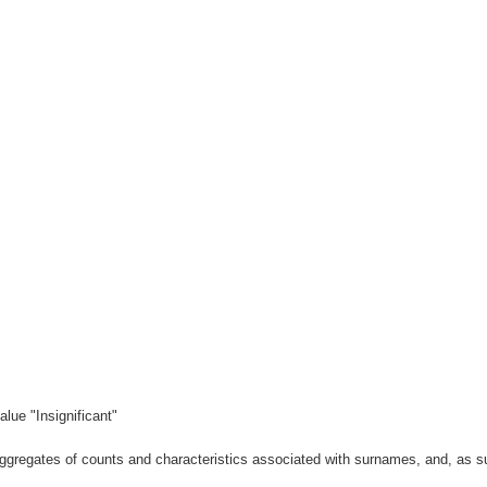
lue "Insignificant"
gregates of counts and characteristics associated with surnames, and, as suc