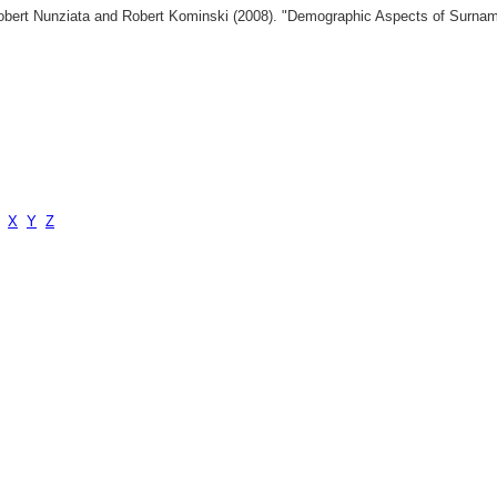
 Robert Nunziata and Robert Kominski (2008). "Demographic Aspects of Surn
X
Y
Z