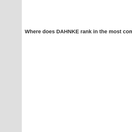
Where does DAHNKE rank in the most com