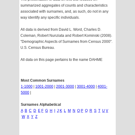
summarized aggregates of counts and characteristics
associated with surnames, and, as such, do not in any
way identify any specific individuals.
All data is derived from David L. Word, Charles D.
Coleman, Robert Nunziata and Robert Kominski (2008).
"Demographic Aspects of Surnames from Census 2000".
U.S. Census Bureau.
All data on this page pertains to the name DAHME
Most Common Surnames
1-1000
|
1001-2000
|
2001-3000
|
3001-4000
|
4001-
5000
|
Surnames Alphabetical
A
B
C
D
E
F
G
H
I
J
K
L
M
N
O
P
Q
R
S
T
U
V
W
X
Y
Z