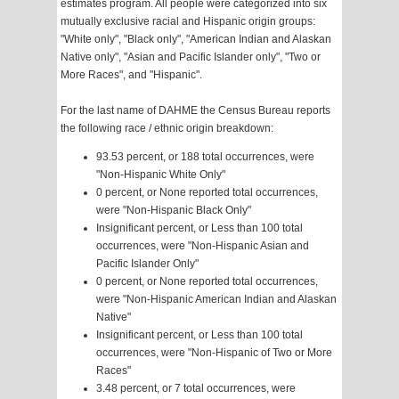
estimates program. All people were categorized into six
mutually exclusive racial and Hispanic origin groups:
"White only", "Black only", "American Indian and Alaskan
Native only", "Asian and Pacific Islander only", "Two or
More Races", and "Hispanic".
For the last name of DAHME the Census Bureau reports
the following race / ethnic origin breakdown:
93.53 percent, or 188 total occurrences, were
"Non-Hispanic White Only"
0 percent, or None reported total occurrences,
were "Non-Hispanic Black Only"
Insignificant percent, or Less than 100 total
occurrences, were "Non-Hispanic Asian and
Pacific Islander Only"
0 percent, or None reported total occurrences,
were "Non-Hispanic American Indian and Alaskan
Native"
Insignificant percent, or Less than 100 total
occurrences, were "Non-Hispanic of Two or More
Races"
3.48 percent, or 7 total occurrences, were