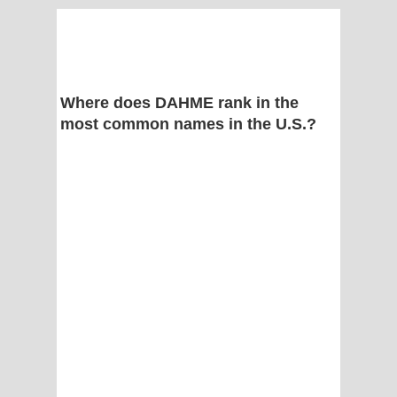
Where does DAHME rank in the
most common names in the U.S.?