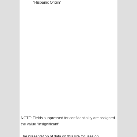
"Hispanic Origin"
NOTE: Fields suppressed for confidentiality are assigned
the value "Insignificant"
The presentation of data on this site focuses on