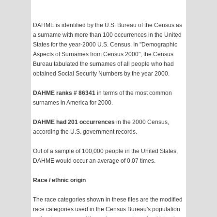
DAHME is identified by the U.S. Bureau of the Census as
a surname with more than 100 occurrences in the United
States for the year-2000 U.S. Census. In "Demographic
Aspects of Surnames from Census 2000", the Census
Bureau tabulated the surnames of all people who had
obtained Social Security Numbers by the year 2000.
DAHME ranks # 86341
in terms of the most common
surnames in America for 2000.
DAHME had 201 occurrences
in the 2000 Census,
according the U.S. government records.
Out of a sample of 100,000 people in the United States,
DAHME would occur an average of 0.07 times.
Race / ethnic origin
The race categories shown in these files are the modified
race categories used in the Census Bureau's population