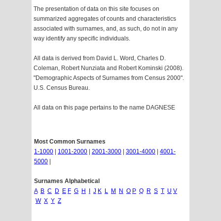
The presentation of data on this site focuses on
summarized aggregates of counts and characteristics
associated with surnames, and, as such, do not in any
way identify any specific individuals.
All data is derived from David L. Word, Charles D.
Coleman, Robert Nunziata and Robert Kominski (2008).
"Demographic Aspects of Surnames from Census 2000".
U.S. Census Bureau.
All data on this page pertains to the name DAGNESE
Most Common Surnames
1-1000
|
1001-2000
|
2001-3000
|
3001-4000
|
4001-
5000
|
Surnames Alphabetical
A
B
C
D
E
F
G
H
I
J
K
L
M
N
O
P
Q
R
S
T
U
V
W
X
Y
Z