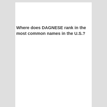
Where does DAGNESE rank in the
most common names in the U.S.?