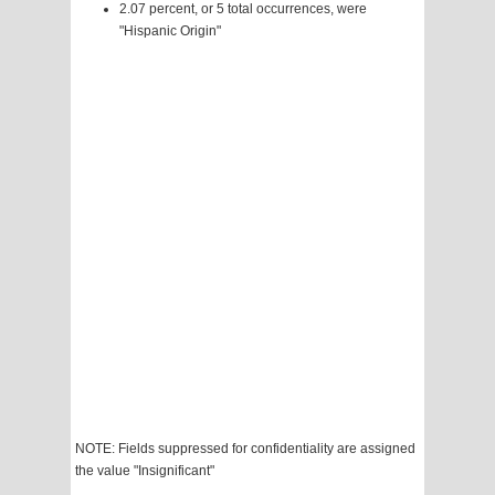
2.07 percent, or 5 total occurrences, were
"Hispanic Origin"
NOTE: Fields suppressed for confidentiality are assigned
the value "Insignificant"