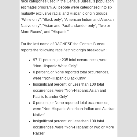
race categories used in the Census Bureau's population
estimates program. All people were categorized into six
mutually exclusive racial and Hispanic origin groups:
"White only", "Black only", "American Indian and Alaskan
Native only", "Asian and Pacific Islander only", "Two or
More Races", and "Hispanic".
For the last name of DAGNESE the Census Bureau
reports the following race / ethnic origin breakdown:
97.11 percent, or 235 total occurrences, were
"Non-Hispanic White Only"
0 percent, or None reported total occurrences,
were "Non-Hispanic Black Only"
Insignificant percent, or Less than 100 total
occurrences, were "Non-Hispanic Asian and
Pacific Islander Only"
0 percent, or None reported total occurrences,
were "Non-Hispanic American Indian and Alaskan
Native"
Insignificant percent, or Less than 100 total
occurrences, were "Non-Hispanic of Two or More
Races"