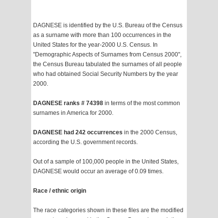
DAGNESE is identified by the U.S. Bureau of the Census
as a surname with more than 100 occurrences in the
United States for the year-2000 U.S. Census. In
"Demographic Aspects of Surnames from Census 2000",
the Census Bureau tabulated the surnames of all people
who had obtained Social Security Numbers by the year
2000.
DAGNESE ranks # 74398
in terms of the most common
surnames in America for 2000.
DAGNESE had 242 occurrences
in the 2000 Census,
according the U.S. government records.
Out of a sample of 100,000 people in the United States,
DAGNESE would occur an average of 0.09 times.
Race / ethnic origin
The race categories shown in these files are the modified