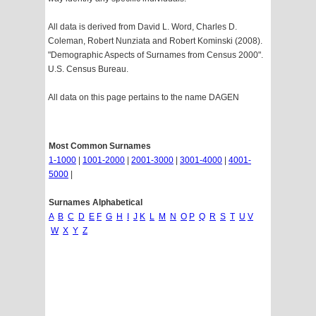
All data is derived from David L. Word, Charles D.
Coleman, Robert Nunziata and Robert Kominski (2008).
"Demographic Aspects of Surnames from Census 2000".
U.S. Census Bureau.
All data on this page pertains to the name DAGEN
Most Common Surnames
1-1000
|
1001-2000
|
2001-3000
|
3001-4000
|
4001-
5000
|
Surnames Alphabetical
A
B
C
D
E
F
G
H
I
J
K
L
M
N
O
P
Q
R
S
T
U
V
W
X
Y
Z