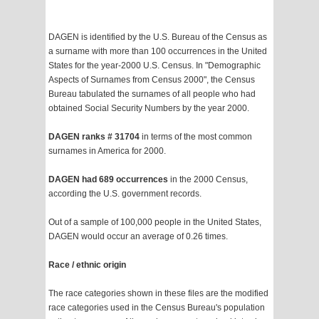
DAGEN is identified by the U.S. Bureau of the Census as
a surname with more than 100 occurrences in the United
States for the year-2000 U.S. Census. In "Demographic
Aspects of Surnames from Census 2000", the Census
Bureau tabulated the surnames of all people who had
obtained Social Security Numbers by the year 2000.
DAGEN ranks # 31704
in terms of the most common
surnames in America for 2000.
DAGEN had 689 occurrences
in the 2000 Census,
according the U.S. government records.
Out of a sample of 100,000 people in the United States,
DAGEN would occur an average of 0.26 times.
Race / ethnic origin
The race categories shown in these files are the modified
race categories used in the Census Bureau's population