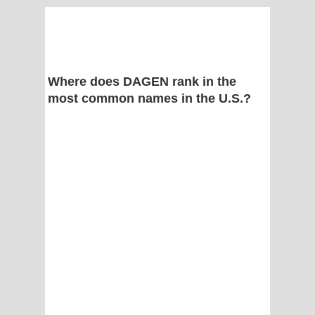
Where does DAGEN rank in the
most common names in the U.S.?