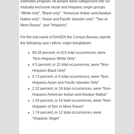
estimates program. All people were categorized into six
mutually exclusive racial and Hispanic origin groups:
"White only", "Black only", "American Indian and Alaskan
Native only", "Asian and Pacific Islander only", "Two or
More Races", and "Hispanic".
For the last name of DAGEN the Census Bureau reports
the following race / ethnic origin breakdown:
89.26 percent, or 615 total occurrences, were
"Non-Hispanic White Only"
4.5 percent, or 31 total occurrences, were "Non-
Hispanic Black Only"
0.73 percent, or 5 total occurrences, were "Non-
Hispanic Asian and Pacific Islander Only"
2.32 percent, or 16 total occurrences, were "Non-
Hispanic American Indian and Alaskan Native"
1.45 percent, or 10 total occurrences, were "Non-
Hispanic of Two or More Races"
1.74 percent, or 12 total occurrences, were
"Hispanic Origin"