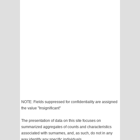
NOTE: Fields suppressed for confidentiality are assigned
the value "Insignificant"
The presentation of data on this site focuses on
summarized aggregates of counts and characteristics
associated with surnames, and, as such, do not in any
way identify any specific individuals.