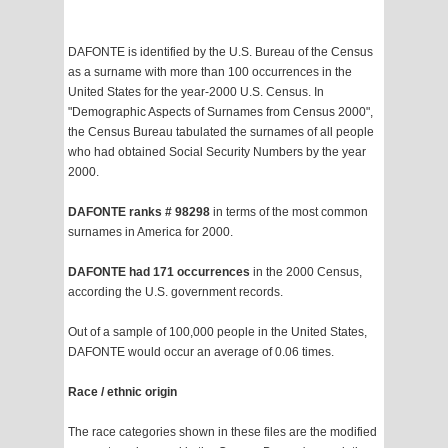
DAFONTE is identified by the U.S. Bureau of the Census
as a surname with more than 100 occurrences in the
United States for the year-2000 U.S. Census. In
"Demographic Aspects of Surnames from Census 2000",
the Census Bureau tabulated the surnames of all people
who had obtained Social Security Numbers by the year
2000.
DAFONTE ranks # 98298
in terms of the most common
surnames in America for 2000.
DAFONTE had 171 occurrences
in the 2000 Census,
according the U.S. government records.
Out of a sample of 100,000 people in the United States,
DAFONTE would occur an average of 0.06 times.
Race / ethnic origin
The race categories shown in these files are the modified