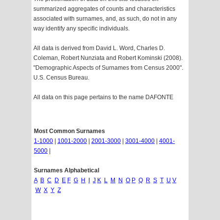
summarized aggregates of counts and characteristics
associated with surnames, and, as such, do not in any
way identify any specific individuals.
All data is derived from David L. Word, Charles D.
Coleman, Robert Nunziata and Robert Kominski (2008).
"Demographic Aspects of Surnames from Census 2000".
U.S. Census Bureau.
All data on this page pertains to the name DAFONTE
Most Common Surnames
1-1000
|
1001-2000
|
2001-3000
|
3001-4000
|
4001-
5000
|
Surnames Alphabetical
A
B
C
D
E
F
G
H
I
J
K
L
M
N
O
P
Q
R
S
T
U
V
W
X
Y
Z