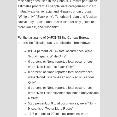
race categories used in the Census Bureau's population
estimates program. All people were categorized into six
mutually exclusive racial and Hispanic origin groups:
"White only", "Black only", "American Indian and Alaskan
Native only", "Asian and Pacific Islander only", "Two or
More Races", and "Hispanic".
For the last name of DAFONTE the Census Bureau
reports the following race / ethnic origin breakdown:
83.04 percent, or 142 total occurrences, were
"Non-Hispanic White Only"
0 percent, or None reported total occurrences,
were "Non-Hispanic Black Only"
0 percent, or None reported total occurrences,
were "Non-Hispanic Asian and Pacific Islander
Only"
0 percent, or None reported total occurrences,
were "Non-Hispanic American Indian and Alaskan
Native"
5.26 percent, or 9 total occurrences, were "Non-
Hispanic of Two or More Races"
11.7 percent, or 20 total occurrences, were