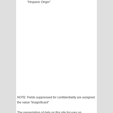
"Hispanic Origin"
NOTE: Fields suppressed for confidentiality are assigned
the value "Insignificant"
The presentation of data on this site focuses on