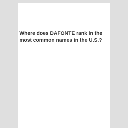
Where does DAFONTE rank in the
most common names in the U.S.?