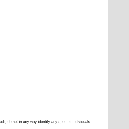
h, do not in any way identify any specific individuals.