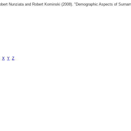
 Robert Nunziata and Robert Kominski (2008). "Demographic Aspects of Surn
X
Y
Z