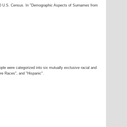
000 U.S. Census. In "Demographic Aspects of Surnames from
ple were categorized into six mutually exclusive racial and
ore Races", and "Hispanic".