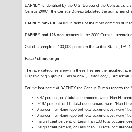
DAFNEY is identified by the U.S. Bureau of the Census as a 
Census 2000", the Census Bureau tabulated the surnames of a
DAFNEY ranks # 124109
in terms of the most common surnam
DAFNEY had 128 occurrences
in the 2000 Census, according
Out of a sample of 100,000 people in the United States, DAFN
Race / ethnic origin
The race categories shown in these files are the modified race
Hispanic origin groups: "White only", "Black only", "American 
For the last name of DAFNEY the Census Bureau reports the fol
5.47 percent, or 7 total occurrences, were "Non-Hispani
92.97 percent, or 119 total occurrences, were "Non-His
0 percent, or None reported total occurrences, were "No
0 percent, or None reported total occurrences, were "N
Insignificant percent, or Less than 100 total occurrenc
Insignificant percent, or Less than 100 total occurrence