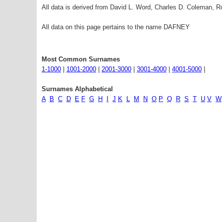
All data is derived from David L. Word, Charles D. Coleman,
All data on this page pertains to the name DAFNEY
Most Common Surnames
1-1000
|
1001-2000
|
2001-3000
|
3001-4000
|
4001-5000
|
Surnames Alphabetical
A
B
C
D
E
F
G
H
I
J
K
L
M
N
O
P
Q
R
S
T
U
V
W