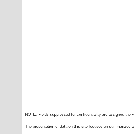
NOTE: Fields suppressed for confidentiality are assigned the va
The presentation of data on this site focuses on summarized ag