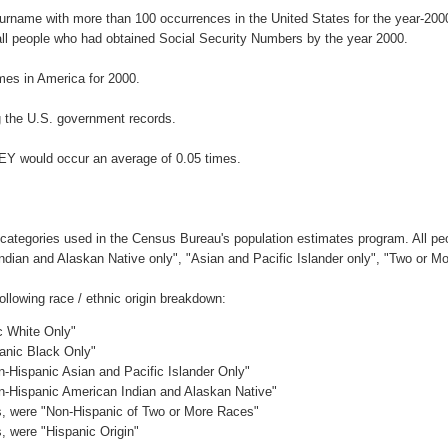
surname with more than 100 occurrences in the United States for the year-2
ll people who had obtained Social Security Numbers by the year 2000.
es in America for 2000.
 the U.S. government records.
EY would occur an average of 0.05 times.
 categories used in the Census Bureau's population estimates program. All peo
Indian and Alaskan Native only", "Asian and Pacific Islander only", "Two or M
lowing race / ethnic origin breakdown:
c White Only"
panic Black Only"
n-Hispanic Asian and Pacific Islander Only"
on-Hispanic American Indian and Alaskan Native"
es, were "Non-Hispanic of Two or More Races"
s, were "Hispanic Origin"