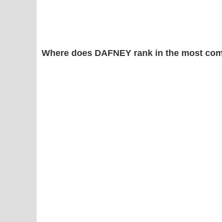
Where does DAFNEY rank in the most com