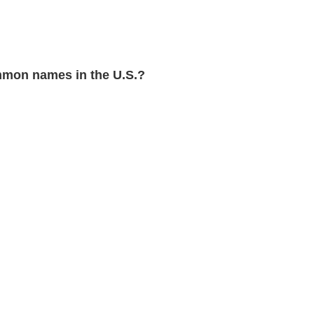
mon names in the U.S.?