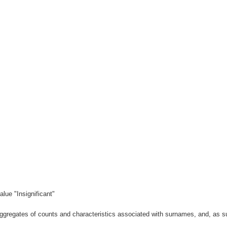
lue "Insignificant"
gregates of counts and characteristics associated with surnames, and, as suc