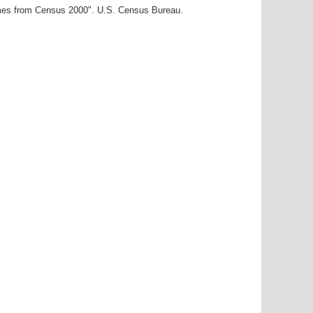
ames from Census 2000". U.S. Census Bureau.