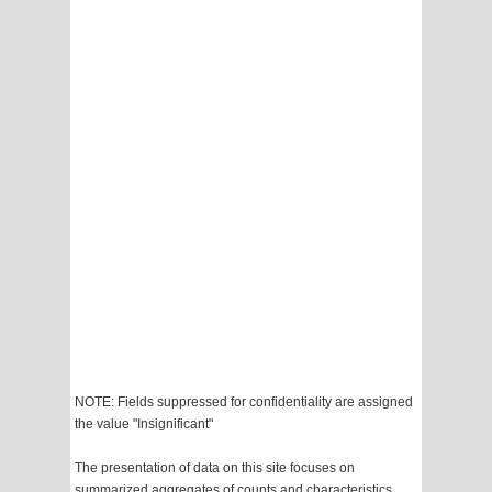
NOTE: Fields suppressed for confidentiality are assigned
the value "Insignificant"
The presentation of data on this site focuses on
summarized aggregates of counts and characteristics