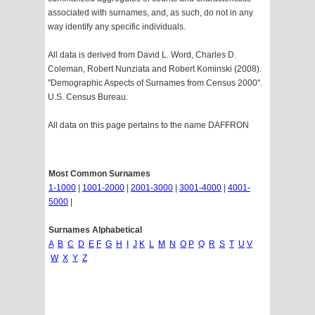
associated with surnames, and, as such, do not in any
way identify any specific individuals.
All data is derived from David L. Word, Charles D.
Coleman, Robert Nunziata and Robert Kominski (2008).
"Demographic Aspects of Surnames from Census 2000".
U.S. Census Bureau.
All data on this page pertains to the name DAFFRON
Most Common Surnames
1-1000
|
1001-2000
|
2001-3000
|
3001-4000
|
4001-
5000
|
Surnames Alphabetical
A
B
C
D
E
F
G
H
I
J
K
L
M
N
O
P
Q
R
S
T
U
V
W
X
Y
Z