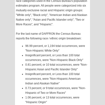
race categories used in the Census Bureau's population
estimates program. All people were categorized into six
mutually exclusive racial and Hispanic origin groups:
"White only", "Black only", "American Indian and Alaskan
Native only", "Asian and Pacific Islander only", "Two or
More Races", and "Hispanic".
For the last name of DAFFRON the Census Bureau
reports the following race / ethnic origin breakdown:
96.99 percent, or 1,194 total occurrences, were
"Non-Hispanic White Only"
Insignificant percent, or Less than 100 total
occurrences, were "Non-Hispanic Black Only"
0.81 percent, or 10 total occurrences, were "Non-
Hispanic Asian and Pacific Islander Only"
Insignificant percent, or Less than 100 total
occurrences, were "Non-Hispanic American
Indian and Alaskan Native"
0.73 percent, or 9 total occurrences, were "Non-
Hispanic of Two or More Races"
1.06 percent, or 13 total occurrences, were
"Hispanic Origin"