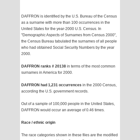
DAFFRON is identified by the U.S. Bureau of the Census
as a surname with more than 100 occurrences in the
United States for the year-2000 U.S. Census. In
"Demographic Aspects of Surnames from Census 2000",
the Census Bureau tabulated the surnames of all people
who had obtained Social Security Numbers by the year
2000.
DAFFRON ranks # 20138
in terms of the most common
surnames in America for 2000.
DAFFRON had 1,231 occurrences
in the 2000 Census,
according the U.S. government records.
Out of a sample of 100,000 people in the United States,
DAFFRON would occur an average of 0.46 times.
Race / ethnic origin
The race categories shown in these files are the modified