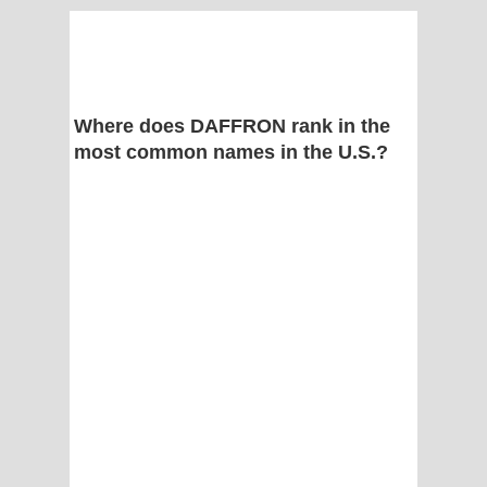
Where does DAFFRON rank in the
most common names in the U.S.?