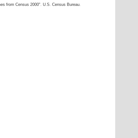
ames from Census 2000". U.S. Census Bureau.