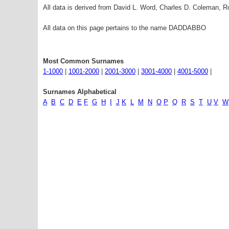
All data is derived from David L. Word, Charles D. Coleman,
All data on this page pertains to the name DADDABBO
Most Common Surnames
1-1000
|
1001-2000
|
2001-3000
|
3001-4000
|
4001-5000
|
Surnames Alphabetical
A
B
C
D
E
F
G
H
I
J
K
L
M
N
O
P
Q
R
S
T
U
V
W