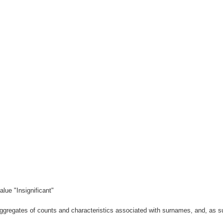
lue "Insignificant"
gregates of counts and characteristics associated with surnames, and, as suc