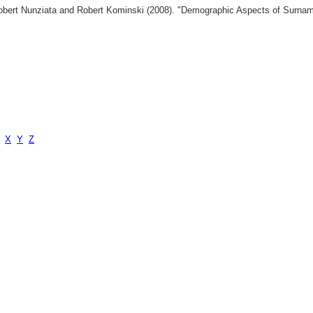
 Robert Nunziata and Robert Kominski (2008). "Demographic Aspects of Surn
X
Y
Z