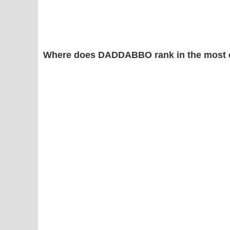
Where does DADDABBO rank in the most 