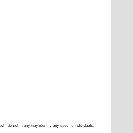
h, do not in any way identify any specific individuals.