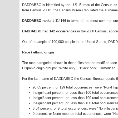
DADDABBO is identified by the U.S. Bureau of the Census as 
from Census 2000", the Census Bureau tabulated the surnames
DADDABBO ranks # 114166
in terms of the most common sur
DADDABBO had 142 occurrences
in the 2000 Census, accor
Out of a sample of 100,000 people in the United States, DAD
Race / ethnic origin
The race categories shown in these files are the modified race
Hispanic origin groups: "White only", "Black only", "American 
For the last name of DADDABBO the Census Bureau reports the 
90.85 percent, or 129 total occurrences, were "Non-His
Insignificant percent, or Less than 100 total occurrenc
Insignificant percent, or Less than 100 total occurrenc
Insignificant percent, or Less than 100 total occurrenc
6.34 percent, or 9 total occurrences, were "Non-Hispan
0 percent, or None reported total occurrences, were "His