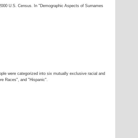
r-2000 U.S. Census. In "Demographic Aspects of Surnames
ple were categorized into six mutually exclusive racial and
ore Races", and "Hispanic".