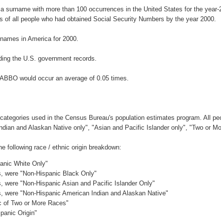
a surname with more than 100 occurrences in the United States for the yea
 of all people who had obtained Social Security Numbers by the year 2000.
names in America for 2000.
ding the U.S. government records.
DABBO would occur an average of 0.05 times.
 categories used in the Census Bureau's population estimates program. All peo
Indian and Alaskan Native only", "Asian and Pacific Islander only", "Two or M
following race / ethnic origin breakdown:
panic White Only"
es, were "Non-Hispanic Black Only"
es, were "Non-Hispanic Asian and Pacific Islander Only"
es, were "Non-Hispanic American Indian and Alaskan Native"
ic of Two or More Races"
panic Origin"