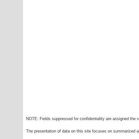
NOTE: Fields suppressed for confidentiality are assigned the va
The presentation of data on this site focuses on summarized ag