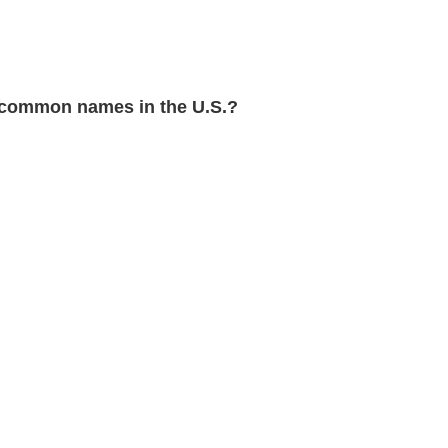
common names in the U.S.?