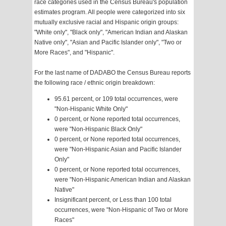
race categories used in the Census Bureau's population
estimates program. All people were categorized into six
mutually exclusive racial and Hispanic origin groups:
"White only", "Black only", "American Indian and Alaskan
Native only", "Asian and Pacific Islander only", "Two or
More Races", and "Hispanic".
For the last name of DADABO the Census Bureau reports
the following race / ethnic origin breakdown:
95.61 percent, or 109 total occurrences, were
"Non-Hispanic White Only"
0 percent, or None reported total occurrences,
were "Non-Hispanic Black Only"
0 percent, or None reported total occurrences,
were "Non-Hispanic Asian and Pacific Islander
Only"
0 percent, or None reported total occurrences,
were "Non-Hispanic American Indian and Alaskan
Native"
Insignificant percent, or Less than 100 total
occurrences, were "Non-Hispanic of Two or More
Races"