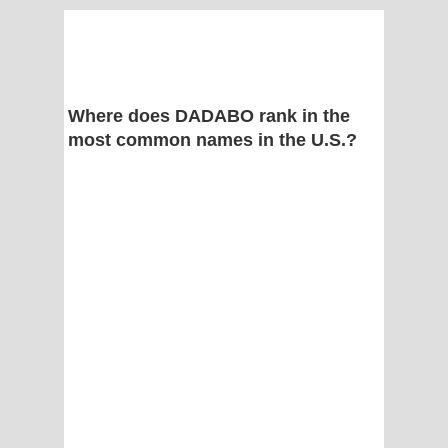
Where does DADABO rank in the
most common names in the U.S.?