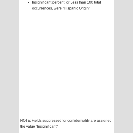
Insignificant percent, or Less than 100 total
occurrences, were "Hispanic Origin"
NOTE: Fields suppressed for confidentiality are assigned
the value "Insignificant"