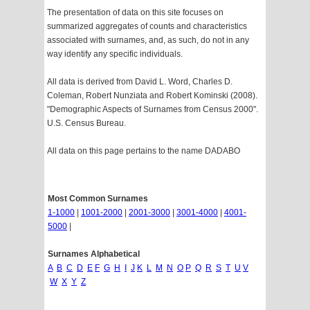
The presentation of data on this site focuses on
summarized aggregates of counts and characteristics
associated with surnames, and, as such, do not in any
way identify any specific individuals.
All data is derived from David L. Word, Charles D.
Coleman, Robert Nunziata and Robert Kominski (2008).
"Demographic Aspects of Surnames from Census 2000".
U.S. Census Bureau.
All data on this page pertains to the name DADABO
Most Common Surnames
1-1000
|
1001-2000
|
2001-3000
|
3001-4000
|
4001-
5000
|
Surnames Alphabetical
A
B
C
D
E
F
G
H
I
J
K
L
M
N
O
P
Q
R
S
T
U
V
W
X
Y
Z