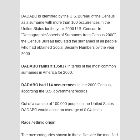
DADABO is identified by the U.S. Bureau of the Census
as a surname with more than 100 occurrences in the
United States for the year-2000 U.S. Census. In
"Demographic Aspects of Surnames from Census 2000",
the Census Bureau tabulated the surnames of all people
who had obtained Social Security Numbers by the year
2000.
DADABO ranks # 135837
in terms of the most common
surnames in America for 2000.
DADABO had 114 occurrences
in the 2000 Census,
according the U.S. government records.
Out of a sample of 100,000 people in the United States,
DADABO would occur an average of 0.04 times.
Race / ethnic origin
The race categories shown in these files are the modified