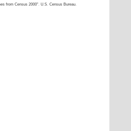
ames from Census 2000". U.S. Census Bureau.