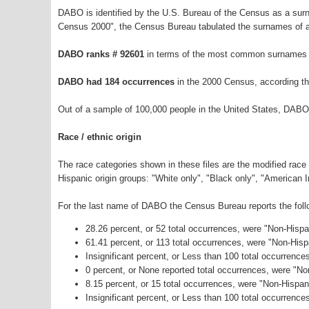
DABO is identified by the U.S. Bureau of the Census as a su
Census 2000", the Census Bureau tabulated the surnames of a
DABO ranks # 92601
in terms of the most common surnames i
DABO had 184 occurrences
in the 2000 Census, according t
Out of a sample of 100,000 people in the United States, DABO
Race / ethnic origin
The race categories shown in these files are the modified race
Hispanic origin groups: "White only", "Black only", "American 
For the last name of DABO the Census Bureau reports the follo
28.26 percent, or 52 total occurrences, were "Non-Hisp
61.41 percent, or 113 total occurrences, were "Non-His
Insignificant percent, or Less than 100 total occurrenc
0 percent, or None reported total occurrences, were "N
8.15 percent, or 15 total occurrences, were "Non-Hispa
Insignificant percent, or Less than 100 total occurrence