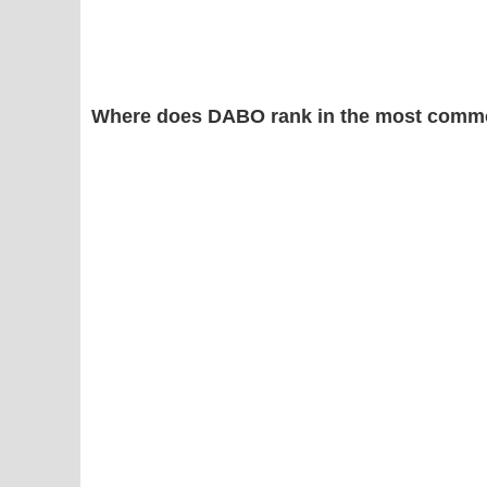
Where does DABO rank in the most commo