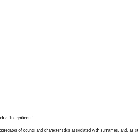
lue "Insignificant"
gregates of counts and characteristics associated with surnames, and, as suc