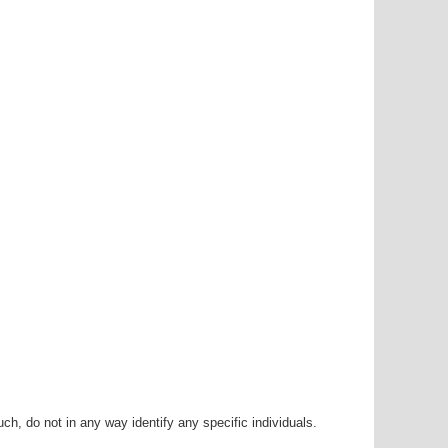
h, do not in any way identify any specific individuals.