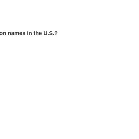
n names in the U.S.?