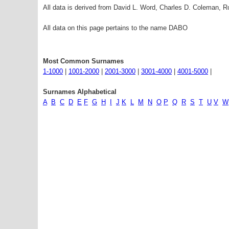
All data is derived from David L. Word, Charles D. Coleman,
All data on this page pertains to the name DABO
Most Common Surnames
1-1000
|
1001-2000
|
2001-3000
|
3001-4000
|
4001-5000
|
Surnames Alphabetical
A
B
C
D
E
F
G
H
I
J
K
L
M
N
O
P
Q
R
S
T
U
V
W