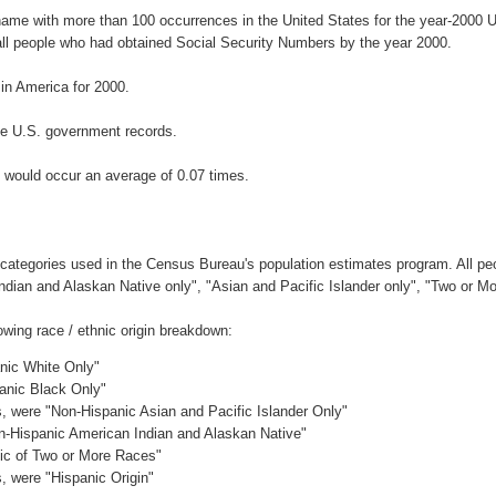
rname with more than 100 occurrences in the United States for the year-200
ll people who had obtained Social Security Numbers by the year 2000.
n America for 2000.
he U.S. government records.
 would occur an average of 0.07 times.
 categories used in the Census Bureau's population estimates program. All peo
Indian and Alaskan Native only", "Asian and Pacific Islander only", "Two or M
wing race / ethnic origin breakdown:
anic White Only"
panic Black Only"
es, were "Non-Hispanic Asian and Pacific Islander Only"
on-Hispanic American Indian and Alaskan Native"
nic of Two or More Races"
s, were "Hispanic Origin"