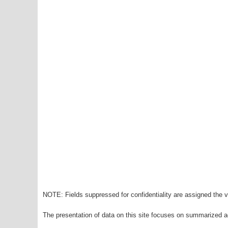
NOTE: Fields suppressed for confidentiality are assigned the va
The presentation of data on this site focuses on summarized ag