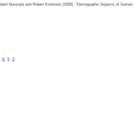
 Robert Nunziata and Robert Kominski (2008). "Demographic Aspects of Surn
X
Y
Z