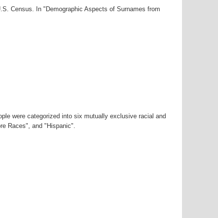
0 U.S. Census. In "Demographic Aspects of Surnames from
ple were categorized into six mutually exclusive racial and
ore Races", and "Hispanic".