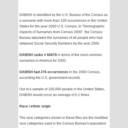
DABISH is identified by the U.S. Bureau of the Census as
a surname with more than 100 occurrences in the United
States for the year-2000 U.S. Census. In "Demographic
Aspects of Surnames from Census 2000", the Census
Bureau tabulated the surnames of all people who had
obtained Social Security Numbers by the year 2000.
DABISH ranks # 66878
in terms of the most common
surnames in America for 2000.
DABISH had 276 occurrences
in the 2000 Census,
according the U.S. government records.
Out of a sample of 100,000 people in the United States,
DABISH would occur an average of 0.1 times.
Race / ethnic origin
The race categories shown in these files are the modified
race categories used in the Census Bureau's population