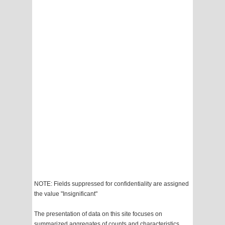
NOTE: Fields suppressed for confidentiality are assigned
the value "Insignificant"
The presentation of data on this site focuses on
summarized aggregates of counts and characteristics