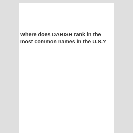
Where does DABISH rank in the
most common names in the U.S.?