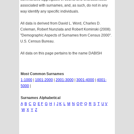
associated with surnames, and, as such, do not in any
way identify any specific individuals.
All data is derived from David L. Word, Charles D.
Coleman, Robert Nunziata and Robert Kominski (2008).
"Demographic Aspects of Surnames from Census 2000".
U.S. Census Bureau.
All data on this page pertains to the name DABISH
Most Common Surnames
1-1000
|
1001-2000
|
2001-3000
|
3001-4000
|
4001-
5000
|
Surnames Alphabetical
A
B
C
D
E
F
G
H
I
J
K
L
M
N
O
P
Q
R
S
T
U
V
W
X
Y
Z