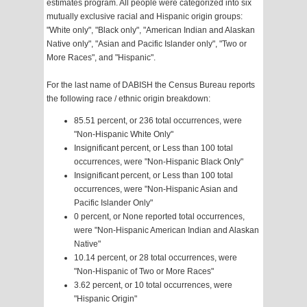
estimates program. All people were categorized into six
mutually exclusive racial and Hispanic origin groups:
"White only", "Black only", "American Indian and Alaskan
Native only", "Asian and Pacific Islander only", "Two or
More Races", and "Hispanic".
For the last name of DABISH the Census Bureau reports
the following race / ethnic origin breakdown:
85.51 percent, or 236 total occurrences, were
"Non-Hispanic White Only"
Insignificant percent, or Less than 100 total
occurrences, were "Non-Hispanic Black Only"
Insignificant percent, or Less than 100 total
occurrences, were "Non-Hispanic Asian and
Pacific Islander Only"
0 percent, or None reported total occurrences,
were "Non-Hispanic American Indian and Alaskan
Native"
10.14 percent, or 28 total occurrences, were
"Non-Hispanic of Two or More Races"
3.62 percent, or 10 total occurrences, were
"Hispanic Origin"