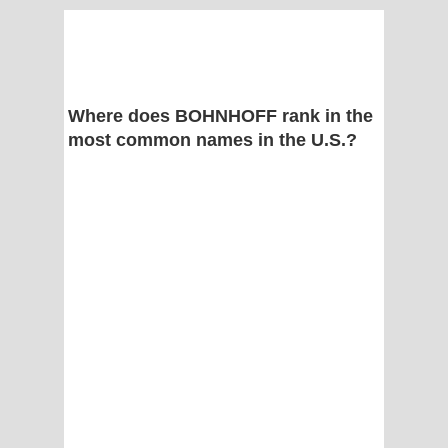
Where does BOHNHOFF rank in the
most common names in the U.S.?