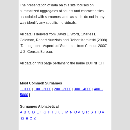
The presentation of data on this site focuses on
summarized aggregates of counts and characteristics
associated with surnames, and, as such, do not in any
way identify any specific individuals.
All data is derived from David L. Word, Charles D.
Coleman, Robert Nunziata and Robert Kominski (2008).
"Demographic Aspects of Surnames from Census 2000".
U.S. Census Bureau.
All data on this page pertains to the name BOHNHOFF
Most Common Surnames
1-1000
|
1001-2000
|
2001-3000
|
3001-4000
|
4001-
5000
|
Surnames Alphabetical
A
B
C
D
E
F
G
H
I
J
K
L
M
N
O
P
Q
R
S
T
U
V
W
X
Y
Z