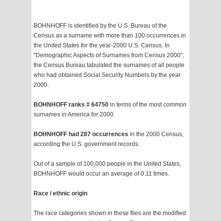
BOHNHOFF is identified by the U.S. Bureau of the
Census as a surname with more than 100 occurrences in
the United States for the year-2000 U.S. Census. In
"Demographic Aspects of Surnames from Census 2000",
the Census Bureau tabulated the surnames of all people
who had obtained Social Security Numbers by the year
2000.
BOHNHOFF ranks # 64750
in terms of the most common
surnames in America for 2000.
BOHNHOFF had 287 occurrences
in the 2000 Census,
according the U.S. government records.
Out of a sample of 100,000 people in the United States,
BOHNHOFF would occur an average of 0.11 times.
Race / ethnic origin
The race categories shown in these files are the modified