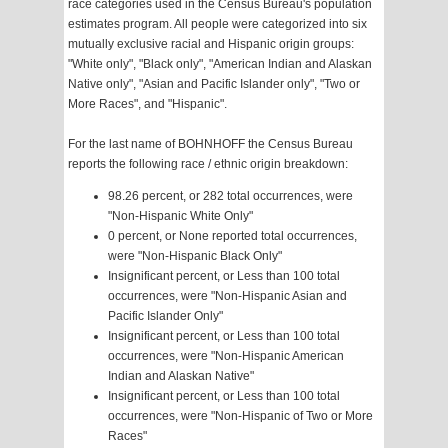
race categories used in the Census Bureau's population
estimates program. All people were categorized into six
mutually exclusive racial and Hispanic origin groups:
"White only", "Black only", "American Indian and Alaskan
Native only", "Asian and Pacific Islander only", "Two or
More Races", and "Hispanic".
For the last name of BOHNHOFF the Census Bureau
reports the following race / ethnic origin breakdown:
98.26 percent, or 282 total occurrences, were
"Non-Hispanic White Only"
0 percent, or None reported total occurrences,
were "Non-Hispanic Black Only"
Insignificant percent, or Less than 100 total
occurrences, were "Non-Hispanic Asian and
Pacific Islander Only"
Insignificant percent, or Less than 100 total
occurrences, were "Non-Hispanic American
Indian and Alaskan Native"
Insignificant percent, or Less than 100 total
occurrences, were "Non-Hispanic of Two or More
Races"