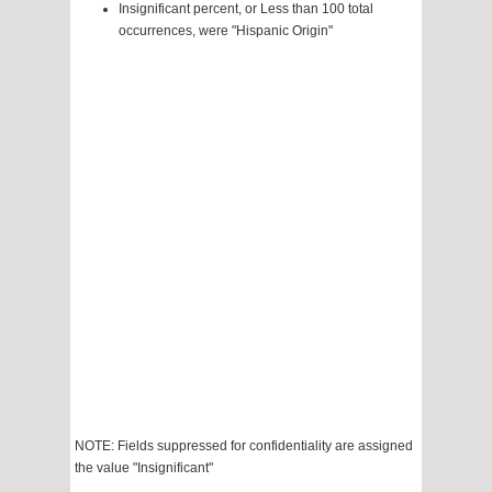
Insignificant percent, or Less than 100 total
occurrences, were "Hispanic Origin"
NOTE: Fields suppressed for confidentiality are assigned
the value "Insignificant"