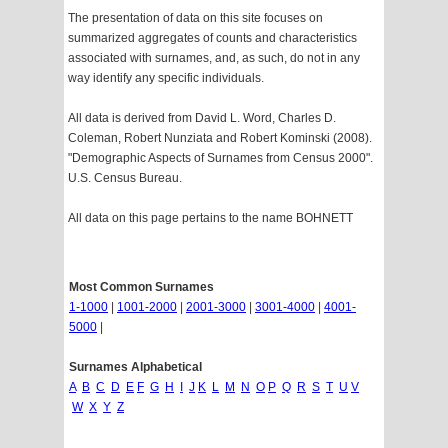
The presentation of data on this site focuses on
summarized aggregates of counts and characteristics
associated with surnames, and, as such, do not in any
way identify any specific individuals.
All data is derived from David L. Word, Charles D.
Coleman, Robert Nunziata and Robert Kominski (2008).
"Demographic Aspects of Surnames from Census 2000".
U.S. Census Bureau.
All data on this page pertains to the name BOHNETT
Most Common Surnames
1-1000
|
1001-2000
|
2001-3000
|
3001-4000
|
4001-
5000
|
Surnames Alphabetical
A
B
C
D
E
F
G
H
I
J
K
L
M
N
O
P
Q
R
S
T
U
V
W
X
Y
Z