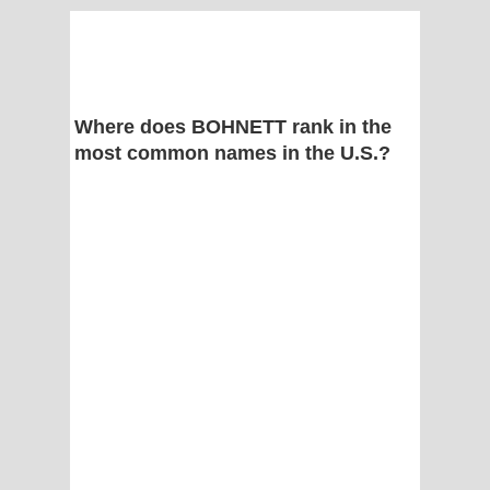
Where does BOHNETT rank in the
most common names in the U.S.?