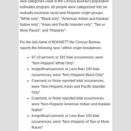
race categories used in the Census Bureau's population
estimates program. All people were categorized into six
mutually exclusive racial and Hispanic origin groups:
"White only", "Black only", "American Indian and Alaskan
Native only", "Asian and Pacific Islander only", "Two or
More Races", and "Hispanic".
For the last name of BOHNETT the Census Bureau
reports the following race / ethnic origin breakdown:
97.33 percent, or 182 total occurrences, were
"Non-Hispanic White Only"
Insignificant percent, or Less than 100 total
occurrences, were "Non-Hispanic Black Only"
0 percent, or None reported total occurrences,
were "Non-Hispanic Asian and Pacific Islander
Only"
0 percent, or None reported total occurrences,
were "Non-Hispanic American Indian and Alaskan
Native"
Insignificant percent, or Less than 100 total
occurrences, were "Non-Hispanic of Two or More
Races"