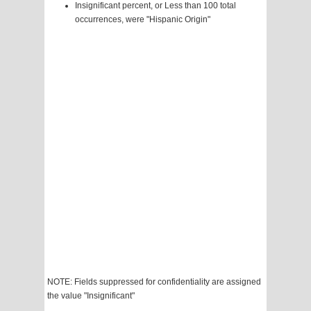
Insignificant percent, or Less than 100 total
occurrences, were "Hispanic Origin"
NOTE: Fields suppressed for confidentiality are assigned
the value "Insignificant"