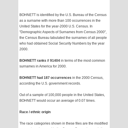
BOHNETT is identified by the U.S. Bureau of the Census
as a surname with more than 100 occurrences in the
United States for the year-2000 U.S. Census. In
"Demographic Aspects of Surnames from Census 2000",
the Census Bureau tabulated the surnames of all people
who had obtained Social Security Numbers by the year
2000.
BOHNETT ranks # 91404
in terms of the most common
surnames in America for 2000.
BOHNETT had 187 occurrences
in the 2000 Census,
according the U.S. government records.
Out of a sample of 100,000 people in the United States,
BOHNETT would occur an average of 0.07 times.
Race / ethnic origin
The race categories shown in these files are the modified