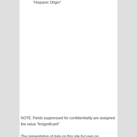
"Hispanic Origin"
NOTE: Fields suppressed for confidentiality are assigned
the value "Insignificant"
The presentation of data on this site focuses on