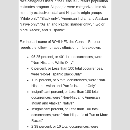
race categories used in the Census Bureau's population
estimates program. All people were categorized into six
mutually exclusive racial and Hispanic origin groups:
"White only", "Black only", "American Indian and Alaskan
Native only", "Asian and Pacific Islander only", "Two or
More Races", and "Hispanic".
For the last name of BOHLKEN the Census Bureau
reports the following race / ethnic origin breakdown:
95.25 percent, or 401 total occurrences, were
"Non-Hispanic White Only"
0 percent, or Less than 100 total occurrences,
were "Non-Hispanic Black Only"
1.19 percent, or 5 total occurrences, were "Non-
Hispanic Asian and Pacific Islander Only"
Insignificant percent, or Less than 100 total
occurrences, were "Non-Hispanic American
Indian and Alaskan Native"
Insignificant percent, or Less than 100 total
occurrences, were "Non-Hispanic of Two or More
Races"
2.38 percent, or 10 total occurrences, were