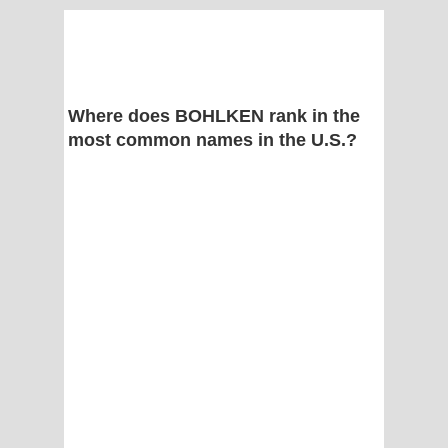
Where does BOHLKEN rank in the
most common names in the U.S.?