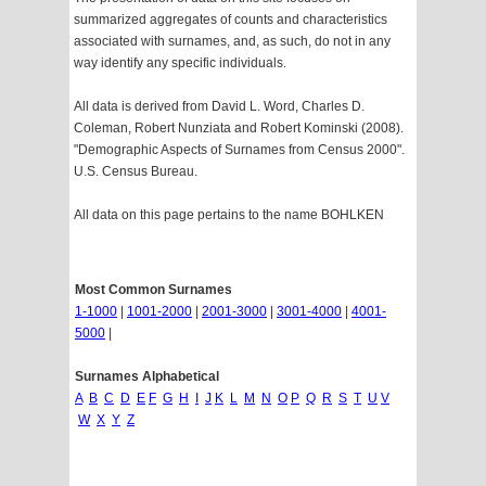
summarized aggregates of counts and characteristics
associated with surnames, and, as such, do not in any
way identify any specific individuals.
All data is derived from David L. Word, Charles D.
Coleman, Robert Nunziata and Robert Kominski (2008).
"Demographic Aspects of Surnames from Census 2000".
U.S. Census Bureau.
All data on this page pertains to the name BOHLKEN
Most Common Surnames
1-1000
|
1001-2000
|
2001-3000
|
3001-4000
|
4001-
5000
|
Surnames Alphabetical
A
B
C
D
E
F
G
H
I
J
K
L
M
N
O
P
Q
R
S
T
U
V
W
X
Y
Z