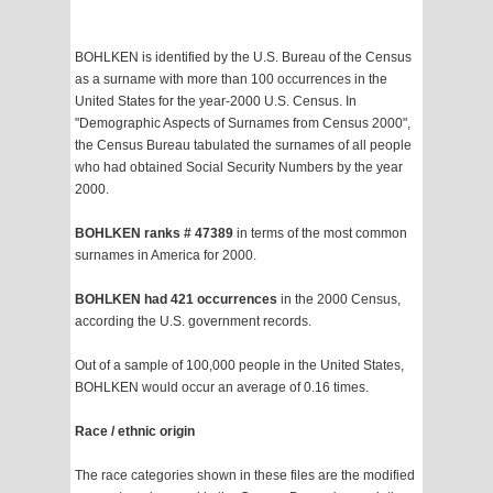
BOHLKEN is identified by the U.S. Bureau of the Census
as a surname with more than 100 occurrences in the
United States for the year-2000 U.S. Census. In
"Demographic Aspects of Surnames from Census 2000",
the Census Bureau tabulated the surnames of all people
who had obtained Social Security Numbers by the year
2000.
BOHLKEN ranks # 47389
in terms of the most common
surnames in America for 2000.
BOHLKEN had 421 occurrences
in the 2000 Census,
according the U.S. government records.
Out of a sample of 100,000 people in the United States,
BOHLKEN would occur an average of 0.16 times.
Race / ethnic origin
The race categories shown in these files are the modified