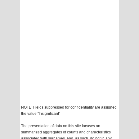
NOTE: Fields suppressed for confidentiality are assigned
the value "Insignificant"
The presentation of data on this site focuses on
summarized aggregates of counts and characteristics
associated with surnames, and, as such, do not in any