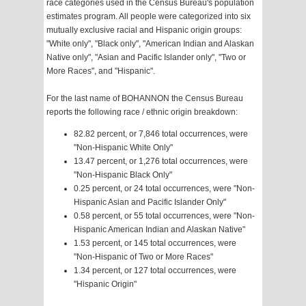
race categories used in the Census Bureau's population
estimates program. All people were categorized into six
mutually exclusive racial and Hispanic origin groups:
"White only", "Black only", "American Indian and Alaskan
Native only", "Asian and Pacific Islander only", "Two or
More Races", and "Hispanic".
For the last name of BOHANNON the Census Bureau
reports the following race / ethnic origin breakdown:
82.82 percent, or 7,846 total occurrences, were
"Non-Hispanic White Only"
13.47 percent, or 1,276 total occurrences, were
"Non-Hispanic Black Only"
0.25 percent, or 24 total occurrences, were "Non-
Hispanic Asian and Pacific Islander Only"
0.58 percent, or 55 total occurrences, were "Non-
Hispanic American Indian and Alaskan Native"
1.53 percent, or 145 total occurrences, were
"Non-Hispanic of Two or More Races"
1.34 percent, or 127 total occurrences, were
"Hispanic Origin"