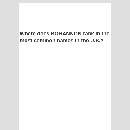
Where does BOHANNON rank in the
most common names in the U.S.?