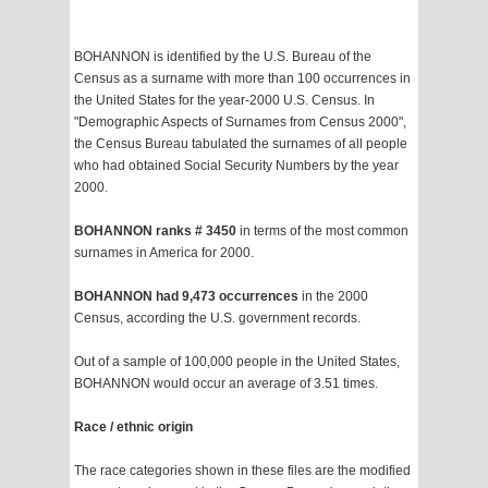
BOHANNON is identified by the U.S. Bureau of the
Census as a surname with more than 100 occurrences in
the United States for the year-2000 U.S. Census. In
"Demographic Aspects of Surnames from Census 2000",
the Census Bureau tabulated the surnames of all people
who had obtained Social Security Numbers by the year
2000.
BOHANNON ranks # 3450
in terms of the most common
surnames in America for 2000.
BOHANNON had 9,473 occurrences
in the 2000
Census, according the U.S. government records.
Out of a sample of 100,000 people in the United States,
BOHANNON would occur an average of 3.51 times.
Race / ethnic origin
The race categories shown in these files are the modified