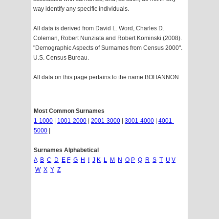
way identify any specific individuals.
All data is derived from David L. Word, Charles D.
Coleman, Robert Nunziata and Robert Kominski (2008).
"Demographic Aspects of Surnames from Census 2000".
U.S. Census Bureau.
All data on this page pertains to the name BOHANNON
Most Common Surnames
1-1000
|
1001-2000
|
2001-3000
|
3001-4000
|
4001-
5000
|
Surnames Alphabetical
A
B
C
D
E
F
G
H
I
J
K
L
M
N
O
P
Q
R
S
T
U
V
W
X
Y
Z