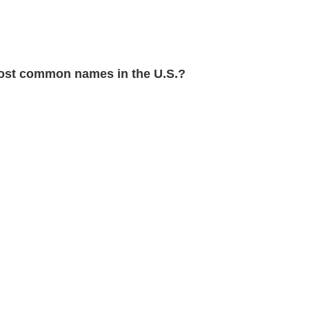
st common names in the U.S.?