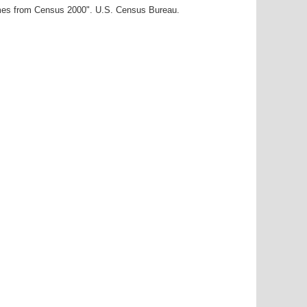
ames from Census 2000". U.S. Census Bureau.