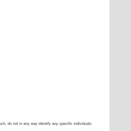
h, do not in any way identify any specific individuals.