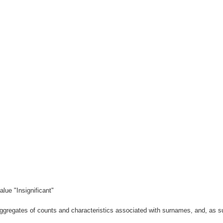
lue "Insignificant"
gregates of counts and characteristics associated with surnames, and, as suc