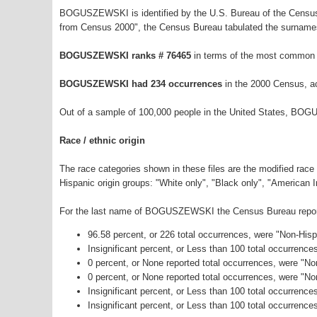
BOGUSZEWSKI is identified by the U.S. Bureau of the Census 
from Census 2000", the Census Bureau tabulated the surnames
BOGUSZEWSKI ranks # 76465
in terms of the most common 
BOGUSZEWSKI had 234 occurrences
in the 2000 Census, a
Out of a sample of 100,000 people in the United States, BO
Race / ethnic origin
The race categories shown in these files are the modified race
Hispanic origin groups: "White only", "Black only", "American 
For the last name of BOGUSZEWSKI the Census Bureau reports 
96.58 percent, or 226 total occurrences, were "Non-His
Insignificant percent, or Less than 100 total occurrenc
0 percent, or None reported total occurrences, were "No
0 percent, or None reported total occurrences, were "N
Insignificant percent, or Less than 100 total occurrenc
Insignificant percent, or Less than 100 total occurrence