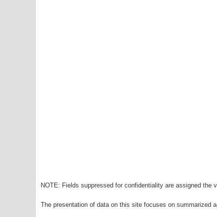
NOTE: Fields suppressed for confidentiality are assigned the va
The presentation of data on this site focuses on summarized ag