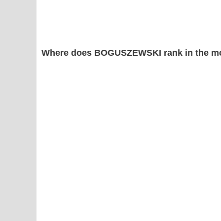
Where does BOGUSZEWSKI rank in the mo