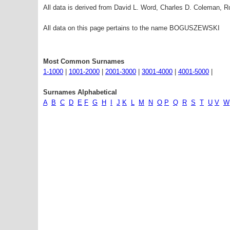
All data is derived from David L. Word, Charles D. Coleman,
All data on this page pertains to the name BOGUSZEWSKI
Most Common Surnames
1-1000
|
1001-2000
|
2001-3000
|
3001-4000
|
4001-5000
|
Surnames Alphabetical
A
B
C
D
E
F
G
H
I
J
K
L
M
N
O
P
Q
R
S
T
U
V
W