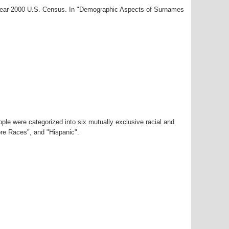
 year-2000 U.S. Census. In "Demographic Aspects of Surnames
ple were categorized into six mutually exclusive racial and
ore Races", and "Hispanic".