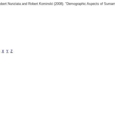
 Robert Nunziata and Robert Kominski (2008). "Demographic Aspects of Surn
X
Y
Z