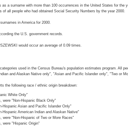
as a surname with more than 100 occurrences in the United States for the
 of all people who had obtained Social Security Numbers by the year 2000.
surnames in America for 2000.
ccording the U.S. government records.
GUSZEWSKI would occur an average of 0.09 times.
 categories used in the Census Bureau's population estimates program. All peo
Indian and Alaskan Native only", "Asian and Pacific Islander only", "Two or M
the following race / ethnic origin breakdown:
panic White Only"
es, were "Non-Hispanic Black Only"
n-Hispanic Asian and Pacific Islander Only"
on-Hispanic American Indian and Alaskan Native"
es, were "Non-Hispanic of Two or More Races"
s, were "Hispanic Origin"