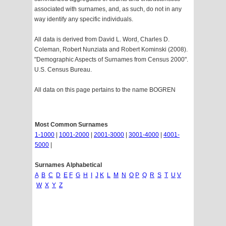
associated with surnames, and, as such, do not in any
way identify any specific individuals.
All data is derived from David L. Word, Charles D.
Coleman, Robert Nunziata and Robert Kominski (2008).
"Demographic Aspects of Surnames from Census 2000".
U.S. Census Bureau.
All data on this page pertains to the name BOGREN
Most Common Surnames
1-1000
|
1001-2000
|
2001-3000
|
3001-4000
|
4001-
5000
|
Surnames Alphabetical
A
B
C
D
E
F
G
H
I
J
K
L
M
N
O
P
Q
R
S
T
U
V
W
X
Y
Z