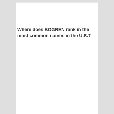
Where does BOGREN rank in the
most common names in the U.S.?