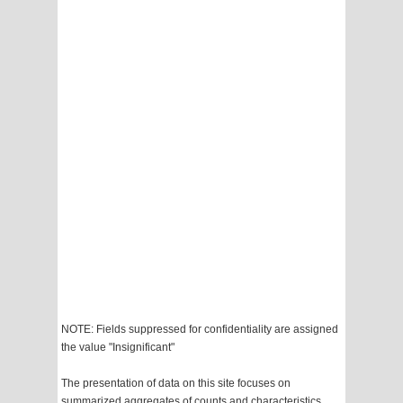
NOTE: Fields suppressed for confidentiality are assigned
the value "Insignificant"
The presentation of data on this site focuses on
summarized aggregates of counts and characteristics