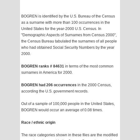
BOGREN is identified by the U.S. Bureau of the Census
as a surname with more than 100 occurrences in the
United States for the year-2000 U.S. Census. In
"Demographic Aspects of Surnames from Census 2000",
the Census Bureau tabulated the surnames of all people
who had obtained Social Security Numbers by the year
2000.
BOGREN ranks # 84631
in terms of the most common
surnames in America for 2000.
BOGREN had 206 occurrences
in the 2000 Census,
according the U.S. government records.
Out of a sample of 100,000 people in the United States,
BOGREN would occur an average of 0.08 times.
Race / ethnic origin
The race categories shown in these files are the modified