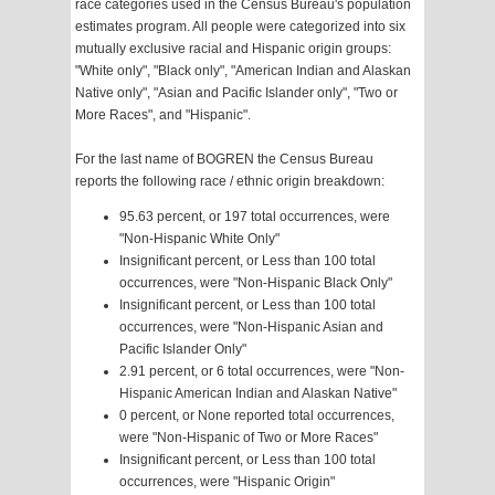
race categories used in the Census Bureau's population
estimates program. All people were categorized into six
mutually exclusive racial and Hispanic origin groups:
"White only", "Black only", "American Indian and Alaskan
Native only", "Asian and Pacific Islander only", "Two or
More Races", and "Hispanic".
For the last name of BOGREN the Census Bureau
reports the following race / ethnic origin breakdown:
95.63 percent, or 197 total occurrences, were
"Non-Hispanic White Only"
Insignificant percent, or Less than 100 total
occurrences, were "Non-Hispanic Black Only"
Insignificant percent, or Less than 100 total
occurrences, were "Non-Hispanic Asian and
Pacific Islander Only"
2.91 percent, or 6 total occurrences, were "Non-
Hispanic American Indian and Alaskan Native"
0 percent, or None reported total occurrences,
were "Non-Hispanic of Two or More Races"
Insignificant percent, or Less than 100 total
occurrences, were "Hispanic Origin"