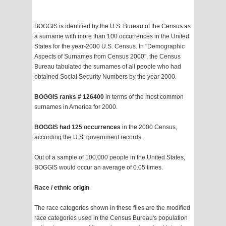
BOGGIS is identified by the U.S. Bureau of the Census as
a surname with more than 100 occurrences in the United
States for the year-2000 U.S. Census. In "Demographic
Aspects of Surnames from Census 2000", the Census
Bureau tabulated the surnames of all people who had
obtained Social Security Numbers by the year 2000.
BOGGIS ranks # 126400
in terms of the most common
surnames in America for 2000.
BOGGIS had 125 occurrences
in the 2000 Census,
according the U.S. government records.
Out of a sample of 100,000 people in the United States,
BOGGIS would occur an average of 0.05 times.
Race / ethnic origin
The race categories shown in these files are the modified
race categories used in the Census Bureau's population