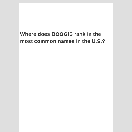
Where does BOGGIS rank in the
most common names in the U.S.?