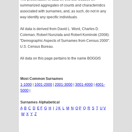
summarized aggregates of counts and characteristics
associated with surnames, and, as such, do not in any
way identify any specific individuals.
All data is derived from David L. Word, Charles D.
Coleman, Robert Nunziata and Robert Kominski (2008).
"Demographic Aspects of Surnames from Census 2000".
U.S. Census Bureau.
All data on this page pertains to the name BOGGIS
Most Common Surnames
1-1000
|
1001-2000
|
2001-3000
|
3001-4000
|
4001-
5000
|
Surnames Alphabetical
A
B
C
D
E
F
G
H
I
J
K
L
M
N
O
P
Q
R
S
T
U
V
W
X
Y
Z