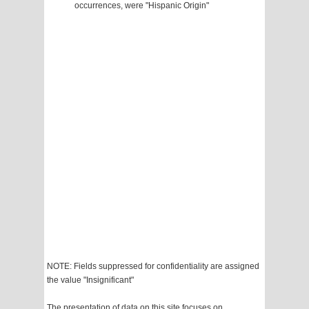
occurrences, were "Hispanic Origin"
NOTE: Fields suppressed for confidentiality are assigned
the value "Insignificant"
The presentation of data on this site focuses on