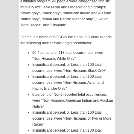
estimates program. All people were categorized into six
mutually exclusive racial and Hispanic origin groups:
"White only", "Black only", "American Indian and Alaskan
Native only", "Asian and Pacific Islander only", "Two or
More Races", and "Hispanic".
For the last name of BOGGIS the Census Bureau reports
the following race / ethnic origin breakdown:
90.4 percent, or 113 total occurrences, were
"Non-Hispanic White Only"
Insignificant percent, or Less than 100 total
occurrences, were "Non-Hispanic Black Only"
Insignificant percent, or Less than 100 total
occurrences, were "Non-Hispanic Asian and
Pacific Islander Only"
0 percent, or None reported total occurrences,
were "Non-Hispanic American Indian and Alaskan
Native"
Insignificant percent, or Less than 100 total
occurrences, were "Non-Hispanic of Two or More
Races"
Insignificant percent, or Less than 100 total