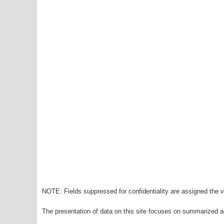
NOTE: Fields suppressed for confidentiality are assigned the va
The presentation of data on this site focuses on summarized ag