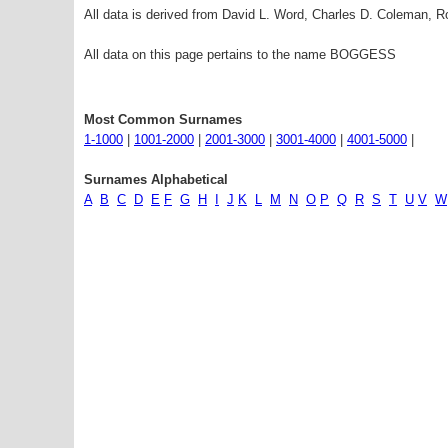
All data is derived from David L. Word, Charles D. Coleman,
All data on this page pertains to the name BOGGESS
Most Common Surnames
1-1000
|
1001-2000
|
2001-3000
|
3001-4000
|
4001-5000
|
Surnames Alphabetical
A
B
C
D
E
F
G
H
I
J
K
L
M
N
O
P
Q
R
S
T
U
V
W