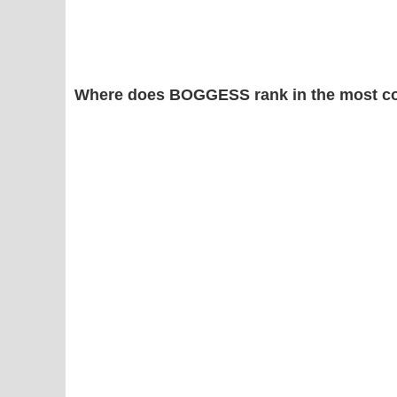
Where does BOGGESS rank in the most c