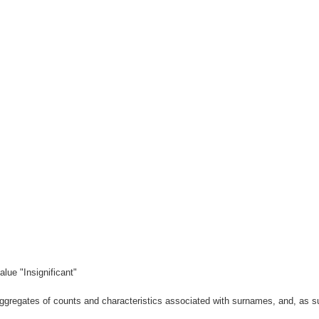
lue "Insignificant"
gregates of counts and characteristics associated with surnames, and, as suc