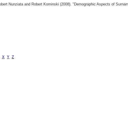
 Robert Nunziata and Robert Kominski (2008). "Demographic Aspects of Surn
X
Y
Z