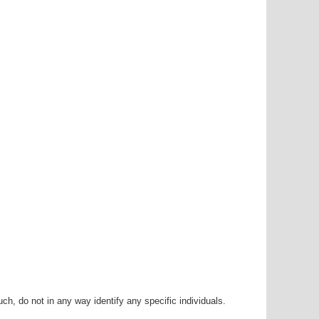
h, do not in any way identify any specific individuals.