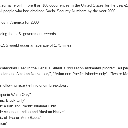
 surname with more than 100 occurrences in the United States for the year
ll people who had obtained Social Security Numbers by the year 2000.
es in America for 2000.
ding the U.S. government records.
GESS would occur an average of 1.73 times.
 categories used in the Census Bureau's population estimates program. All peo
Indian and Alaskan Native only", "Asian and Pacific Islander only", "Two or M
ollowing race / ethnic origin breakdown:
ispanic White Only"
anic Black Only"
ic Asian and Pacific Islander Only"
nic American Indian and Alaskan Native"
nic of Two or More Races"
igin"