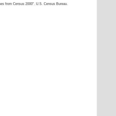
ames from Census 2000". U.S. Census Bureau.