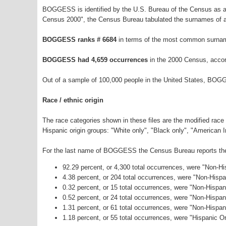
BOGGESS is identified by the U.S. Bureau of the Census as a
Census 2000", the Census Bureau tabulated the surnames of a
BOGGESS ranks # 6684
in terms of the most common surnam
BOGGESS had 4,659 occurrences
in the 2000 Census, accor
Out of a sample of 100,000 people in the United States, BOG
Race / ethnic origin
The race categories shown in these files are the modified race
Hispanic origin groups: "White only", "Black only", "American 
For the last name of BOGGESS the Census Bureau reports the f
92.29 percent, or 4,300 total occurrences, were "Non-H
4.38 percent, or 204 total occurrences, were "Non-Hisp
0.32 percent, or 15 total occurrences, were "Non-Hispan
0.52 percent, or 24 total occurrences, were "Non-Hispa
1.31 percent, or 61 total occurrences, were "Non-Hispa
1.18 percent, or 55 total occurrences, were "Hispanic Or