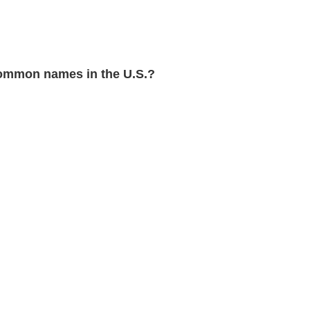
ommon names in the U.S.?