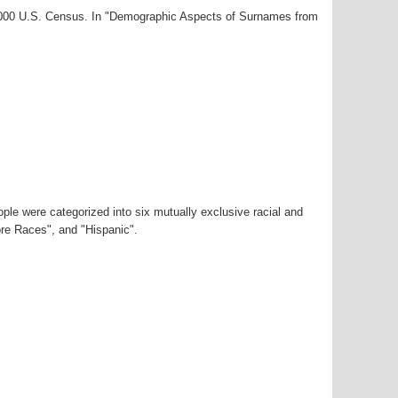
-2000 U.S. Census. In "Demographic Aspects of Surnames from
ple were categorized into six mutually exclusive racial and
ore Races", and "Hispanic".