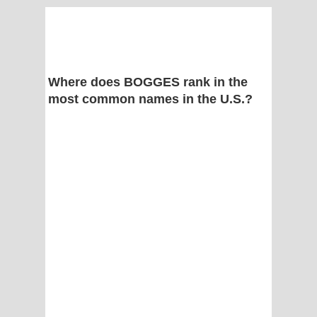
Where does BOGGES rank in the
most common names in the U.S.?