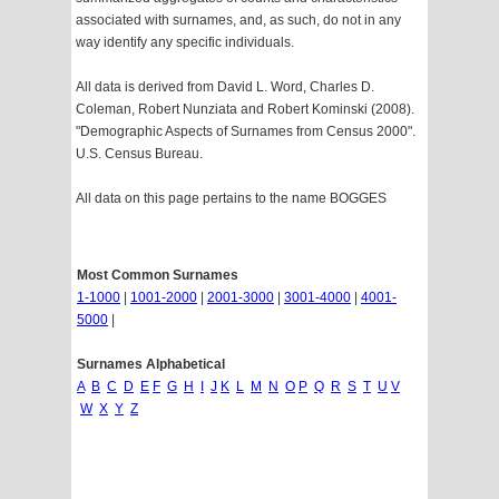
associated with surnames, and, as such, do not in any
way identify any specific individuals.
All data is derived from David L. Word, Charles D.
Coleman, Robert Nunziata and Robert Kominski (2008).
"Demographic Aspects of Surnames from Census 2000".
U.S. Census Bureau.
All data on this page pertains to the name BOGGES
Most Common Surnames
1-1000
|
1001-2000
|
2001-3000
|
3001-4000
|
4001-
5000
|
Surnames Alphabetical
A
B
C
D
E
F
G
H
I
J
K
L
M
N
O
P
Q
R
S
T
U
V
W
X
Y
Z