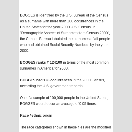
BOGGES is identified by the U.S. Bureau of the Census
as a surname with more than 100 occurrences in the
United States for the year-2000 U.S. Census. In
"Demographic Aspects of Surnames from Census 2000",
the Census Bureau tabulated the surnames of all people
who had obtained Social Security Numbers by the year
2000.
BOGGES ranks # 124109
in terms of the most common
surnames in America for 2000.
BOGGES had 128 occurrences
in the 2000 Census,
according the U.S. government records.
Out of a sample of 100,000 people in the United States,
BOGGES would occur an average of 0.05 times.
Race / ethnic origin
The race categories shown in these files are the modified