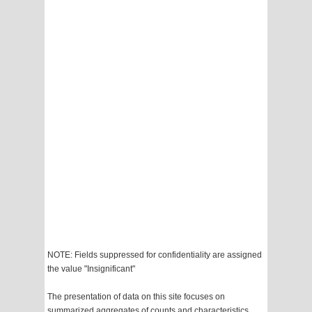
NOTE: Fields suppressed for confidentiality are assigned
the value "Insignificant"
The presentation of data on this site focuses on
summarized aggregates of counts and characteristics