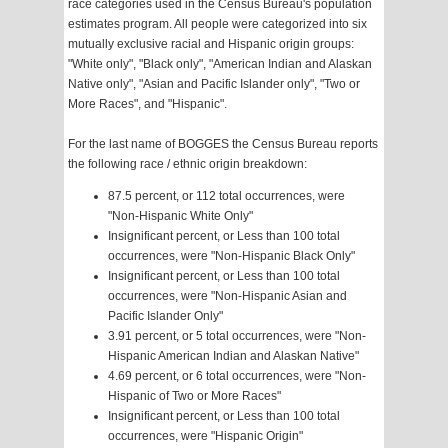
race categories used in the Census Bureau's population
estimates program. All people were categorized into six
mutually exclusive racial and Hispanic origin groups:
"White only", "Black only", "American Indian and Alaskan
Native only", "Asian and Pacific Islander only", "Two or
More Races", and "Hispanic".
For the last name of BOGGES the Census Bureau reports
the following race / ethnic origin breakdown:
87.5 percent, or 112 total occurrences, were
"Non-Hispanic White Only"
Insignificant percent, or Less than 100 total
occurrences, were "Non-Hispanic Black Only"
Insignificant percent, or Less than 100 total
occurrences, were "Non-Hispanic Asian and
Pacific Islander Only"
3.91 percent, or 5 total occurrences, were "Non-
Hispanic American Indian and Alaskan Native"
4.69 percent, or 6 total occurrences, were "Non-
Hispanic of Two or More Races"
Insignificant percent, or Less than 100 total
occurrences, were "Hispanic Origin"