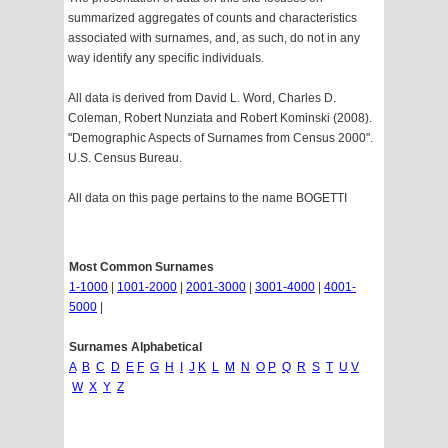
summarized aggregates of counts and characteristics
associated with surnames, and, as such, do not in any
way identify any specific individuals.
All data is derived from David L. Word, Charles D.
Coleman, Robert Nunziata and Robert Kominski (2008).
"Demographic Aspects of Surnames from Census 2000".
U.S. Census Bureau.
All data on this page pertains to the name BOGETTI
Most Common Surnames
1-1000
|
1001-2000
|
2001-3000
|
3001-4000
|
4001-
5000
|
Surnames Alphabetical
A
B
C
D
E
F
G
H
I
J
K
L
M
N
O
P
Q
R
S
T
U
V
W
X
Y
Z