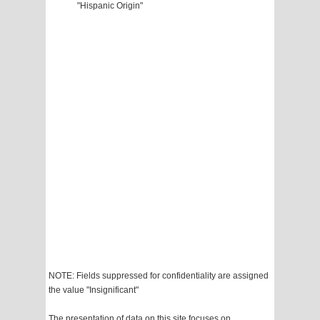
"Hispanic Origin"
NOTE: Fields suppressed for confidentiality are assigned
the value "Insignificant"
The presentation of data on this site focuses on