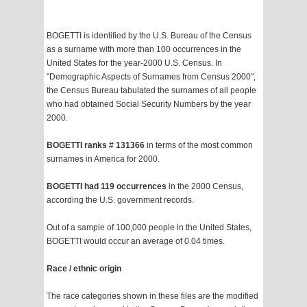
BOGETTI is identified by the U.S. Bureau of the Census
as a surname with more than 100 occurrences in the
United States for the year-2000 U.S. Census. In
"Demographic Aspects of Surnames from Census 2000",
the Census Bureau tabulated the surnames of all people
who had obtained Social Security Numbers by the year
2000.
BOGETTI ranks # 131366
in terms of the most common
surnames in America for 2000.
BOGETTI had 119 occurrences
in the 2000 Census,
according the U.S. government records.
Out of a sample of 100,000 people in the United States,
BOGETTI would occur an average of 0.04 times.
Race / ethnic origin
The race categories shown in these files are the modified