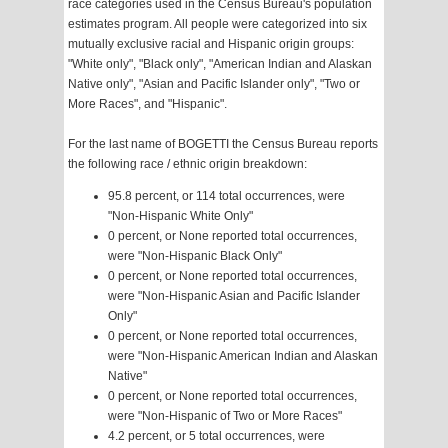
race categories used in the Census Bureau's population
estimates program. All people were categorized into six
mutually exclusive racial and Hispanic origin groups:
"White only", "Black only", "American Indian and Alaskan
Native only", "Asian and Pacific Islander only", "Two or
More Races", and "Hispanic".
For the last name of BOGETTI the Census Bureau reports
the following race / ethnic origin breakdown:
95.8 percent, or 114 total occurrences, were
"Non-Hispanic White Only"
0 percent, or None reported total occurrences,
were "Non-Hispanic Black Only"
0 percent, or None reported total occurrences,
were "Non-Hispanic Asian and Pacific Islander
Only"
0 percent, or None reported total occurrences,
were "Non-Hispanic American Indian and Alaskan
Native"
0 percent, or None reported total occurrences,
were "Non-Hispanic of Two or More Races"
4.2 percent, or 5 total occurrences, were