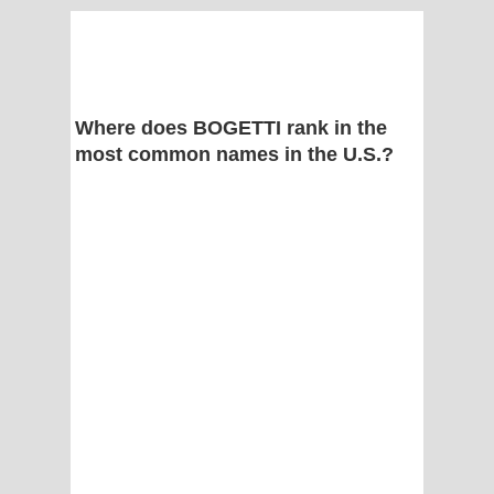
Where does BOGETTI rank in the
most common names in the U.S.?