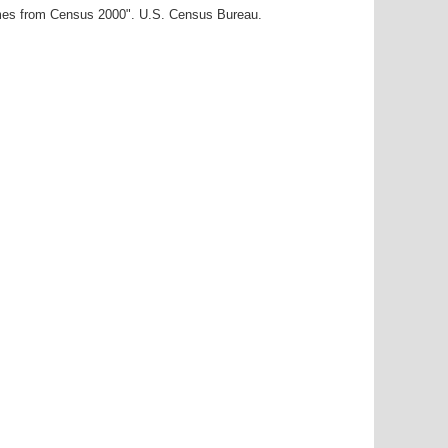
ames from Census 2000". U.S. Census Bureau.