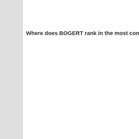
Where does BOGERT rank in the most com