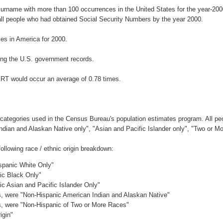
surname with more than 100 occurrences in the United States for the year-2
ll people who had obtained Social Security Numbers by the year 2000.
s in America for 2000.
ng the U.S. government records.
ERT would occur an average of 0.78 times.
 categories used in the Census Bureau's population estimates program. All peo
Indian and Alaskan Native only", "Asian and Pacific Islander only", "Two or M
llowing race / ethnic origin breakdown:
ispanic White Only"
nic Black Only"
ic Asian and Pacific Islander Only"
es, were "Non-Hispanic American Indian and Alaskan Native"
es, were "Non-Hispanic of Two or More Races"
igin"