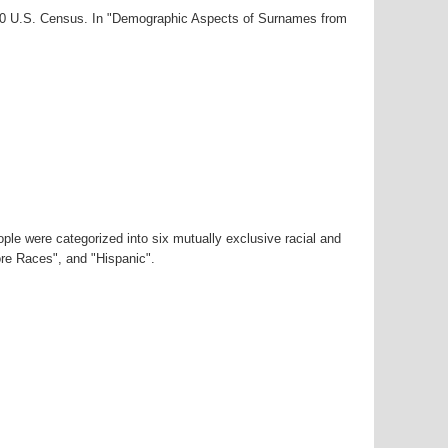
000 U.S. Census. In "Demographic Aspects of Surnames from
ple were categorized into six mutually exclusive racial and
ore Races", and "Hispanic".