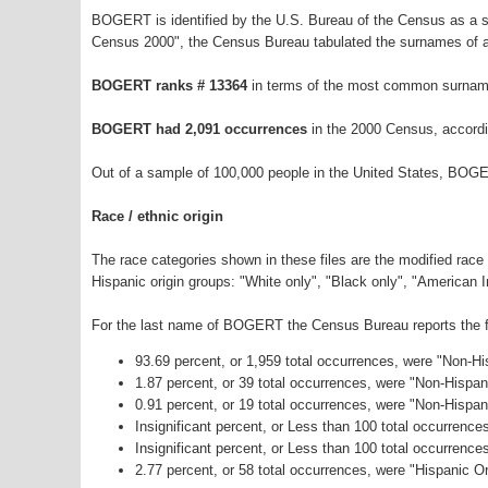
BOGERT is identified by the U.S. Bureau of the Census as a 
Census 2000", the Census Bureau tabulated the surnames of a
BOGERT ranks # 13364
in terms of the most common surname
BOGERT had 2,091 occurrences
in the 2000 Census, accordi
Out of a sample of 100,000 people in the United States, BOG
Race / ethnic origin
The race categories shown in these files are the modified race
Hispanic origin groups: "White only", "Black only", "American 
For the last name of BOGERT the Census Bureau reports the fo
93.69 percent, or 1,959 total occurrences, were "Non-H
1.87 percent, or 39 total occurrences, were "Non-Hispa
0.91 percent, or 19 total occurrences, were "Non-Hispan
Insignificant percent, or Less than 100 total occurrenc
Insignificant percent, or Less than 100 total occurrenc
2.77 percent, or 58 total occurrences, were "Hispanic Or