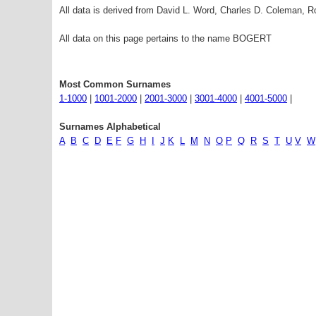
All data is derived from David L. Word, Charles D. Coleman,
All data on this page pertains to the name BOGERT
Most Common Surnames
1-1000
|
1001-2000
|
2001-3000
|
3001-4000
|
4001-5000
|
Surnames Alphabetical
A
B
C
D
E
F
G
H
I
J
K
L
M
N
O
P
Q
R
S
T
U
V
W