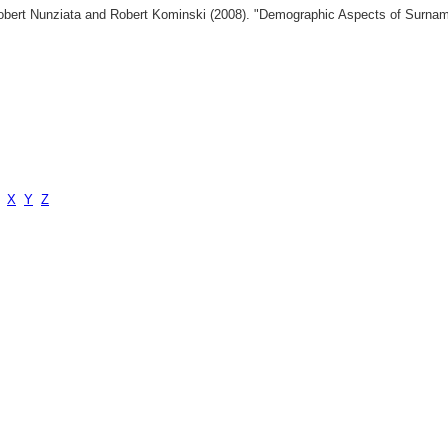
 Robert Nunziata and Robert Kominski (2008). "Demographic Aspects of Surn
X
Y
Z