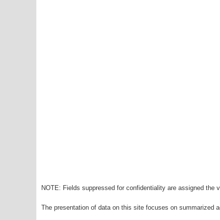
NOTE: Fields suppressed for confidentiality are assigned the va
The presentation of data on this site focuses on summarized ag