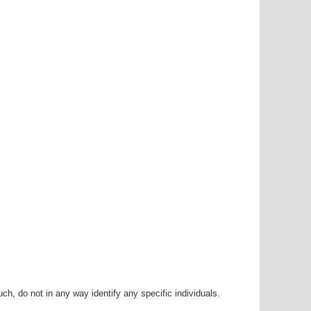
h, do not in any way identify any specific individuals.