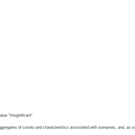
lue "Insignificant"
gregates of counts and characteristics associated with surnames, and, as suc