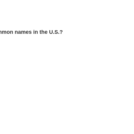
mon names in the U.S.?