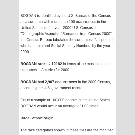
BOGDAN is identified by the U.S. Bureau of the Census
as a surname with more than 100 occurrences in the
United States for the year-2000 U.S. Census. In
"Demographic Aspects of Surnames from Census 2000",
the Census Bureau tabulated the surnames of all people
who had obtained Social Security Numbers by the year
2000.
BOGDAN ranks # 10182
in terms of the most common
surnames in America for 2000.
BOGDAN had 2,907 occurrences
in the 2000 Census,
according the U.S. government records.
Out of a sample of 100,000 people in the United States,
BOGDAN would occur an average of 1.08 times.
Race / ethnic origin
The race categories shown in these files are the modified