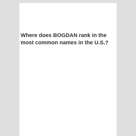
Where does BOGDAN rank in the
most common names in the U.S.?