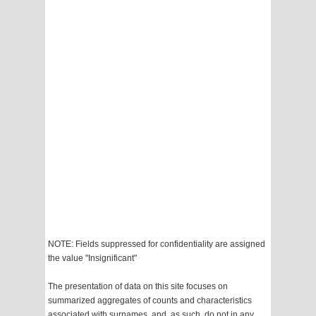
NOTE: Fields suppressed for confidentiality are assigned
the value "Insignificant"
The presentation of data on this site focuses on
summarized aggregates of counts and characteristics
associated with surnames, and, as such, do not in any