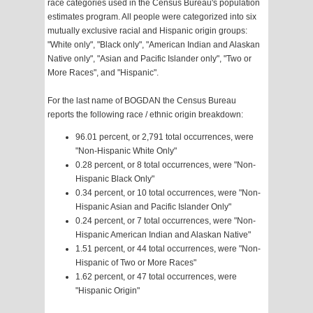
race categories used in the Census Bureau's population
estimates program. All people were categorized into six
mutually exclusive racial and Hispanic origin groups:
"White only", "Black only", "American Indian and Alaskan
Native only", "Asian and Pacific Islander only", "Two or
More Races", and "Hispanic".
For the last name of BOGDAN the Census Bureau
reports the following race / ethnic origin breakdown:
96.01 percent, or 2,791 total occurrences, were
"Non-Hispanic White Only"
0.28 percent, or 8 total occurrences, were "Non-
Hispanic Black Only"
0.34 percent, or 10 total occurrences, were "Non-
Hispanic Asian and Pacific Islander Only"
0.24 percent, or 7 total occurrences, were "Non-
Hispanic American Indian and Alaskan Native"
1.51 percent, or 44 total occurrences, were "Non-
Hispanic of Two or More Races"
1.62 percent, or 47 total occurrences, were
"Hispanic Origin"