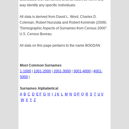
way identify any specific individuals.
All data is derived from David L. Word, Charles D.
Coleman, Robert Nunziata and Robert Kominski (2008).
"Demographic Aspects of Surnames from Census 2000".
U.S. Census Bureau.
All data on this page pertains to the name BOGDAN
Most Common Surnames
1-1000
|
1001-2000
|
2001-3000
|
3001-4000
|
4001-
5000
|
Surnames Alphabetical
A
B
C
D
E
F
G
H
I
J
K
L
M
N
O
P
Q
R
S
T
U
V
W
X
Y
Z