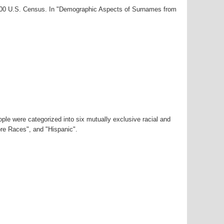
2000 U.S. Census. In "Demographic Aspects of Surnames from
ple were categorized into six mutually exclusive racial and
ore Races", and "Hispanic".