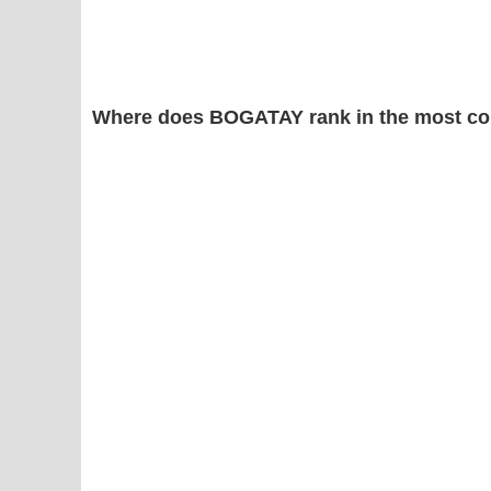
Where does BOGATAY rank in the most co