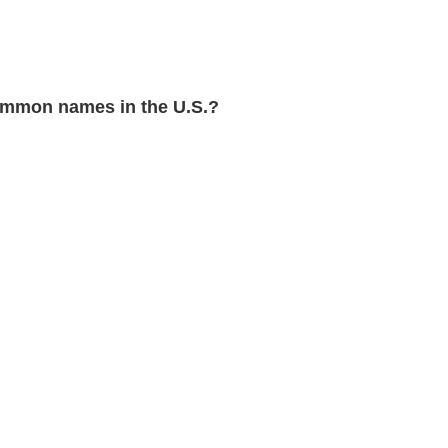
mmon names in the U.S.?