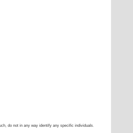
h, do not in any way identify any specific individuals.