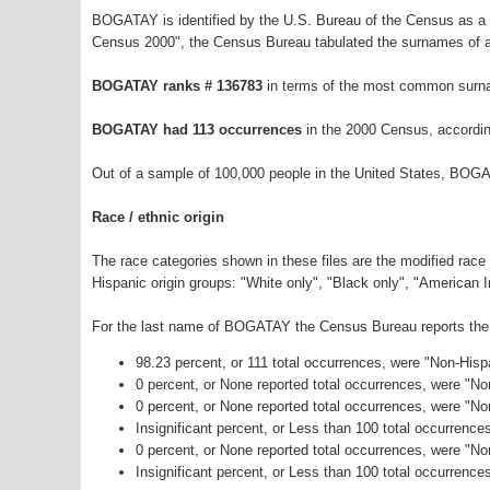
BOGATAY is identified by the U.S. Bureau of the Census as a
Census 2000", the Census Bureau tabulated the surnames of a
BOGATAY ranks # 136783
in terms of the most common surna
BOGATAY had 113 occurrences
in the 2000 Census, accordin
Out of a sample of 100,000 people in the United States, BOG
Race / ethnic origin
The race categories shown in these files are the modified race
Hispanic origin groups: "White only", "Black only", "American 
For the last name of BOGATAY the Census Bureau reports the f
98.23 percent, or 111 total occurrences, were "Non-His
0 percent, or None reported total occurrences, were "N
0 percent, or None reported total occurrences, were "No
Insignificant percent, or Less than 100 total occurrenc
0 percent, or None reported total occurrences, were "N
Insignificant percent, or Less than 100 total occurrence