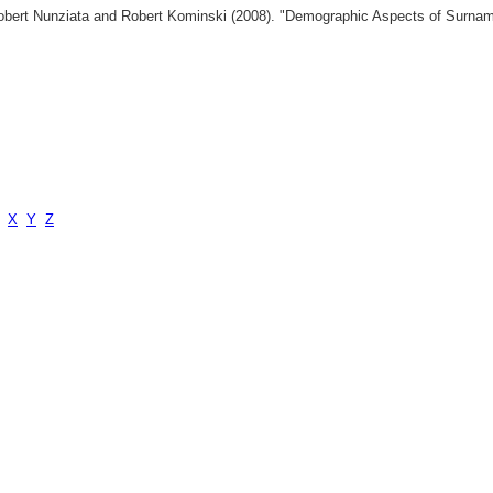
 Robert Nunziata and Robert Kominski (2008). "Demographic Aspects of Surn
X
Y
Z