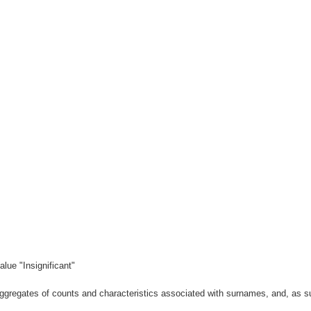
lue "Insignificant"
gregates of counts and characteristics associated with surnames, and, as suc