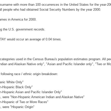
 surname with more than 100 occurrences in the United States for the year-
ll people who had obtained Social Security Numbers by the year 2000.
mes in America for 2000.
g the U.S. government records.
ATAY would occur an average of 0.04 times.
 categories used in the Census Bureau's population estimates program. All peo
Indian and Alaskan Native only", "Asian and Pacific Islander only", "Two or M
ollowing race / ethnic origin breakdown:
panic White Only"
on-Hispanic Black Only"
n-Hispanic Asian and Pacific Islander Only"
es, were "Non-Hispanic American Indian and Alaskan Native"
on-Hispanic of Two or More Races"
s, were "Hispanic Origin"