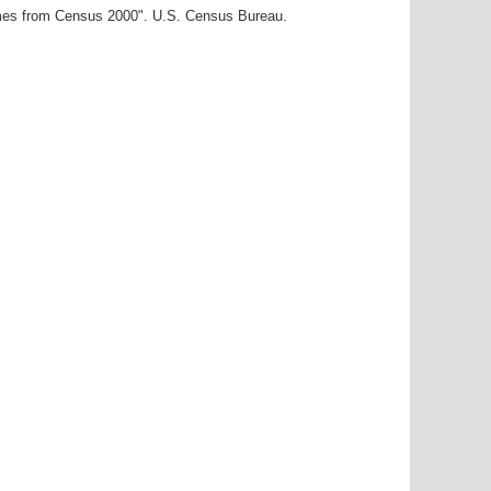
ames from Census 2000". U.S. Census Bureau.