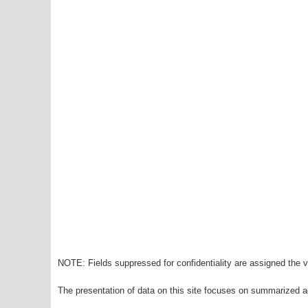
NOTE: Fields suppressed for confidentiality are assigned the va
The presentation of data on this site focuses on summarized ag