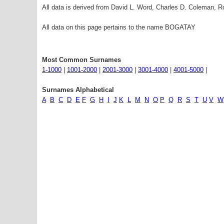
All data is derived from David L. Word, Charles D. Coleman,
All data on this page pertains to the name BOGATAY
Most Common Surnames
1-1000
|
1001-2000
|
2001-3000
|
3001-4000
|
4001-5000
|
Surnames Alphabetical
A
B
C
D
E
F
G
H
I
J
K
L
M
N
O
P
Q
R
S
T
U
V
W