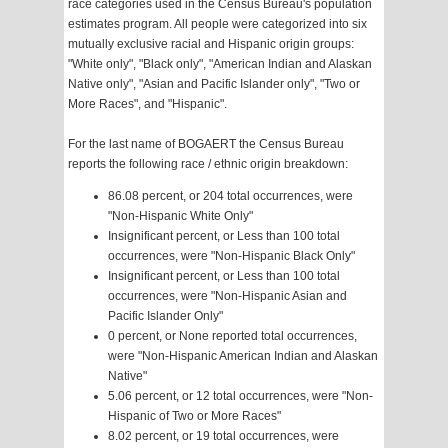
race categories used in the Census Bureau's population
estimates program. All people were categorized into six
mutually exclusive racial and Hispanic origin groups:
"White only", "Black only", "American Indian and Alaskan
Native only", "Asian and Pacific Islander only", "Two or
More Races", and "Hispanic".
For the last name of BOGAERT the Census Bureau
reports the following race / ethnic origin breakdown:
86.08 percent, or 204 total occurrences, were
"Non-Hispanic White Only"
Insignificant percent, or Less than 100 total
occurrences, were "Non-Hispanic Black Only"
Insignificant percent, or Less than 100 total
occurrences, were "Non-Hispanic Asian and
Pacific Islander Only"
0 percent, or None reported total occurrences,
were "Non-Hispanic American Indian and Alaskan
Native"
5.06 percent, or 12 total occurrences, were "Non-
Hispanic of Two or More Races"
8.02 percent, or 19 total occurrences, were