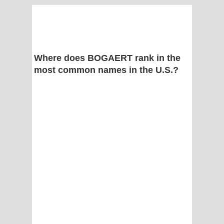
Where does BOGAERT rank in the
most common names in the U.S.?