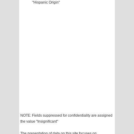
"Hispanic Origin"
NOTE: Fields suppressed for confidentiality are assigned
the value "Insignificant"
The presentation of data on this site focuses on