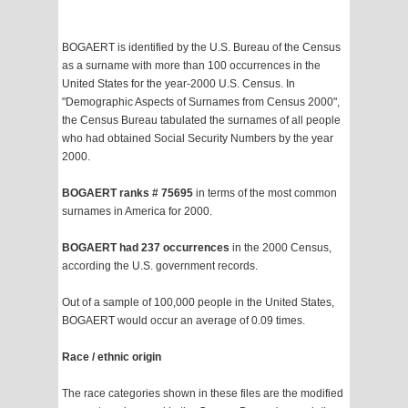
BOGAERT is identified by the U.S. Bureau of the Census
as a surname with more than 100 occurrences in the
United States for the year-2000 U.S. Census. In
"Demographic Aspects of Surnames from Census 2000",
the Census Bureau tabulated the surnames of all people
who had obtained Social Security Numbers by the year
2000.
BOGAERT ranks # 75695
in terms of the most common
surnames in America for 2000.
BOGAERT had 237 occurrences
in the 2000 Census,
according the U.S. government records.
Out of a sample of 100,000 people in the United States,
BOGAERT would occur an average of 0.09 times.
Race / ethnic origin
The race categories shown in these files are the modified