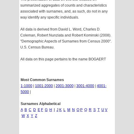
summarized aggregates of counts and characteristics
associated with surnames, and, as such, do not in any
way identify any specific individuals.
All data is derived from David L. Word, Charles D.
Coleman, Robert Nunziata and Robert Kominski (2008).
"Demographic Aspects of Surnames from Census 2000".
U.S. Census Bureau.
All data on this page pertains to the name BOGAERT
Most Common Surnames
1-1000
|
1001-2000
|
2001-3000
|
3001-4000
|
4001-
5000
|
Surnames Alphabetical
A
B
C
D
E
F
G
H
I
J
K
L
M
N
O
P
Q
R
S
T
U
V
W
X
Y
Z