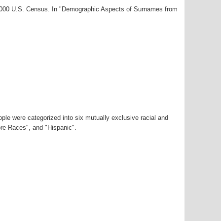
-2000 U.S. Census. In "Demographic Aspects of Surnames from
ple were categorized into six mutually exclusive racial and
ore Races", and "Hispanic".