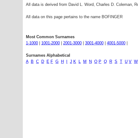
All data is derived from David L. Word, Charles D. Coleman,
All data on this page pertains to the name BOFINGER
Most Common Surnames
1-1000
|
1001-2000
|
2001-3000
|
3001-4000
|
4001-5000
|
Surnames Alphabetical
A
B
C
D
E
F
G
H
I
J
K
L
M
N
O
P
Q
R
S
T
U
V
W