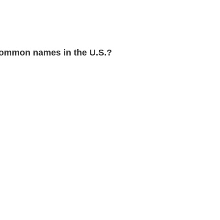
ommon names in the U.S.?