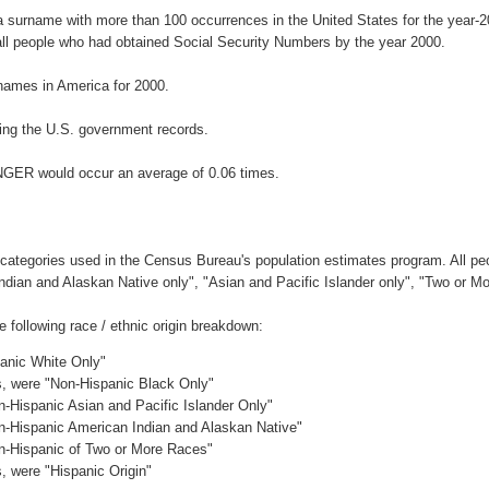
a surname with more than 100 occurrences in the United States for the year
ll people who had obtained Social Security Numbers by the year 2000.
names in America for 2000.
ing the U.S. government records.
INGER would occur an average of 0.06 times.
 categories used in the Census Bureau's population estimates program. All peo
Indian and Alaskan Native only", "Asian and Pacific Islander only", "Two or M
following race / ethnic origin breakdown:
panic White Only"
es, were "Non-Hispanic Black Only"
n-Hispanic Asian and Pacific Islander Only"
on-Hispanic American Indian and Alaskan Native"
on-Hispanic of Two or More Races"
s, were "Hispanic Origin"