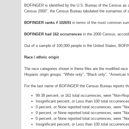
BOFINGER is identified by the U.S. Bureau of the Census as 
Census 2000", the Census Bureau tabulated the surnames of a
BOFINGER ranks # 102691
in terms of the most common sur
BOFINGER had 162 occurrences
in the 2000 Census, accord
Out of a sample of 100,000 people in the United States, BOF
Race / ethnic origin
The race categories shown in these files are the modified race
Hispanic origin groups: "White only", "Black only", "American 
For the last name of BOFINGER the Census Bureau reports the 
99.38 percent, or 161 total occurrences, were "Non-His
Insignificant percent, or Less than 100 total occurrenc
0 percent, or None reported total occurrences, were "No
0 percent, or None reported total occurrences, were "N
0 percent, or None reported total occurrences, were "N
Insignificant percent, or Less than 100 total occurrence