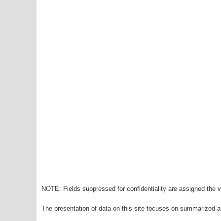
NOTE: Fields suppressed for confidentiality are assigned the va
The presentation of data on this site focuses on summarized ag