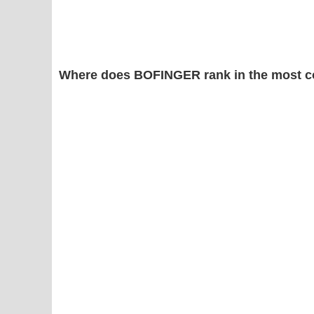
Where does BOFINGER rank in the most c