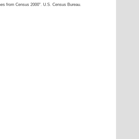
ames from Census 2000". U.S. Census Bureau.