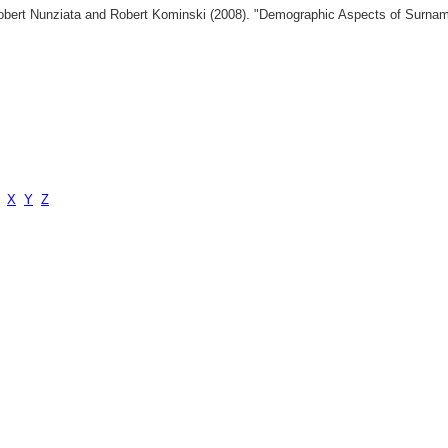
 Robert Nunziata and Robert Kominski (2008). "Demographic Aspects of Surn
X
Y
Z