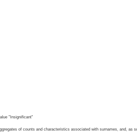
lue "Insignificant"
gregates of counts and characteristics associated with surnames, and, as suc