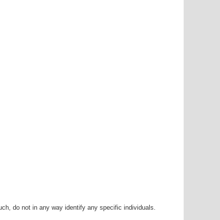
h, do not in any way identify any specific individuals.