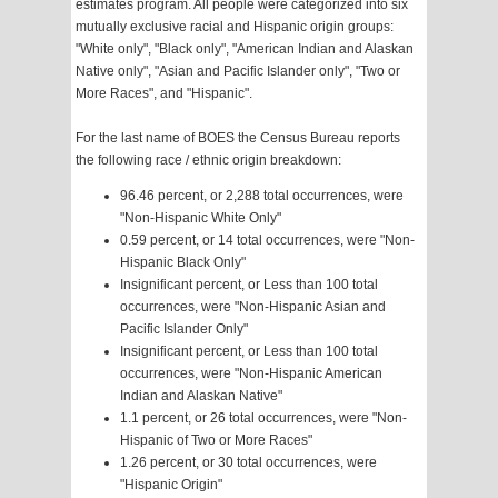
estimates program. All people were categorized into six
mutually exclusive racial and Hispanic origin groups:
"White only", "Black only", "American Indian and Alaskan
Native only", "Asian and Pacific Islander only", "Two or
More Races", and "Hispanic".
For the last name of BOES the Census Bureau reports
the following race / ethnic origin breakdown:
96.46 percent, or 2,288 total occurrences, were
"Non-Hispanic White Only"
0.59 percent, or 14 total occurrences, were "Non-
Hispanic Black Only"
Insignificant percent, or Less than 100 total
occurrences, were "Non-Hispanic Asian and
Pacific Islander Only"
Insignificant percent, or Less than 100 total
occurrences, were "Non-Hispanic American
Indian and Alaskan Native"
1.1 percent, or 26 total occurrences, were "Non-
Hispanic of Two or More Races"
1.26 percent, or 30 total occurrences, were
"Hispanic Origin"