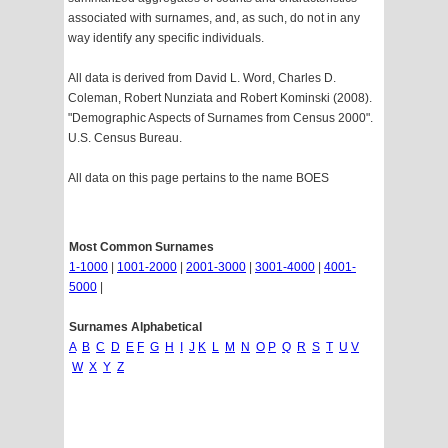
associated with surnames, and, as such, do not in any
way identify any specific individuals.
All data is derived from David L. Word, Charles D.
Coleman, Robert Nunziata and Robert Kominski (2008).
"Demographic Aspects of Surnames from Census 2000".
U.S. Census Bureau.
All data on this page pertains to the name BOES
Most Common Surnames
1-1000
|
1001-2000
|
2001-3000
|
3001-4000
|
4001-
5000
|
Surnames Alphabetical
A
B
C
D
E
F
G
H
I
J
K
L
M
N
O
P
Q
R
S
T
U
V
W
X
Y
Z