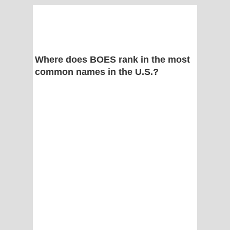
Where does BOES rank in the most
common names in the U.S.?