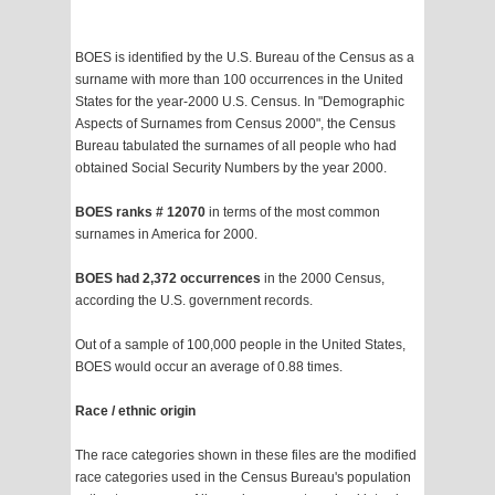
BOES is identified by the U.S. Bureau of the Census as a
surname with more than 100 occurrences in the United
States for the year-2000 U.S. Census. In "Demographic
Aspects of Surnames from Census 2000", the Census
Bureau tabulated the surnames of all people who had
obtained Social Security Numbers by the year 2000.
BOES ranks # 12070
in terms of the most common
surnames in America for 2000.
BOES had 2,372 occurrences
in the 2000 Census,
according the U.S. government records.
Out of a sample of 100,000 people in the United States,
BOES would occur an average of 0.88 times.
Race / ethnic origin
The race categories shown in these files are the modified
race categories used in the Census Bureau's population