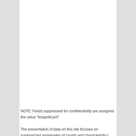
NOTE: Fields suppressed for confidentiality are assigned
the value "Insignificant"
The presentation of data on this site focuses on
summarized aggregates of counts and characteristics