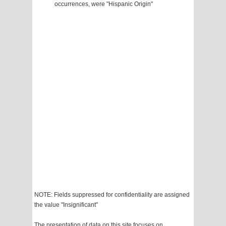
occurrences, were "Hispanic Origin"
NOTE: Fields suppressed for confidentiality are assigned
the value "Insignificant"
The presentation of data on this site focuses on