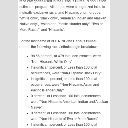
race categories used in the Census Bureau's population
estimates program. All people were categorized into six
mutually exclusive racial and Hispanic origin groups:
"White only", "Black only", "American Indian and Alaskan
Native only", "Asian and Pacific Islander only", "Two or
More Races", and "Hispanic".
For the last name of BOENING the Census Bureau
reports the following race / ethnic origin breakdown:
98.56 percent, or 479 total occurrences, were
"Non-Hispanic White Only"
Insignificant percent, or Less than 100 total
occurrences, were "Non-Hispanic Black Only"
Insignificant percent, or Less than 100 total
occurrences, were "Non-Hispanic Asian and
Pacific Islander Only"
0 percent, or Less than 100 total occurrences,
were "Non-Hispanic American Indian and Alaskan
Native"
0 percent, or Less than 100 total occurrences,
were "Non-Hispanic of Two or More Races"
Insignificant percent, or Less than 100 total