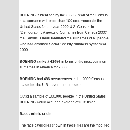
BOENING is identified by the U.S. Bureau of the Census
as a surname with more than 100 occurrences in the
United States for the year-2000 U.S. Census. In
"Demographic Aspects of Surnames from Census 2000",
the Census Bureau tabulated the surnames of all people
who had obtained Social Security Numbers by the year
2000.
BOENING ranks # 42056
in terms of the most common
surnames in America for 2000.
BOENING had 486 occurrences
in the 2000 Census,
according the U.S. government records.
Out of a sample of 100,000 people in the United States,
BOENING would occur an average of 0.18 times.
Race / ethnic origin
The race categories shown in these files are the modified