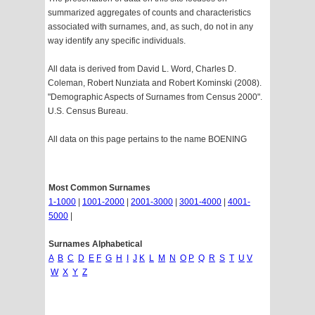
summarized aggregates of counts and characteristics
associated with surnames, and, as such, do not in any
way identify any specific individuals.
All data is derived from David L. Word, Charles D.
Coleman, Robert Nunziata and Robert Kominski (2008).
"Demographic Aspects of Surnames from Census 2000".
U.S. Census Bureau.
All data on this page pertains to the name BOENING
Most Common Surnames
1-1000
|
1001-2000
|
2001-3000
|
3001-4000
|
4001-
5000
|
Surnames Alphabetical
A
B
C
D
E
F
G
H
I
J
K
L
M
N
O
P
Q
R
S
T
U
V
W
X
Y
Z