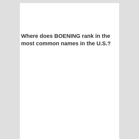
Where does BOENING rank in the
most common names in the U.S.?