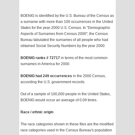
BOENIG is identified by the U.S. Bureau of the Census as
a surname with more than 100 occurrences in the United
States for the year-2000 U.S. Census. In "Demographic
Aspects of Surnames from Census 2000", the Census
Bureau tabulated the surnames of all people who had
obtained Social Security Numbers by the year 2000.
BOENIG ranks # 72717
in terms of the most common
surnames in America for 2000.
BOENIG had 249 occurrences
in the 2000 Census,
according the U.S. government records.
Out of a sample of 100,000 people in the United States,
BOENIG would occur an average of 0.09 times.
Race / ethnic origin
The race categories shown in these files are the modified
race categories used in the Census Bureau's population