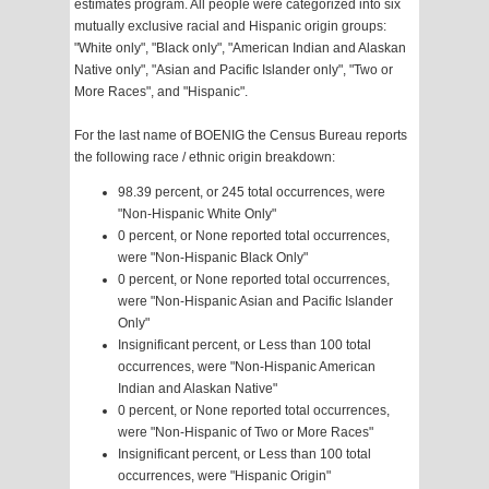
estimates program. All people were categorized into six
mutually exclusive racial and Hispanic origin groups:
"White only", "Black only", "American Indian and Alaskan
Native only", "Asian and Pacific Islander only", "Two or
More Races", and "Hispanic".
For the last name of BOENIG the Census Bureau reports
the following race / ethnic origin breakdown:
98.39 percent, or 245 total occurrences, were
"Non-Hispanic White Only"
0 percent, or None reported total occurrences,
were "Non-Hispanic Black Only"
0 percent, or None reported total occurrences,
were "Non-Hispanic Asian and Pacific Islander
Only"
Insignificant percent, or Less than 100 total
occurrences, were "Non-Hispanic American
Indian and Alaskan Native"
0 percent, or None reported total occurrences,
were "Non-Hispanic of Two or More Races"
Insignificant percent, or Less than 100 total
occurrences, were "Hispanic Origin"