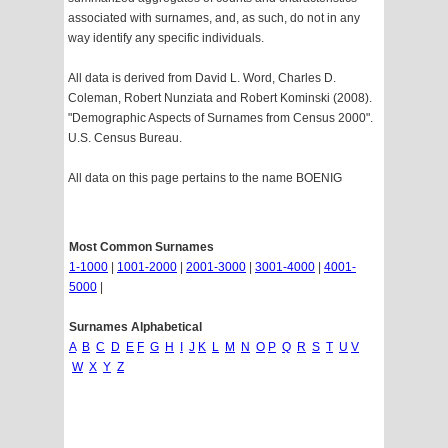
associated with surnames, and, as such, do not in any
way identify any specific individuals.
All data is derived from David L. Word, Charles D.
Coleman, Robert Nunziata and Robert Kominski (2008).
"Demographic Aspects of Surnames from Census 2000".
U.S. Census Bureau.
All data on this page pertains to the name BOENIG
Most Common Surnames
1-1000
|
1001-2000
|
2001-3000
|
3001-4000
|
4001-
5000
|
Surnames Alphabetical
A
B
C
D
E
F
G
H
I
J
K
L
M
N
O
P
Q
R
S
T
U
V
W
X
Y
Z