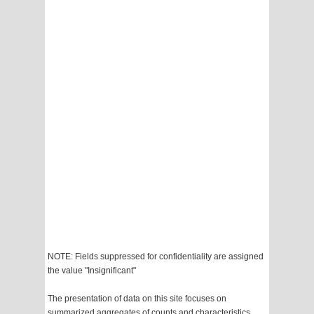
NOTE: Fields suppressed for confidentiality are assigned
the value "Insignificant"
The presentation of data on this site focuses on
summarized aggregates of counts and characteristics