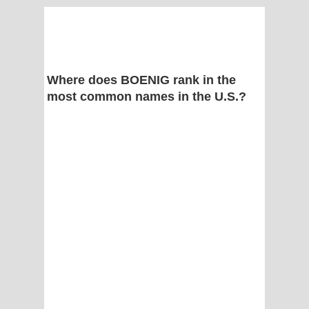
Where does BOENIG rank in the
most common names in the U.S.?