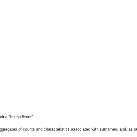
lue "Insignificant"
gregates of counts and characteristics associated with surnames, and, as suc