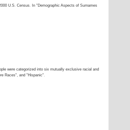
r-2000 U.S. Census. In "Demographic Aspects of Surnames
ple were categorized into six mutually exclusive racial and
ore Races", and "Hispanic".