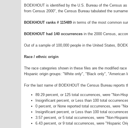
BOEKHOUT is identified by the U.S. Bureau of the Census as 
from Census 2000", the Census Bureau tabulated the surnames
BOEKHOUT ranks # 115489
in terms of the most common sur
BOEKHOUT had 140 occurrences
in the 2000 Census, accor
Out of a sample of 100,000 people in the United States, BOE
Race / ethnic origin
The race categories shown in these files are the modified race
Hispanic origin groups: "White only", "Black only", "American 
For the last name of BOEKHOUT the Census Bureau reports the 
89.29 percent, or 125 total occurrences, were "Non-His
Insignificant percent, or Less than 100 total occurrenc
0 percent, or None reported total occurrences, were "No
Insignificant percent, or Less than 100 total occurrenc
3.57 percent, or 5 total occurrences, were "Non-Hispan
6.43 percent, or 9 total occurrences, were "Hispanic Ori