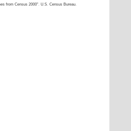
ames from Census 2000". U.S. Census Bureau.