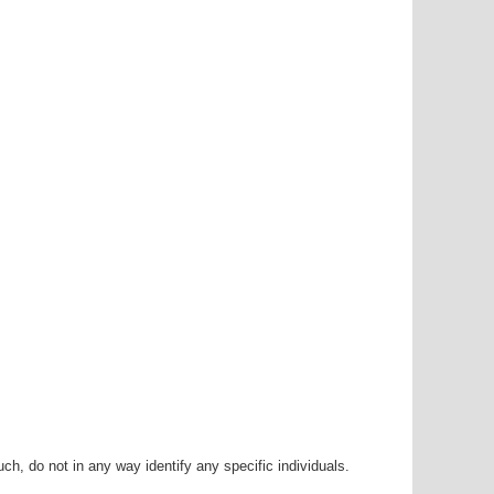
h, do not in any way identify any specific individuals.