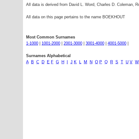
All data is derived from David L. Word, Charles D. Coleman,
All data on this page pertains to the name BOEKHOUT
Most Common Surnames
1-1000
|
1001-2000
|
2001-3000
|
3001-4000
|
4001-5000
|
Surnames Alphabetical
A
B
C
D
E
F
G
H
I
J
K
L
M
N
O
P
Q
R
S
T
U
V
W