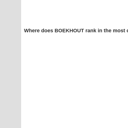
Where does BOEKHOUT rank in the most 