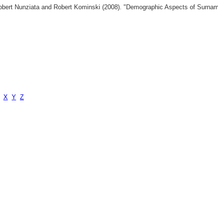
 Robert Nunziata and Robert Kominski (2008). "Demographic Aspects of Surn
X
Y
Z