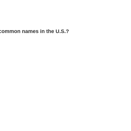
common names in the U.S.?