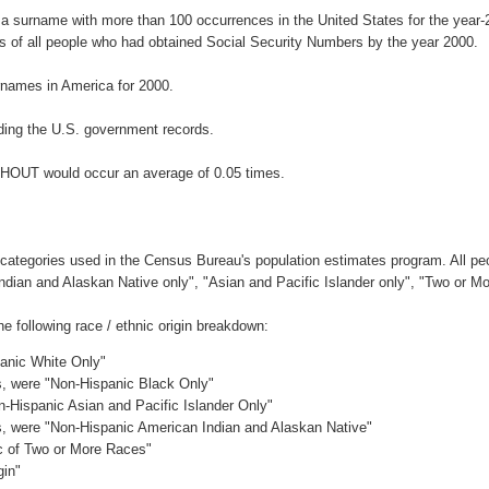
a surname with more than 100 occurrences in the United States for the yea
 of all people who had obtained Social Security Numbers by the year 2000.
names in America for 2000.
ding the U.S. government records.
KHOUT would occur an average of 0.05 times.
 categories used in the Census Bureau's population estimates program. All peo
Indian and Alaskan Native only", "Asian and Pacific Islander only", "Two or M
following race / ethnic origin breakdown:
panic White Only"
es, were "Non-Hispanic Black Only"
n-Hispanic Asian and Pacific Islander Only"
es, were "Non-Hispanic American Indian and Alaskan Native"
ic of Two or More Races"
gin"