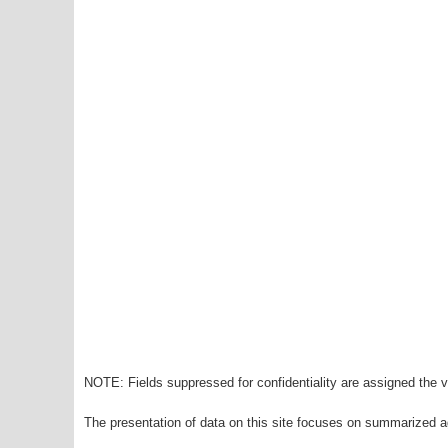
NOTE: Fields suppressed for confidentiality are assigned the va
The presentation of data on this site focuses on summarized ag