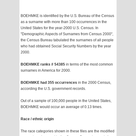
BOEHMKE is identified by the U.S. Bureau of the Census
as a surname with more than 100 occurrences in the
United States for the year-2000 U.S. Census. In
"Demographic Aspects of Surnames from Census 2000",
the Census Bureau tabulated the surnames of all people
who had obtained Social Security Numbers by the year
2000.
BOEHMKE ranks # 54385
in terms of the most common
surnames in America for 2000.
BOEHMKE had 355 occurrences
in the 2000 Census,
according the U.S. government records.
Out of a sample of 100,000 people in the United States,
BOEHMKE would occur an average of 0.13 times.
Race / ethnic origin
The race categories shown in these files are the modified