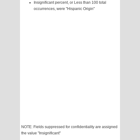
Insignificant percent, or Less than 100 total
occurrences, were "Hispanic Origin"
NOTE: Fields suppressed for confidentiality are assigned
the value "Insignificant"