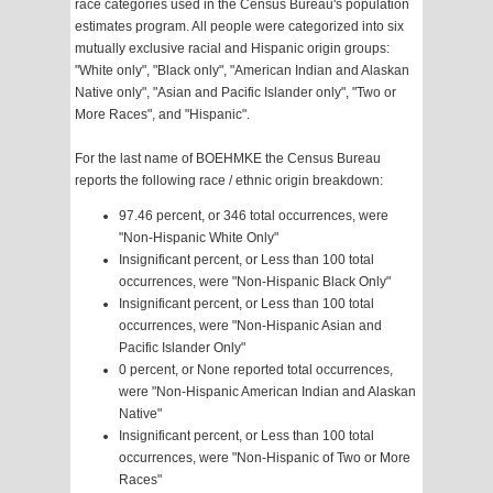
race categories used in the Census Bureau's population
estimates program. All people were categorized into six
mutually exclusive racial and Hispanic origin groups:
"White only", "Black only", "American Indian and Alaskan
Native only", "Asian and Pacific Islander only", "Two or
More Races", and "Hispanic".
For the last name of BOEHMKE the Census Bureau
reports the following race / ethnic origin breakdown:
97.46 percent, or 346 total occurrences, were
"Non-Hispanic White Only"
Insignificant percent, or Less than 100 total
occurrences, were "Non-Hispanic Black Only"
Insignificant percent, or Less than 100 total
occurrences, were "Non-Hispanic Asian and
Pacific Islander Only"
0 percent, or None reported total occurrences,
were "Non-Hispanic American Indian and Alaskan
Native"
Insignificant percent, or Less than 100 total
occurrences, were "Non-Hispanic of Two or More
Races"