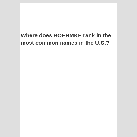
Where does BOEHMKE rank in the
most common names in the U.S.?