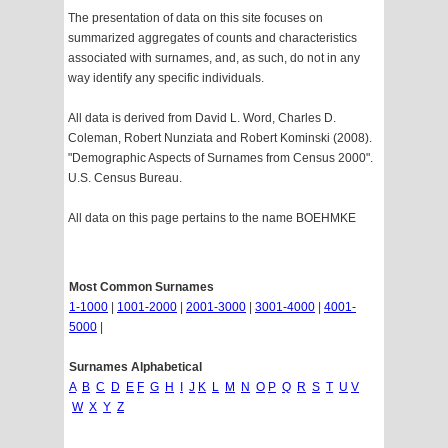
The presentation of data on this site focuses on
summarized aggregates of counts and characteristics
associated with surnames, and, as such, do not in any
way identify any specific individuals.
All data is derived from David L. Word, Charles D.
Coleman, Robert Nunziata and Robert Kominski (2008).
"Demographic Aspects of Surnames from Census 2000".
U.S. Census Bureau.
All data on this page pertains to the name BOEHMKE
Most Common Surnames
1-1000
|
1001-2000
|
2001-3000
|
3001-4000
|
4001-
5000
|
Surnames Alphabetical
A
B
C
D
E
F
G
H
I
J
K
L
M
N
O
P
Q
R
S
T
U
V
W
X
Y
Z