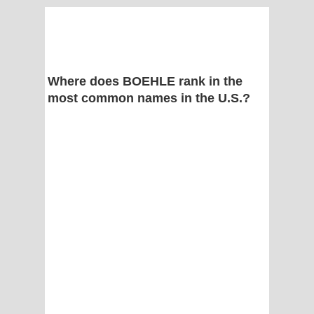
Where does BOEHLE rank in the
most common names in the U.S.?