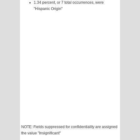
1.34 percent, or 7 total occurrences, were
"Hispanic Origin"
NOTE: Fields suppressed for confidentiality are assigned
the value "Insignificant"