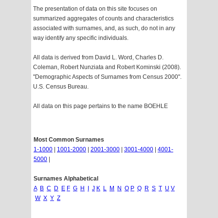
The presentation of data on this site focuses on
summarized aggregates of counts and characteristics
associated with surnames, and, as such, do not in any
way identify any specific individuals.
All data is derived from David L. Word, Charles D.
Coleman, Robert Nunziata and Robert Kominski (2008).
"Demographic Aspects of Surnames from Census 2000".
U.S. Census Bureau.
All data on this page pertains to the name BOEHLE
Most Common Surnames
1-1000
|
1001-2000
|
2001-3000
|
3001-4000
|
4001-
5000
|
Surnames Alphabetical
A
B
C
D
E
F
G
H
I
J
K
L
M
N
O
P
Q
R
S
T
U
V
W
X
Y
Z