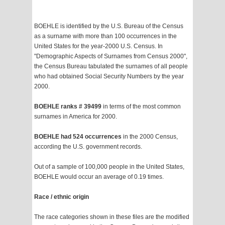
BOEHLE is identified by the U.S. Bureau of the Census
as a surname with more than 100 occurrences in the
United States for the year-2000 U.S. Census. In
"Demographic Aspects of Surnames from Census 2000",
the Census Bureau tabulated the surnames of all people
who had obtained Social Security Numbers by the year
2000.
BOEHLE ranks # 39499
in terms of the most common
surnames in America for 2000.
BOEHLE had 524 occurrences
in the 2000 Census,
according the U.S. government records.
Out of a sample of 100,000 people in the United States,
BOEHLE would occur an average of 0.19 times.
Race / ethnic origin
The race categories shown in these files are the modified