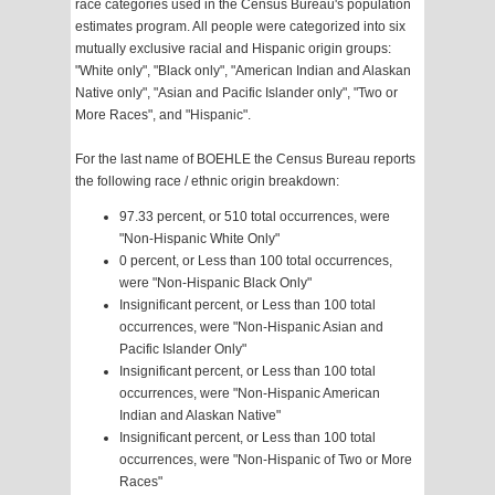
race categories used in the Census Bureau's population
estimates program. All people were categorized into six
mutually exclusive racial and Hispanic origin groups:
"White only", "Black only", "American Indian and Alaskan
Native only", "Asian and Pacific Islander only", "Two or
More Races", and "Hispanic".
For the last name of BOEHLE the Census Bureau reports
the following race / ethnic origin breakdown:
97.33 percent, or 510 total occurrences, were
"Non-Hispanic White Only"
0 percent, or Less than 100 total occurrences,
were "Non-Hispanic Black Only"
Insignificant percent, or Less than 100 total
occurrences, were "Non-Hispanic Asian and
Pacific Islander Only"
Insignificant percent, or Less than 100 total
occurrences, were "Non-Hispanic American
Indian and Alaskan Native"
Insignificant percent, or Less than 100 total
occurrences, were "Non-Hispanic of Two or More
Races"