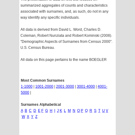
summarized aggregates of counts and characteristics
associated with surnames, and, as such, do not in any
way identify any specific individuals.
All data is derived from David L. Word, Charles D.
Coleman, Robert Nunziata and Robert Kominski (2008).
"Demographic Aspects of Surnames from Census 2000".
U.S. Census Bureau.
All data on this page pertains to the name BOEGLER
Most Common Surnames
1-1000
|
1001-2000
|
2001-3000
|
3001-4000
|
4001-
5000
|
Surnames Alphabetical
A
B
C
D
E
F
G
H
I
J
K
L
M
N
O
P
Q
R
S
T
U
V
W
X
Y
Z