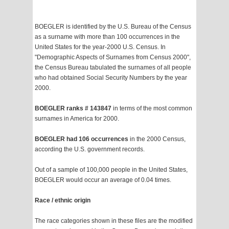
BOEGLER is identified by the U.S. Bureau of the Census
as a surname with more than 100 occurrences in the
United States for the year-2000 U.S. Census. In
"Demographic Aspects of Surnames from Census 2000",
the Census Bureau tabulated the surnames of all people
who had obtained Social Security Numbers by the year
2000.
BOEGLER ranks # 143847
in terms of the most common
surnames in America for 2000.
BOEGLER had 106 occurrences
in the 2000 Census,
according the U.S. government records.
Out of a sample of 100,000 people in the United States,
BOEGLER would occur an average of 0.04 times.
Race / ethnic origin
The race categories shown in these files are the modified