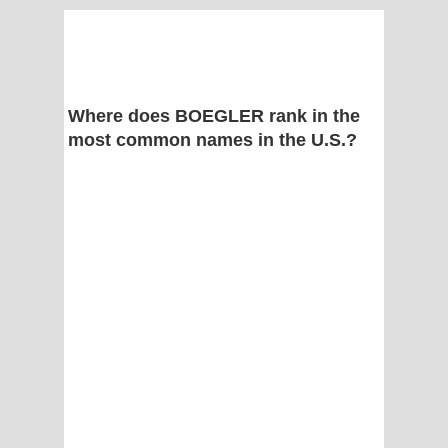
Where does BOEGLER rank in the
most common names in the U.S.?