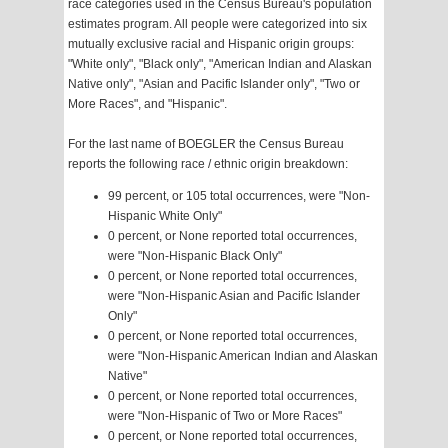
race categories used in the Census Bureau's population
estimates program. All people were categorized into six
mutually exclusive racial and Hispanic origin groups:
"White only", "Black only", "American Indian and Alaskan
Native only", "Asian and Pacific Islander only", "Two or
More Races", and "Hispanic".
For the last name of BOEGLER the Census Bureau
reports the following race / ethnic origin breakdown:
99 percent, or 105 total occurrences, were "Non-
Hispanic White Only"
0 percent, or None reported total occurrences,
were "Non-Hispanic Black Only"
0 percent, or None reported total occurrences,
were "Non-Hispanic Asian and Pacific Islander
Only"
0 percent, or None reported total occurrences,
were "Non-Hispanic American Indian and Alaskan
Native"
0 percent, or None reported total occurrences,
were "Non-Hispanic of Two or More Races"
0 percent, or None reported total occurrences,