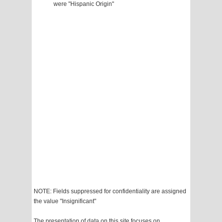
were "Hispanic Origin"
NOTE: Fields suppressed for confidentiality are assigned
the value "Insignificant"
The presentation of data on this site focuses on