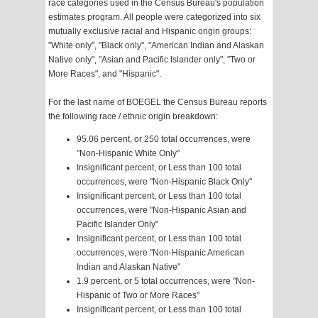
race categories used in the Census Bureau's population
estimates program. All people were categorized into six
mutually exclusive racial and Hispanic origin groups:
"White only", "Black only", "American Indian and Alaskan
Native only", "Asian and Pacific Islander only", "Two or
More Races", and "Hispanic".
For the last name of BOEGEL the Census Bureau reports
the following race / ethnic origin breakdown:
95.06 percent, or 250 total occurrences, were
"Non-Hispanic White Only"
Insignificant percent, or Less than 100 total
occurrences, were "Non-Hispanic Black Only"
Insignificant percent, or Less than 100 total
occurrences, were "Non-Hispanic Asian and
Pacific Islander Only"
Insignificant percent, or Less than 100 total
occurrences, were "Non-Hispanic American
Indian and Alaskan Native"
1.9 percent, or 5 total occurrences, were "Non-
Hispanic of Two or More Races"
Insignificant percent, or Less than 100 total