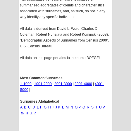
summarized aggregates of counts and characteristics
associated with surnames, and, as such, do not in any
way identify any specific individuals.
All data is derived from David L. Word, Charles D.
Coleman, Robert Nunziata and Robert Kominski (2008).
"Demographic Aspects of Surnames from Census 2000".
U.S. Census Bureau.
All data on this page pertains to the name BOEGEL
Most Common Surnames
1-1000
|
1001-2000
|
2001-3000
|
3001-4000
|
4001-
5000
|
Surnames Alphabetical
A
B
C
D
E
F
G
H
I
J
K
L
M
N
O
P
Q
R
S
T
U
V
W
X
Y
Z