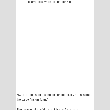
occurrences, were "Hispanic Origin"
NOTE: Fields suppressed for confidentiality are assigned
the value "Insignificant"
The presentation of data on this site focuses on