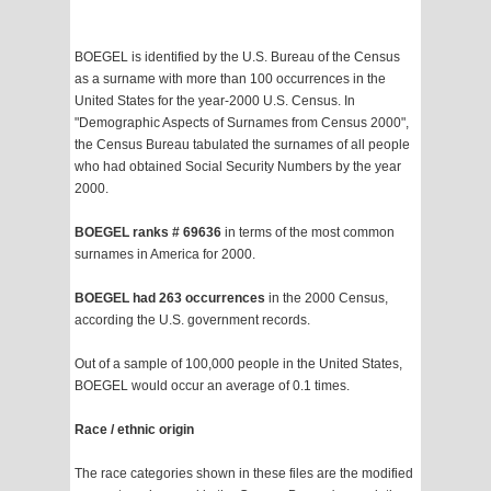
BOEGEL is identified by the U.S. Bureau of the Census
as a surname with more than 100 occurrences in the
United States for the year-2000 U.S. Census. In
"Demographic Aspects of Surnames from Census 2000",
the Census Bureau tabulated the surnames of all people
who had obtained Social Security Numbers by the year
2000.
BOEGEL ranks # 69636
in terms of the most common
surnames in America for 2000.
BOEGEL had 263 occurrences
in the 2000 Census,
according the U.S. government records.
Out of a sample of 100,000 people in the United States,
BOEGEL would occur an average of 0.1 times.
Race / ethnic origin
The race categories shown in these files are the modified