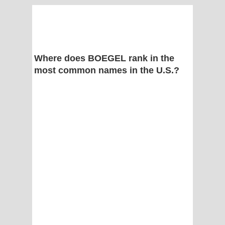
Where does BOEGEL rank in the
most common names in the U.S.?