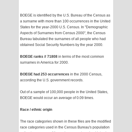
BOEGE is identified by the U.S. Bureau of the Census as
a surname with more than 100 occurrences in the United
States for the year-2000 U.S. Census. In "Demographic
Aspects of Surnames from Census 2000", the Census
Bureau tabulated the surnames of all people who had
obtained Social Security Numbers by the year 2000.
BOEGE ranks # 71808
in terms of the most common
surnames in America for 2000.
BOEGE had 253 occurrences
in the 2000 Census,
according the U.S. government records.
Out of a sample of 100,000 people in the United States,
BOEGE would occur an average of 0.09 times.
Race / ethnic origin
The race categories shown in these files are the modified
race categories used in the Census Bureau's population