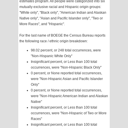
estimates program. All people were categorized into six
mutually exclusive racial and Hispanic origin groups:
"White only", "Black only", "American Indian and Alaskan
Native only", "Asian and Pacific Islander only", "Two or
More Races", and "Hispanic".
For the last name of BOEGE the Census Bureau reports
the following race / ethnic origin breakdown:
98.02 percent, or 248 total occurrences, were
"Non-Hispanic White Only"
Insignificant percent, or Less than 100 total
occurrences, were "Non-Hispanic Black Only"
0 percent, or None reported total occurrences,
were "Non-Hispanic Asian and Pacific Islander
Only"
0 percent, or None reported total occurrences,
were "Non-Hispanic American Indian and Alaskan
Native"
Insignificant percent, or Less than 100 total
occurrences, were "Non-Hispanic of Two or More
Races"
Insignificant percent, or Less than 100 total