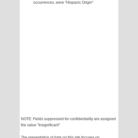
occurrences, were "Hispanic Origin"
NOTE: Fields suppressed for confidentiality are assigned
the value "Insignificant"
The presentation of data on this site focuses on