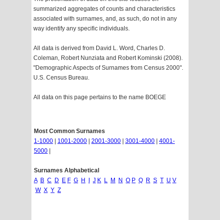
summarized aggregates of counts and characteristics
associated with surnames, and, as such, do not in any
way identify any specific individuals.
All data is derived from David L. Word, Charles D.
Coleman, Robert Nunziata and Robert Kominski (2008).
"Demographic Aspects of Surnames from Census 2000".
U.S. Census Bureau.
All data on this page pertains to the name BOEGE
Most Common Surnames
1-1000
|
1001-2000
|
2001-3000
|
3001-4000
|
4001-
5000
|
Surnames Alphabetical
A
B
C
D
E
F
G
H
I
J
K
L
M
N
O
P
Q
R
S
T
U
V
W
X
Y
Z