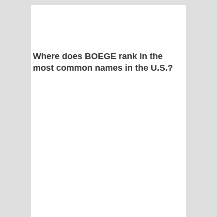
Where does BOEGE rank in the
most common names in the U.S.?