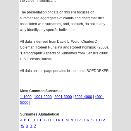
the value "Insignificant"
The presentation of data on this site focuses on
summarized aggregates of counts and characteristics
associated with surnames, and, as such, do not in any
way identify any specific individuals.
All data is derived from David L. Word, Charles D.
Coleman, Robert Nunziata and Robert Kominski (2008).
"Demographic Aspects of Surnames from Census 2000".
U.S. Census Bureau.
All data on this page pertains to the name BOEDDEKER
Most Common Surnames
1-1000
|
1001-2000
|
2001-3000
|
3001-4000
|
4001-
5000
|
Surnames Alphabetical
A
B
C
D
E
F
G
H
I
J
K
L
M
N
O
P
Q
R
S
T
U
V
W
X
Y
Z