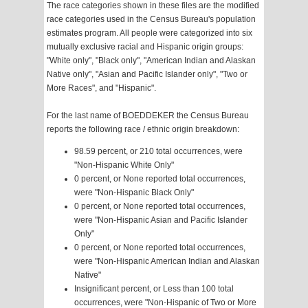
The race categories shown in these files are the modified
race categories used in the Census Bureau's population
estimates program. All people were categorized into six
mutually exclusive racial and Hispanic origin groups:
"White only", "Black only", "American Indian and Alaskan
Native only", "Asian and Pacific Islander only", "Two or
More Races", and "Hispanic".
For the last name of BOEDDEKER the Census Bureau
reports the following race / ethnic origin breakdown:
98.59 percent, or 210 total occurrences, were
"Non-Hispanic White Only"
0 percent, or None reported total occurrences,
were "Non-Hispanic Black Only"
0 percent, or None reported total occurrences,
were "Non-Hispanic Asian and Pacific Islander
Only"
0 percent, or None reported total occurrences,
were "Non-Hispanic American Indian and Alaskan
Native"
Insignificant percent, or Less than 100 total
occurrences, were "Non-Hispanic of Two or More