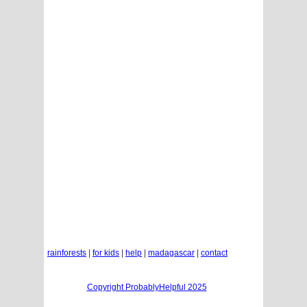
rainforests
|
for kids
|
help
|
madagascar
|
contact
Copyright ProbablyHelpful 2025