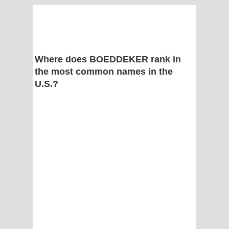
Where does BOEDDEKER rank in
the most common names in the
U.S.?