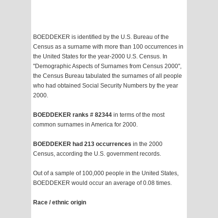
BOEDDEKER is identified by the U.S. Bureau of the
Census as a surname with more than 100 occurrences in
the United States for the year-2000 U.S. Census. In
"Demographic Aspects of Surnames from Census 2000",
the Census Bureau tabulated the surnames of all people
who had obtained Social Security Numbers by the year
2000.
BOEDDEKER ranks # 82344
in terms of the most
common surnames in America for 2000.
BOEDDEKER had 213 occurrences
in the 2000
Census, according the U.S. government records.
Out of a sample of 100,000 people in the United States,
BOEDDEKER would occur an average of 0.08 times.
Race / ethnic origin