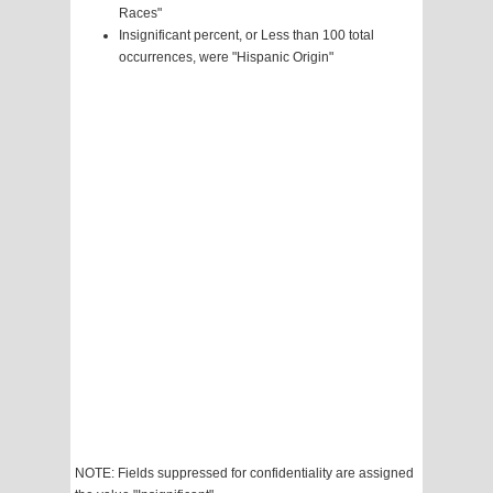
Races"
Insignificant percent, or Less than 100 total
occurrences, were "Hispanic Origin"
NOTE: Fields suppressed for confidentiality are assigned