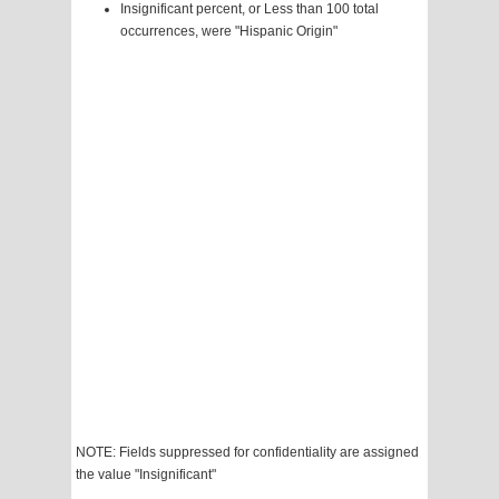
Insignificant percent, or Less than 100 total
occurrences, were "Hispanic Origin"
NOTE: Fields suppressed for confidentiality are assigned
the value "Insignificant"