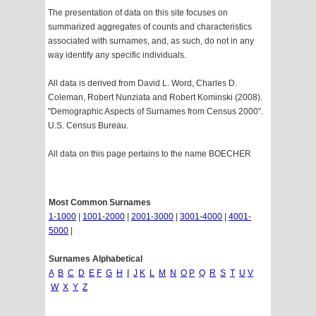
The presentation of data on this site focuses on
summarized aggregates of counts and characteristics
associated with surnames, and, as such, do not in any
way identify any specific individuals.
All data is derived from David L. Word, Charles D.
Coleman, Robert Nunziata and Robert Kominski (2008).
"Demographic Aspects of Surnames from Census 2000".
U.S. Census Bureau.
All data on this page pertains to the name BOECHER
Most Common Surnames
1-1000
|
1001-2000
|
2001-3000
|
3001-4000
|
4001-
5000
|
Surnames Alphabetical
A
B
C
D
E
F
G
H
I
J
K
L
M
N
O
P
Q
R
S
T
U
V
W
X
Y
Z