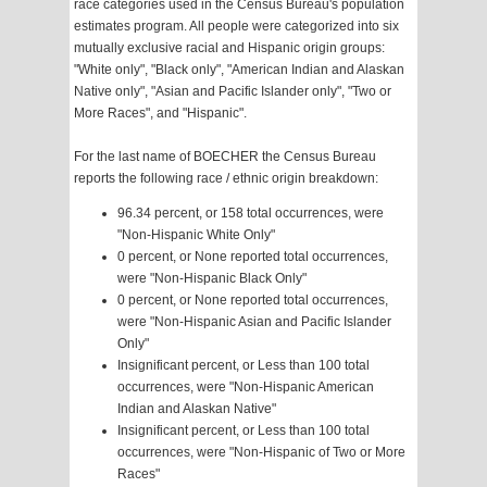
race categories used in the Census Bureau's population
estimates program. All people were categorized into six
mutually exclusive racial and Hispanic origin groups:
"White only", "Black only", "American Indian and Alaskan
Native only", "Asian and Pacific Islander only", "Two or
More Races", and "Hispanic".
For the last name of BOECHER the Census Bureau
reports the following race / ethnic origin breakdown:
96.34 percent, or 158 total occurrences, were
"Non-Hispanic White Only"
0 percent, or None reported total occurrences,
were "Non-Hispanic Black Only"
0 percent, or None reported total occurrences,
were "Non-Hispanic Asian and Pacific Islander
Only"
Insignificant percent, or Less than 100 total
occurrences, were "Non-Hispanic American
Indian and Alaskan Native"
Insignificant percent, or Less than 100 total
occurrences, were "Non-Hispanic of Two or More
Races"