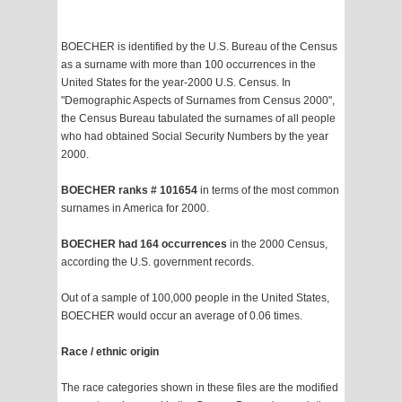
BOECHER is identified by the U.S. Bureau of the Census
as a surname with more than 100 occurrences in the
United States for the year-2000 U.S. Census. In
"Demographic Aspects of Surnames from Census 2000",
the Census Bureau tabulated the surnames of all people
who had obtained Social Security Numbers by the year
2000.
BOECHER ranks # 101654
in terms of the most common
surnames in America for 2000.
BOECHER had 164 occurrences
in the 2000 Census,
according the U.S. government records.
Out of a sample of 100,000 people in the United States,
BOECHER would occur an average of 0.06 times.
Race / ethnic origin
The race categories shown in these files are the modified