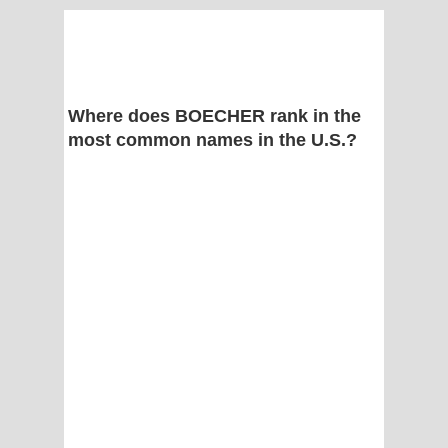
Where does BOECHER rank in the
most common names in the U.S.?