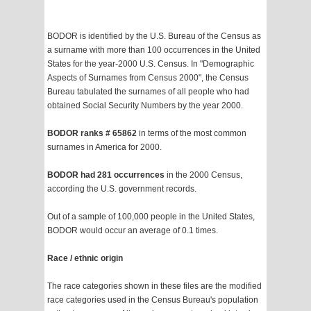
BODOR is identified by the U.S. Bureau of the Census as
a surname with more than 100 occurrences in the United
States for the year-2000 U.S. Census. In "Demographic
Aspects of Surnames from Census 2000", the Census
Bureau tabulated the surnames of all people who had
obtained Social Security Numbers by the year 2000.
BODOR ranks # 65862
in terms of the most common
surnames in America for 2000.
BODOR had 281 occurrences
in the 2000 Census,
according the U.S. government records.
Out of a sample of 100,000 people in the United States,
BODOR would occur an average of 0.1 times.
Race / ethnic origin
The race categories shown in these files are the modified
race categories used in the Census Bureau's population