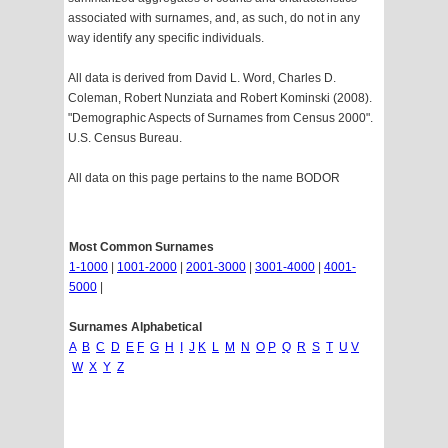
associated with surnames, and, as such, do not in any
way identify any specific individuals.
All data is derived from David L. Word, Charles D.
Coleman, Robert Nunziata and Robert Kominski (2008).
"Demographic Aspects of Surnames from Census 2000".
U.S. Census Bureau.
All data on this page pertains to the name BODOR
Most Common Surnames
1-1000
|
1001-2000
|
2001-3000
|
3001-4000
|
4001-
5000
|
Surnames Alphabetical
A
B
C
D
E
F
G
H
I
J
K
L
M
N
O
P
Q
R
S
T
U
V
W
X
Y
Z