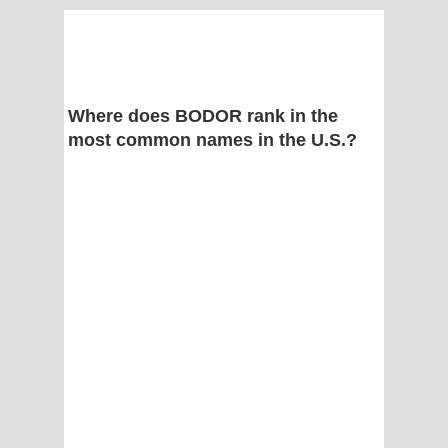
Where does BODOR rank in the
most common names in the U.S.?