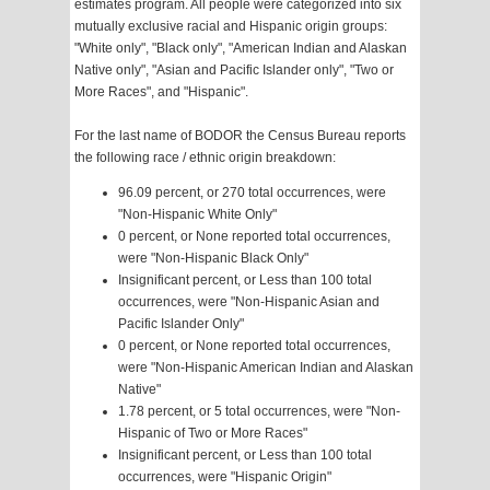
estimates program. All people were categorized into six
mutually exclusive racial and Hispanic origin groups:
"White only", "Black only", "American Indian and Alaskan
Native only", "Asian and Pacific Islander only", "Two or
More Races", and "Hispanic".
For the last name of BODOR the Census Bureau reports
the following race / ethnic origin breakdown:
96.09 percent, or 270 total occurrences, were
"Non-Hispanic White Only"
0 percent, or None reported total occurrences,
were "Non-Hispanic Black Only"
Insignificant percent, or Less than 100 total
occurrences, were "Non-Hispanic Asian and
Pacific Islander Only"
0 percent, or None reported total occurrences,
were "Non-Hispanic American Indian and Alaskan
Native"
1.78 percent, or 5 total occurrences, were "Non-
Hispanic of Two or More Races"
Insignificant percent, or Less than 100 total
occurrences, were "Hispanic Origin"