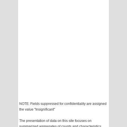
NOTE: Fields suppressed for confidentiality are assigned
the value "Insignificant"
The presentation of data on this site focuses on
summarized aggregates of counts and characteristics