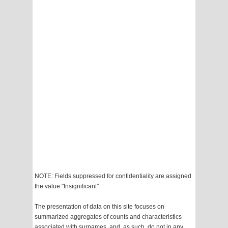
NOTE: Fields suppressed for confidentiality are assigned
the value "Insignificant"
The presentation of data on this site focuses on
summarized aggregates of counts and characteristics
associated with surnames, and, as such, do not in any