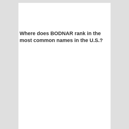
Where does BODNAR rank in the
most common names in the U.S.?