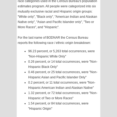
race categories used in the Census Bureau's population
estimates program. All people were categorized into six
mutually exclusive racial and Hispanic origin groups:
"White only", "Black only", "American Indian and Alaskan
Native only", "Asian and Pacific Islander only", "Two or
More Races", and "Hispanic".
For the last name of BODNAR the Census Bureau
reports the following race / ethnic origin breakdown:
96.23 percent, or 5,263 total occurrences, were
"Non-Hispanic White Only"
0.26 percent, or 14 total occurrences, were "Non-
Hispanic Black Only"
0.46 percent, or 25 total occurrences, were "Non-
Hispanic Asian and Pacific Islander Only"
0.2 percent, or 11 total occurrences, were "Non-
Hispanic American Indian and Alaskan Native"
1.32 percent, or 72 total occurrences, were "Non-
Hispanic of Two or More Races"
1.54 percent, or 84 total occurrences, were
"Hispanic Origin"