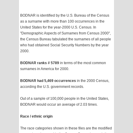
BODNAR is identified by the U.S. Bureau of the Census
as a surname with more than 100 occurrences in the
United States for the year-2000 U.S. Census. In
"Demographic Aspects of Surnames from Census 2000",
the Census Bureau tabulated the surnames of all people
who had obtained Social Security Numbers by the year
2000.
BODNAR ranks # 5789
in terms of the most common
surnames in America for 2000.
BODNAR had 5,469 occurrences
in the 2000 Census,
according the U.S. government records.
Out of a sample of 100,000 people in the United States,
BODNAR would occur an average of 2.03 times.
Race / ethnic origin
The race categories shown in these files are the modified