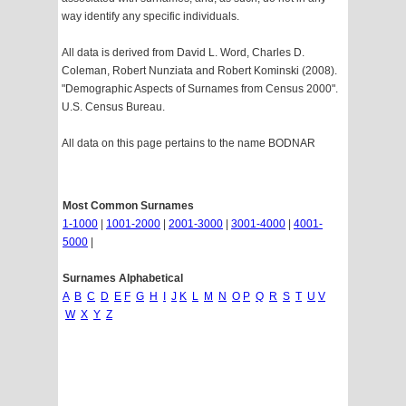
way identify any specific individuals.
All data is derived from David L. Word, Charles D.
Coleman, Robert Nunziata and Robert Kominski (2008).
"Demographic Aspects of Surnames from Census 2000".
U.S. Census Bureau.
All data on this page pertains to the name BODNAR
Most Common Surnames
1-1000
|
1001-2000
|
2001-3000
|
3001-4000
|
4001-
5000
|
Surnames Alphabetical
A
B
C
D
E
F
G
H
I
J
K
L
M
N
O
P
Q
R
S
T
U
V
W
X
Y
Z