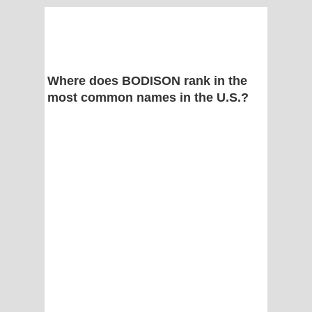
Where does BODISON rank in the
most common names in the U.S.?