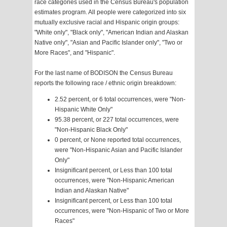
race categories used in the Census Bureau's population
estimates program. All people were categorized into six
mutually exclusive racial and Hispanic origin groups:
"White only", "Black only", "American Indian and Alaskan
Native only", "Asian and Pacific Islander only", "Two or
More Races", and "Hispanic".
For the last name of BODISON the Census Bureau
reports the following race / ethnic origin breakdown:
2.52 percent, or 6 total occurrences, were "Non-
Hispanic White Only"
95.38 percent, or 227 total occurrences, were
"Non-Hispanic Black Only"
0 percent, or None reported total occurrences,
were "Non-Hispanic Asian and Pacific Islander
Only"
Insignificant percent, or Less than 100 total
occurrences, were "Non-Hispanic American
Indian and Alaskan Native"
Insignificant percent, or Less than 100 total
occurrences, were "Non-Hispanic of Two or More
Races"