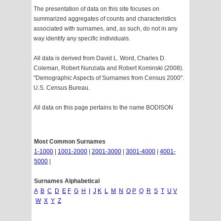
The presentation of data on this site focuses on
summarized aggregates of counts and characteristics
associated with surnames, and, as such, do not in any
way identify any specific individuals.
All data is derived from David L. Word, Charles D.
Coleman, Robert Nunziata and Robert Kominski (2008).
"Demographic Aspects of Surnames from Census 2000".
U.S. Census Bureau.
All data on this page pertains to the name BODISON
Most Common Surnames
1-1000
|
1001-2000
|
2001-3000
|
3001-4000
|
4001-
5000
|
Surnames Alphabetical
A
B
C
D
E
F
G
H
I
J
K
L
M
N
O
P
Q
R
S
T
U
V
W
X
Y
Z