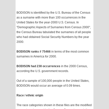
BODISON is identified by the U.S. Bureau of the Census
as a surname with more than 100 occurrences in the
United States for the year-2000 U.S. Census. In
"Demographic Aspects of Surnames from Census 2000",
the Census Bureau tabulated the surnames of all people
who had obtained Social Security Numbers by the year
2000.
BODISON ranks # 75466
in terms of the most common
surnames in America for 2000.
BODISON had 238 occurrences
in the 2000 Census,
according the U.S. government records.
Out of a sample of 100,000 people in the United States,
BODISON would occur an average of 0.09 times.
Race / ethnic origin
The race categories shown in these files are the modified