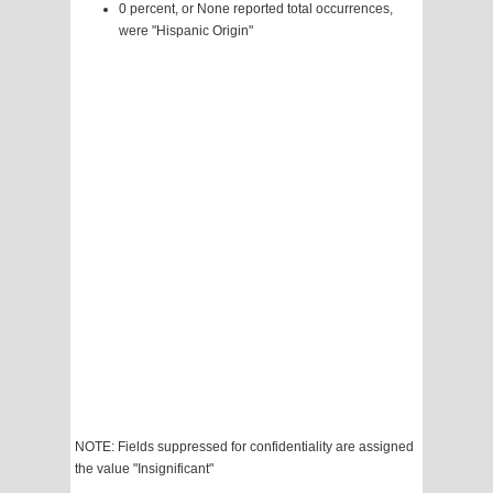
0 percent, or None reported total occurrences,
were "Hispanic Origin"
NOTE: Fields suppressed for confidentiality are assigned
the value "Insignificant"