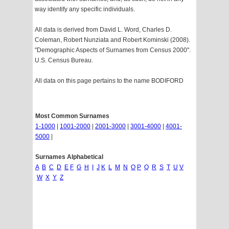
way identify any specific individuals.
All data is derived from David L. Word, Charles D.
Coleman, Robert Nunziata and Robert Kominski (2008).
"Demographic Aspects of Surnames from Census 2000".
U.S. Census Bureau.
All data on this page pertains to the name BODIFORD
Most Common Surnames
1-1000
|
1001-2000
|
2001-3000
|
3001-4000
|
4001-
5000
|
Surnames Alphabetical
A
B
C
D
E
F
G
H
I
J
K
L
M
N
O
P
Q
R
S
T
U
V
W
X
Y
Z