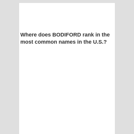
Where does BODIFORD rank in the
most common names in the U.S.?