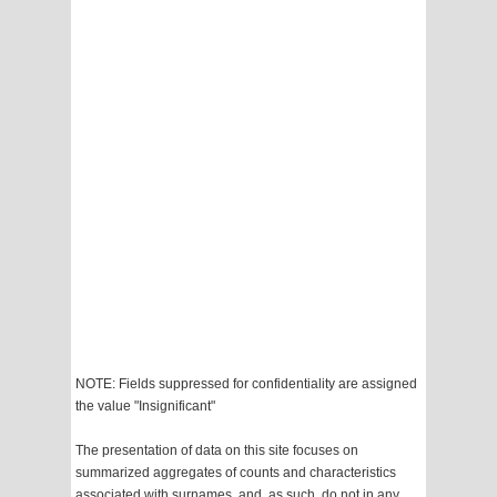
NOTE: Fields suppressed for confidentiality are assigned
the value "Insignificant"
The presentation of data on this site focuses on
summarized aggregates of counts and characteristics
associated with surnames, and, as such, do not in any