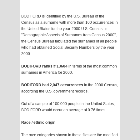
BODIFORD is identified by the U.S. Bureau of the
Census as a surname with more than 100 occurrences in
the United States for the year-2000 U.S. Census. In
"Demographic Aspects of Surnames from Census 2000",
the Census Bureau tabulated the surnames of all people
who had obtained Social Security Numbers by the year
2000.
BODIFORD ranks # 13604
in terms of the most common
surnames in America for 2000.
BODIFORD had 2,047 occurrences
in the 2000 Census,
according the U.S. government records.
Out of a sample of 100,000 people in the United States,
BODIFORD would occur an average of 0.76 times.
Race / ethnic origin
The race categories shown in these files are the modified