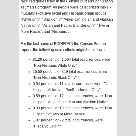
race categories used in the Census Bureau's population
estimates program. All people were categorized into six
mutually exclusive racial and Hispanic origin groups:
"White only", "Black only", "American Indian and Alaskan
Native only", "Asian and Pacific Islander only", "Two or
More Races", and "Hispanic".
For the last name of BODIFORD the Census Bureau
reports the following race / ethnic origin breakdown:
81.29 percent, or 1,664 total occurrences, were
"Non-Hispanic White Only"
15.58 percent, or 319 total occurrences, were
"Non-Hispanic Black Only"
0.54 percent, or 11 total occurrences, were "Non-
Hispanic Asian and Pacific Islander Only"
0.59 percent, or 12 total occurrences, were "Non-
Hispanic American Indian and Alaskan Native"
0.93 percent, or 19 total occurrences, were "Non-
Hispanic of Two or More Races"
1.07 percent, or 22 total occurrences, were
"Hispanic Origin"