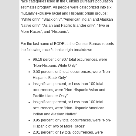
race categories used in the Census Bureau's population
estimates program. All people were categorized into six
mutually exclusive racial and Hispanic origin groups:
"White only", "Black only", "American Indian and Alaskan
Native only", "Asian and Pacific Islander only", "Two or
More Races", and "Hispanic".
For the last name of BODELL the Census Bureau reports
the following race / ethnic origin breakdown:
96.18 percent, or 907 total occurrences, were
"Non-Hispanic White Only"
0.53 percent, or 5 total occurrences, were "Non-
Hispanic Black Only"
Insignificant percent, or Less than 100 total
occurrences, were "Non-Hispanic Asian and
Pacific Islander Only"
Insignificant percent, or Less than 100 total
occurrences, were "Non-Hispanic American
Indian and Alaskan Native"
0.95 percent, or 9 total occurrences, were "Non-
Hispanic of Two or More Races"
2.01 percent, or 19 total occurrences, were