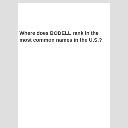
Where does BODELL rank in the
most common names in the U.S.?