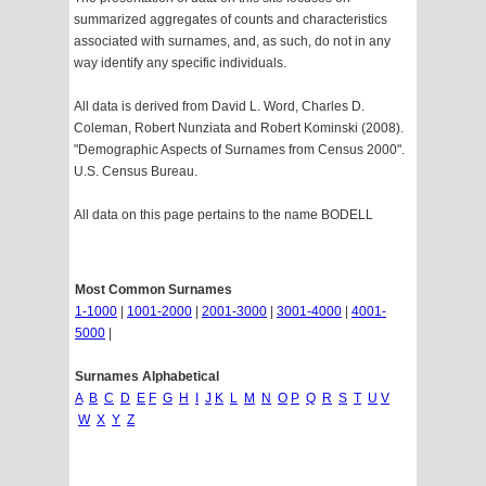
summarized aggregates of counts and characteristics
associated with surnames, and, as such, do not in any
way identify any specific individuals.
All data is derived from David L. Word, Charles D.
Coleman, Robert Nunziata and Robert Kominski (2008).
"Demographic Aspects of Surnames from Census 2000".
U.S. Census Bureau.
All data on this page pertains to the name BODELL
Most Common Surnames
1-1000
|
1001-2000
|
2001-3000
|
3001-4000
|
4001-
5000
|
Surnames Alphabetical
A
B
C
D
E
F
G
H
I
J
K
L
M
N
O
P
Q
R
S
T
U
V
W
X
Y
Z