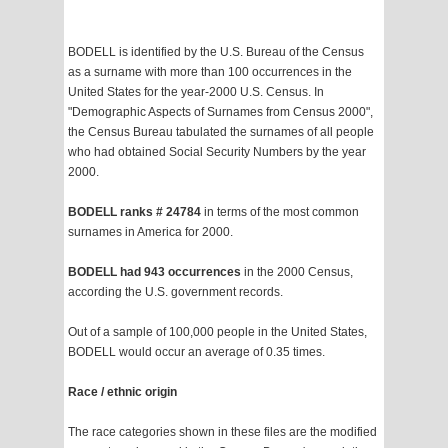
BODELL is identified by the U.S. Bureau of the Census
as a surname with more than 100 occurrences in the
United States for the year-2000 U.S. Census. In
"Demographic Aspects of Surnames from Census 2000",
the Census Bureau tabulated the surnames of all people
who had obtained Social Security Numbers by the year
2000.
BODELL ranks # 24784
in terms of the most common
surnames in America for 2000.
BODELL had 943 occurrences
in the 2000 Census,
according the U.S. government records.
Out of a sample of 100,000 people in the United States,
BODELL would occur an average of 0.35 times.
Race / ethnic origin
The race categories shown in these files are the modified