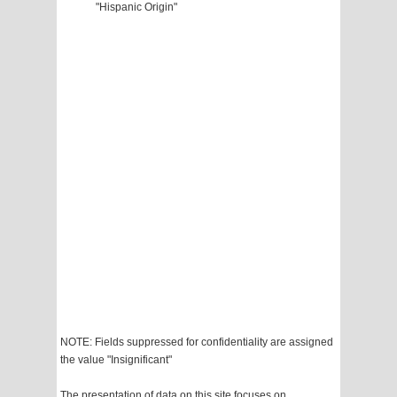
"Hispanic Origin"
NOTE: Fields suppressed for confidentiality are assigned
the value "Insignificant"
The presentation of data on this site focuses on