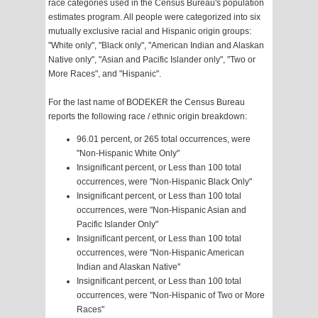
race categories used in the Census Bureau's population
estimates program. All people were categorized into six
mutually exclusive racial and Hispanic origin groups:
"White only", "Black only", "American Indian and Alaskan
Native only", "Asian and Pacific Islander only", "Two or
More Races", and "Hispanic".
For the last name of BODEKER the Census Bureau
reports the following race / ethnic origin breakdown:
96.01 percent, or 265 total occurrences, were
"Non-Hispanic White Only"
Insignificant percent, or Less than 100 total
occurrences, were "Non-Hispanic Black Only"
Insignificant percent, or Less than 100 total
occurrences, were "Non-Hispanic Asian and
Pacific Islander Only"
Insignificant percent, or Less than 100 total
occurrences, were "Non-Hispanic American
Indian and Alaskan Native"
Insignificant percent, or Less than 100 total
occurrences, were "Non-Hispanic of Two or More
Races"