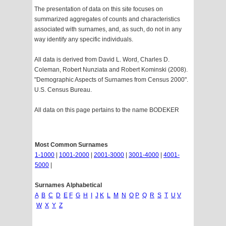
The presentation of data on this site focuses on
summarized aggregates of counts and characteristics
associated with surnames, and, as such, do not in any
way identify any specific individuals.
All data is derived from David L. Word, Charles D.
Coleman, Robert Nunziata and Robert Kominski (2008).
"Demographic Aspects of Surnames from Census 2000".
U.S. Census Bureau.
All data on this page pertains to the name BODEKER
Most Common Surnames
1-1000
|
1001-2000
|
2001-3000
|
3001-4000
|
4001-
5000
|
Surnames Alphabetical
A
B
C
D
E
F
G
H
I
J
K
L
M
N
O
P
Q
R
S
T
U
V
W
X
Y
Z