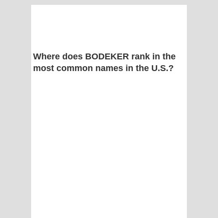
Where does BODEKER rank in the
most common names in the U.S.?