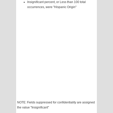
Insignificant percent, or Less than 100 total
occurrences, were "Hispanic Origin"
NOTE: Fields suppressed for confidentiality are assigned
the value "Insignificant"