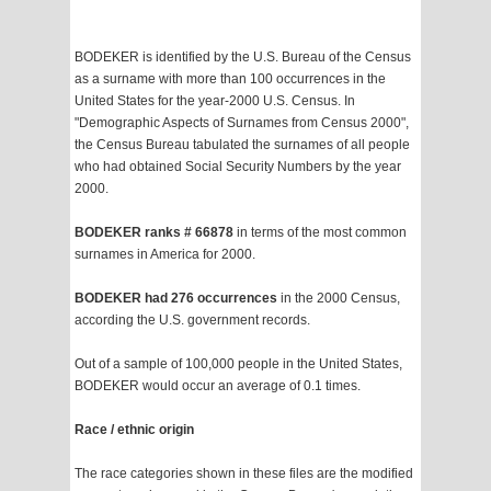
BODEKER is identified by the U.S. Bureau of the Census
as a surname with more than 100 occurrences in the
United States for the year-2000 U.S. Census. In
"Demographic Aspects of Surnames from Census 2000",
the Census Bureau tabulated the surnames of all people
who had obtained Social Security Numbers by the year
2000.
BODEKER ranks # 66878
in terms of the most common
surnames in America for 2000.
BODEKER had 276 occurrences
in the 2000 Census,
according the U.S. government records.
Out of a sample of 100,000 people in the United States,
BODEKER would occur an average of 0.1 times.
Race / ethnic origin
The race categories shown in these files are the modified