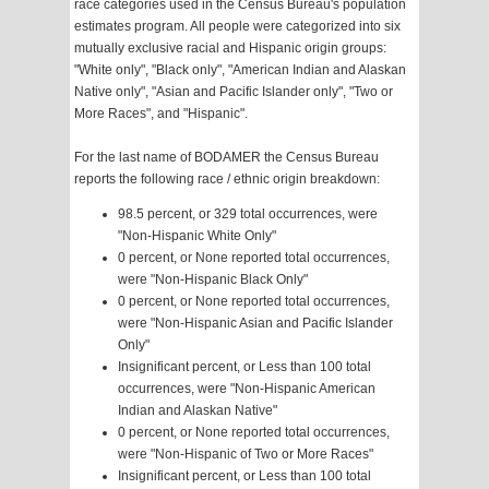
race categories used in the Census Bureau's population
estimates program. All people were categorized into six
mutually exclusive racial and Hispanic origin groups:
"White only", "Black only", "American Indian and Alaskan
Native only", "Asian and Pacific Islander only", "Two or
More Races", and "Hispanic".
For the last name of BODAMER the Census Bureau
reports the following race / ethnic origin breakdown:
98.5 percent, or 329 total occurrences, were
"Non-Hispanic White Only"
0 percent, or None reported total occurrences,
were "Non-Hispanic Black Only"
0 percent, or None reported total occurrences,
were "Non-Hispanic Asian and Pacific Islander
Only"
Insignificant percent, or Less than 100 total
occurrences, were "Non-Hispanic American
Indian and Alaskan Native"
0 percent, or None reported total occurrences,
were "Non-Hispanic of Two or More Races"
Insignificant percent, or Less than 100 total