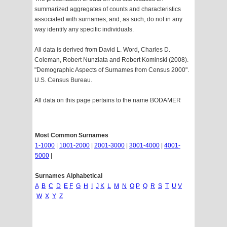
summarized aggregates of counts and characteristics
associated with surnames, and, as such, do not in any
way identify any specific individuals.
All data is derived from David L. Word, Charles D.
Coleman, Robert Nunziata and Robert Kominski (2008).
"Demographic Aspects of Surnames from Census 2000".
U.S. Census Bureau.
All data on this page pertains to the name BODAMER
Most Common Surnames
1-1000
|
1001-2000
|
2001-3000
|
3001-4000
|
4001-
5000
|
Surnames Alphabetical
A
B
C
D
E
F
G
H
I
J
K
L
M
N
O
P
Q
R
S
T
U
V
W
X
Y
Z