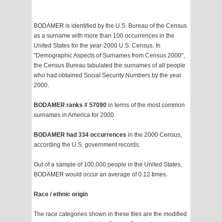
BODAMER is identified by the U.S. Bureau of the Census
as a surname with more than 100 occurrences in the
United States for the year-2000 U.S. Census. In
"Demographic Aspects of Surnames from Census 2000",
the Census Bureau tabulated the surnames of all people
who had obtained Social Security Numbers by the year
2000.
BODAMER ranks # 57090
in terms of the most common
surnames in America for 2000.
BODAMER had 334 occurrences
in the 2000 Census,
according the U.S. government records.
Out of a sample of 100,000 people in the United States,
BODAMER would occur an average of 0.12 times.
Race / ethnic origin
The race categories shown in these files are the modified