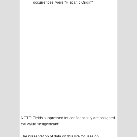
occurrences, were "Hispanic Origin"
NOTE: Fields suppressed for confidentiality are assigned
the value "Insignificant"
The presentation of data on this site focuses on