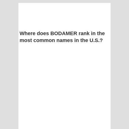
Where does BODAMER rank in the
most common names in the U.S.?