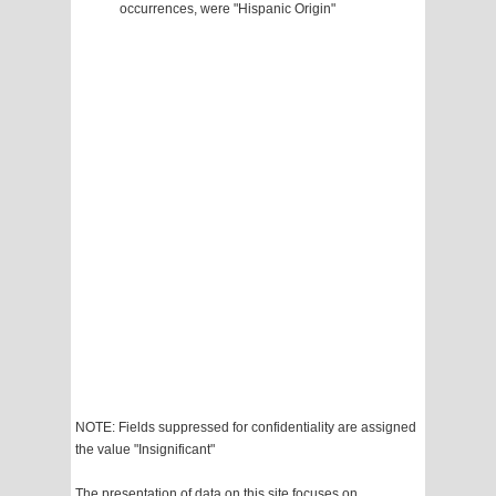
occurrences, were "Hispanic Origin"
NOTE: Fields suppressed for confidentiality are assigned
the value "Insignificant"
The presentation of data on this site focuses on