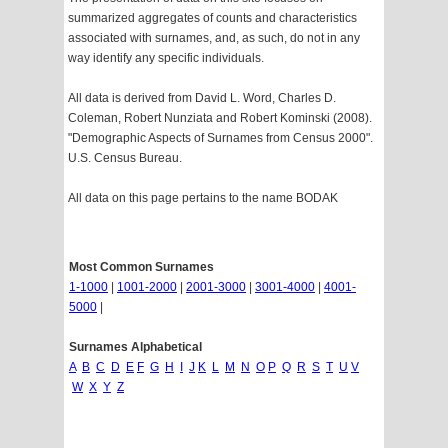
summarized aggregates of counts and characteristics
associated with surnames, and, as such, do not in any
way identify any specific individuals.
All data is derived from David L. Word, Charles D.
Coleman, Robert Nunziata and Robert Kominski (2008).
"Demographic Aspects of Surnames from Census 2000".
U.S. Census Bureau.
All data on this page pertains to the name BODAK
Most Common Surnames
1-1000
|
1001-2000
|
2001-3000
|
3001-4000
|
4001-
5000
|
Surnames Alphabetical
A
B
C
D
E
F
G
H
I
J
K
L
M
N
O
P
Q
R
S
T
U
V
W
X
Y
Z