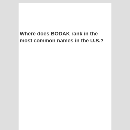
Where does BODAK rank in the
most common names in the U.S.?