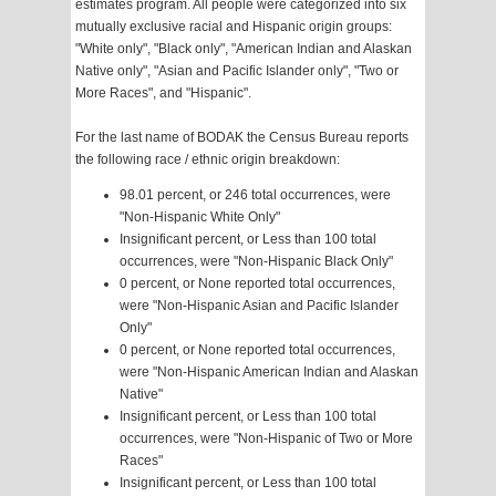
estimates program. All people were categorized into six
mutually exclusive racial and Hispanic origin groups:
"White only", "Black only", "American Indian and Alaskan
Native only", "Asian and Pacific Islander only", "Two or
More Races", and "Hispanic".
For the last name of BODAK the Census Bureau reports
the following race / ethnic origin breakdown:
98.01 percent, or 246 total occurrences, were
"Non-Hispanic White Only"
Insignificant percent, or Less than 100 total
occurrences, were "Non-Hispanic Black Only"
0 percent, or None reported total occurrences,
were "Non-Hispanic Asian and Pacific Islander
Only"
0 percent, or None reported total occurrences,
were "Non-Hispanic American Indian and Alaskan
Native"
Insignificant percent, or Less than 100 total
occurrences, were "Non-Hispanic of Two or More
Races"
Insignificant percent, or Less than 100 total