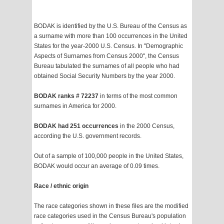
BODAK is identified by the U.S. Bureau of the Census as
a surname with more than 100 occurrences in the United
States for the year-2000 U.S. Census. In "Demographic
Aspects of Surnames from Census 2000", the Census
Bureau tabulated the surnames of all people who had
obtained Social Security Numbers by the year 2000.
BODAK ranks # 72237
in terms of the most common
surnames in America for 2000.
BODAK had 251 occurrences
in the 2000 Census,
according the U.S. government records.
Out of a sample of 100,000 people in the United States,
BODAK would occur an average of 0.09 times.
Race / ethnic origin
The race categories shown in these files are the modified
race categories used in the Census Bureau's population