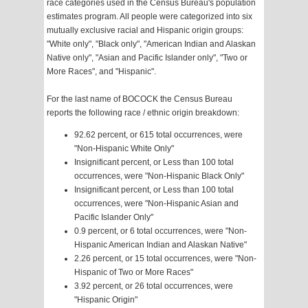
race categories used in the Census Bureau's population
estimates program. All people were categorized into six
mutually exclusive racial and Hispanic origin groups:
"White only", "Black only", "American Indian and Alaskan
Native only", "Asian and Pacific Islander only", "Two or
More Races", and "Hispanic".
For the last name of BOCOCK the Census Bureau
reports the following race / ethnic origin breakdown:
92.62 percent, or 615 total occurrences, were
"Non-Hispanic White Only"
Insignificant percent, or Less than 100 total
occurrences, were "Non-Hispanic Black Only"
Insignificant percent, or Less than 100 total
occurrences, were "Non-Hispanic Asian and
Pacific Islander Only"
0.9 percent, or 6 total occurrences, were "Non-
Hispanic American Indian and Alaskan Native"
2.26 percent, or 15 total occurrences, were "Non-
Hispanic of Two or More Races"
3.92 percent, or 26 total occurrences, were
"Hispanic Origin"