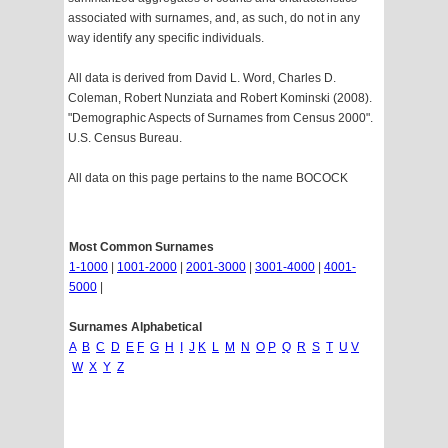
associated with surnames, and, as such, do not in any
way identify any specific individuals.
All data is derived from David L. Word, Charles D.
Coleman, Robert Nunziata and Robert Kominski (2008).
"Demographic Aspects of Surnames from Census 2000".
U.S. Census Bureau.
All data on this page pertains to the name BOCOCK
Most Common Surnames
1-1000
|
1001-2000
|
2001-3000
|
3001-4000
|
4001-
5000
|
Surnames Alphabetical
A
B
C
D
E
F
G
H
I
J
K
L
M
N
O
P
Q
R
S
T
U
V
W
X
Y
Z