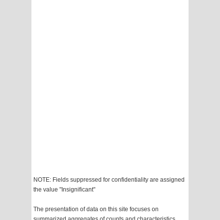
NOTE: Fields suppressed for confidentiality are assigned
the value "Insignificant"
The presentation of data on this site focuses on
summarized aggregates of counts and characteristics