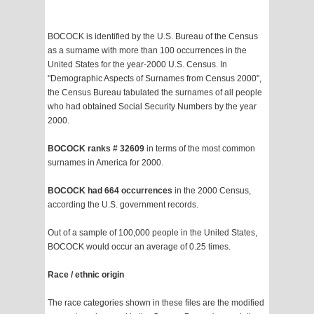
BOCOCK is identified by the U.S. Bureau of the Census
as a surname with more than 100 occurrences in the
United States for the year-2000 U.S. Census. In
"Demographic Aspects of Surnames from Census 2000",
the Census Bureau tabulated the surnames of all people
who had obtained Social Security Numbers by the year
2000.
BOCOCK ranks # 32609
in terms of the most common
surnames in America for 2000.
BOCOCK had 664 occurrences
in the 2000 Census,
according the U.S. government records.
Out of a sample of 100,000 people in the United States,
BOCOCK would occur an average of 0.25 times.
Race / ethnic origin
The race categories shown in these files are the modified