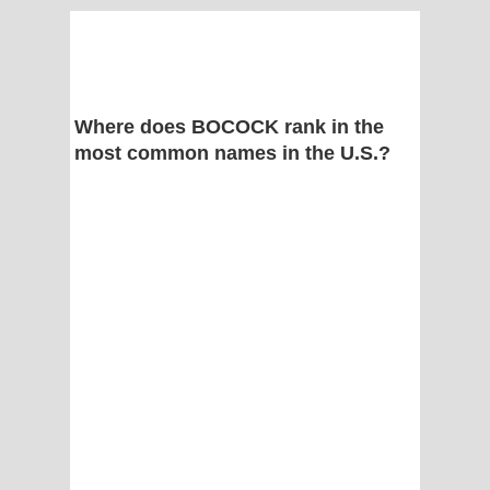
Where does BOCOCK rank in the
most common names in the U.S.?