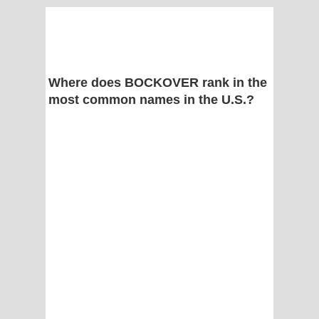
Where does BOCKOVER rank in the
most common names in the U.S.?