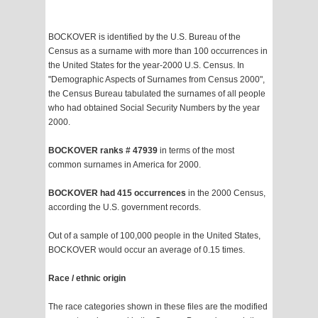
BOCKOVER is identified by the U.S. Bureau of the
Census as a surname with more than 100 occurrences in
the United States for the year-2000 U.S. Census. In
"Demographic Aspects of Surnames from Census 2000",
the Census Bureau tabulated the surnames of all people
who had obtained Social Security Numbers by the year
2000.
BOCKOVER ranks # 47939
in terms of the most
common surnames in America for 2000.
BOCKOVER had 415 occurrences
in the 2000 Census,
according the U.S. government records.
Out of a sample of 100,000 people in the United States,
BOCKOVER would occur an average of 0.15 times.
Race / ethnic origin
The race categories shown in these files are the modified