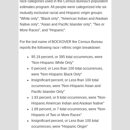
race categories used in the Census Bureau's population
estimates program. All people were categorized into six
mutually exclusive racial and Hispanic origin groups:
"White only", "Black only", "American Indian and Alaskan
Native only", "Asian and Pacific Islander only", "Two or
More Races", and "Hispanic".
For the last name of BOCKOVER the Census Bureau
reports the following race / ethnic origin breakdown:
95.18 percent, or 395 total occurrences, were
"Non-Hispanic White Only"
0 percent, or Less than 100 total occurrences,
were "Non-Hispanic Black Only"
Insignificant percent, or Less than 100 total
occurrences, were "Non-Hispanic Asian and
Pacific Islander Only"
1.93 percent, or 8 total occurrences, were "Non-
Hispanic American Indian and Alaskan Native"
1.69 percent, or 7 total occurrences, were "Non-
Hispanic of Two or More Races"
Insignificant percent, or Less than 100 total
occurrences, were "Hispanic Origin"