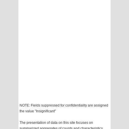
NOTE: Fields suppressed for confidentiality are assigned
the value "Insignificant"
The presentation of data on this site focuses on
summarized aggregates of counts and characteristics