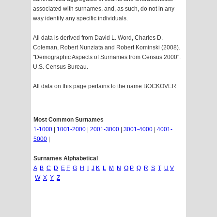
associated with surnames, and, as such, do not in any
way identify any specific individuals.
All data is derived from David L. Word, Charles D.
Coleman, Robert Nunziata and Robert Kominski (2008).
"Demographic Aspects of Surnames from Census 2000".
U.S. Census Bureau.
All data on this page pertains to the name BOCKOVER
Most Common Surnames
1-1000
|
1001-2000
|
2001-3000
|
3001-4000
|
4001-
5000
|
Surnames Alphabetical
A
B
C
D
E
F
G
H
I
J
K
L
M
N
O
P
Q
R
S
T
U
V
W
X
Y
Z