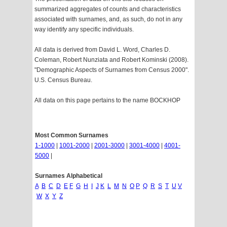
summarized aggregates of counts and characteristics
associated with surnames, and, as such, do not in any
way identify any specific individuals.
All data is derived from David L. Word, Charles D.
Coleman, Robert Nunziata and Robert Kominski (2008).
"Demographic Aspects of Surnames from Census 2000".
U.S. Census Bureau.
All data on this page pertains to the name BOCKHOP
Most Common Surnames
1-1000
|
1001-2000
|
2001-3000
|
3001-4000
|
4001-
5000
|
Surnames Alphabetical
A
B
C
D
E
F
G
H
I
J
K
L
M
N
O
P
Q
R
S
T
U
V
W
X
Y
Z