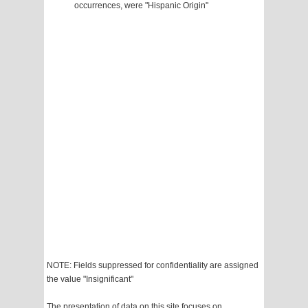
occurrences, were "Hispanic Origin"
NOTE: Fields suppressed for confidentiality are assigned
the value "Insignificant"
The presentation of data on this site focuses on