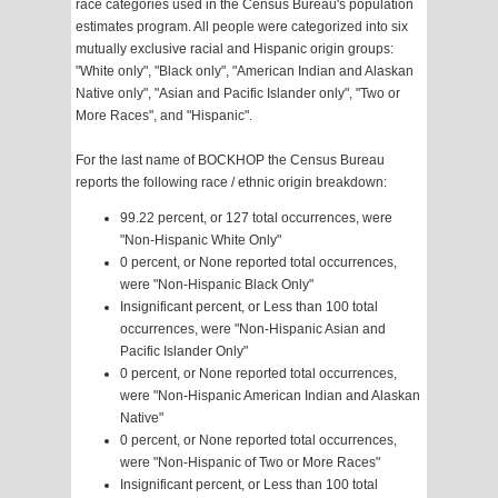
race categories used in the Census Bureau's population
estimates program. All people were categorized into six
mutually exclusive racial and Hispanic origin groups:
"White only", "Black only", "American Indian and Alaskan
Native only", "Asian and Pacific Islander only", "Two or
More Races", and "Hispanic".
For the last name of BOCKHOP the Census Bureau
reports the following race / ethnic origin breakdown:
99.22 percent, or 127 total occurrences, were
"Non-Hispanic White Only"
0 percent, or None reported total occurrences,
were "Non-Hispanic Black Only"
Insignificant percent, or Less than 100 total
occurrences, were "Non-Hispanic Asian and
Pacific Islander Only"
0 percent, or None reported total occurrences,
were "Non-Hispanic American Indian and Alaskan
Native"
0 percent, or None reported total occurrences,
were "Non-Hispanic of Two or More Races"
Insignificant percent, or Less than 100 total