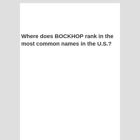
Where does BOCKHOP rank in the
most common names in the U.S.?