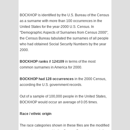
BOCKHOP is identified by the U.S. Bureau of the Census
as a surname with more than 100 occurrences in the
United States for the year-2000 U.S. Census. In
"Demographic Aspects of Surnames from Census 2000",
the Census Bureau tabulated the surnames of all people
who had obtained Social Security Numbers by the year
2000.
BOCKHOP ranks # 124109
in terms of the most
common surnames in America for 2000.
BOCKHOP had 128 occurrences
in the 2000 Census,
according the U.S. government records.
Out of a sample of 100,000 people in the United States,
BOCKHOP would occur an average of 0.05 times.
Race / ethnic origin
The race categories shown in these files are the modified