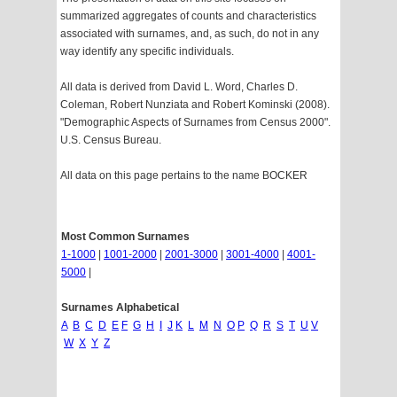
summarized aggregates of counts and characteristics
associated with surnames, and, as such, do not in any
way identify any specific individuals.
All data is derived from David L. Word, Charles D.
Coleman, Robert Nunziata and Robert Kominski (2008).
"Demographic Aspects of Surnames from Census 2000".
U.S. Census Bureau.
All data on this page pertains to the name BOCKER
Most Common Surnames
1-1000
|
1001-2000
|
2001-3000
|
3001-4000
|
4001-
5000
|
Surnames Alphabetical
A
B
C
D
E
F
G
H
I
J
K
L
M
N
O
P
Q
R
S
T
U
V
W
X
Y
Z