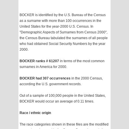
BOCKER is identified by the U.S. Bureau of the Census
as a surname with more than 100 occurrences in the
United States for the year-2000 U.S. Census. In
"Demographic Aspects of Surnames from Census 2000",
the Census Bureau tabulated the surnames of all people
who had obtained Social Security Numbers by the year
2000.
BOCKER ranks # 61207
in terms of the most common
surnames in America for 2000.
BOCKER had 307 occurrences
in the 2000 Census,
according the U.S. government records.
Out of a sample of 100,000 people in the United States,
BOCKER would occur an average of 0.11 times.
Race / ethnic origin
The race categories shown in these files are the modified