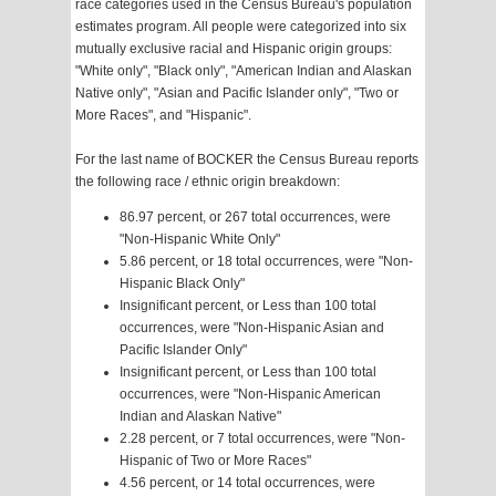
race categories used in the Census Bureau's population
estimates program. All people were categorized into six
mutually exclusive racial and Hispanic origin groups:
"White only", "Black only", "American Indian and Alaskan
Native only", "Asian and Pacific Islander only", "Two or
More Races", and "Hispanic".
For the last name of BOCKER the Census Bureau reports
the following race / ethnic origin breakdown:
86.97 percent, or 267 total occurrences, were
"Non-Hispanic White Only"
5.86 percent, or 18 total occurrences, were "Non-
Hispanic Black Only"
Insignificant percent, or Less than 100 total
occurrences, were "Non-Hispanic Asian and
Pacific Islander Only"
Insignificant percent, or Less than 100 total
occurrences, were "Non-Hispanic American
Indian and Alaskan Native"
2.28 percent, or 7 total occurrences, were "Non-
Hispanic of Two or More Races"
4.56 percent, or 14 total occurrences, were