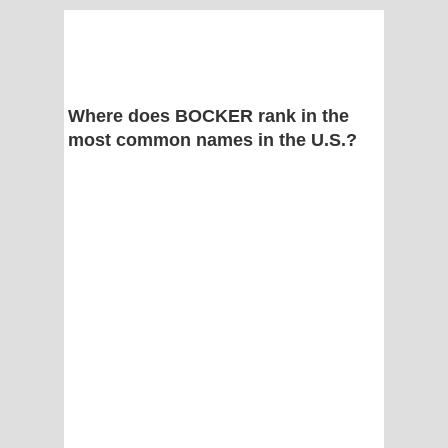
Where does BOCKER rank in the
most common names in the U.S.?