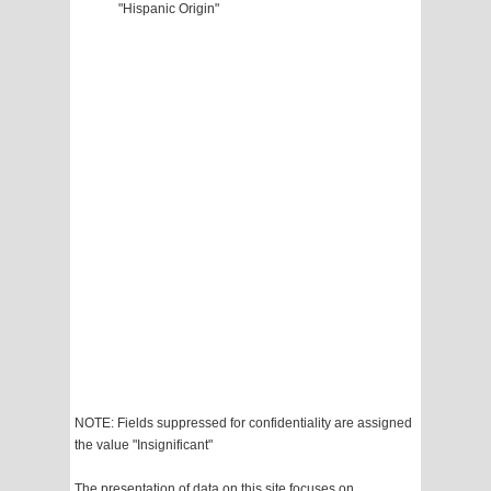
"Hispanic Origin"
NOTE: Fields suppressed for confidentiality are assigned
the value "Insignificant"
The presentation of data on this site focuses on